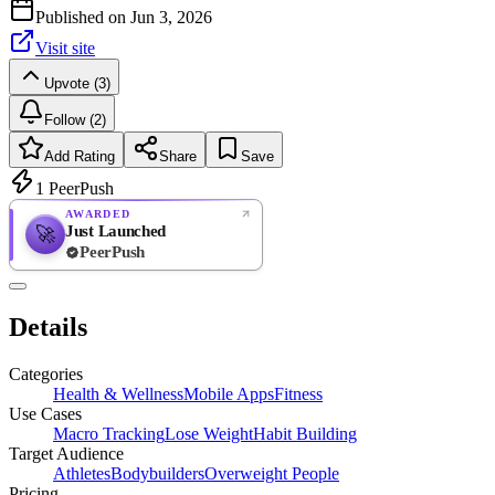
Published on
Jun 3, 2026
Visit site
Upvote (3)
Follow (2)
Add Rating
Share
Save
1
PeerPush
AWARDED
Just Launched
🚀
PeerPush
Rate
NEW
PeerPush
Details
Be the first
Categories
Health & Wellness
Mobile Apps
Fitness
Use Cases
Macro Tracking
Lose Weight
Habit Building
Target Audience
Athletes
Bodybuilders
Overweight People
Pricing