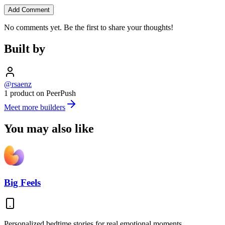
Add Comment
No comments yet. Be the first to share your thoughts!
Built by
@rsaenz
1 product on PeerPush
Meet more builders
You may also like
Big Feels
Personalized bedtime stories for real emotional moments