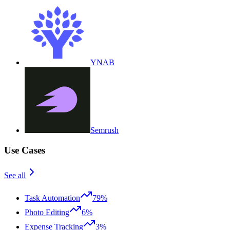
YNAB
Semrush
Use Cases
See all
Task Automation
79%
Photo Editing
6%
Expense Tracking
3%