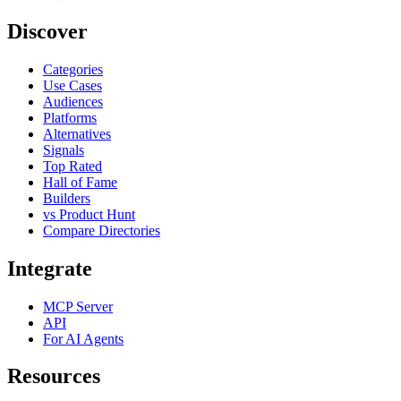
Discover
Categories
Use Cases
Audiences
Platforms
Alternatives
Signals
Top Rated
Hall of Fame
Builders
vs Product Hunt
Compare Directories
Integrate
MCP Server
API
For AI Agents
Resources