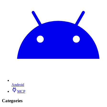
Android
MCP
Categories