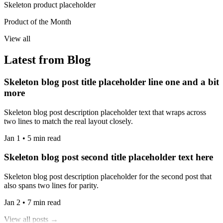
Skeleton product placeholder
Product of the Month
View all
Latest from Blog
Skeleton blog post title placeholder line one and a bit
more
Skeleton blog post description placeholder text that wraps across
two lines to match the real layout closely.
Jan 1 • 5 min read
Skeleton blog post second title placeholder text here
Skeleton blog post description placeholder for the second post that
also spans two lines for parity.
Jan 2 • 7 min read
View all posts →