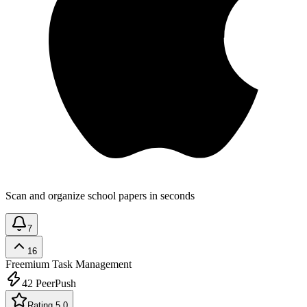
Scan and organize school papers in seconds
7
16
Freemium
Task Management
42
PeerPush
Rating 5.0