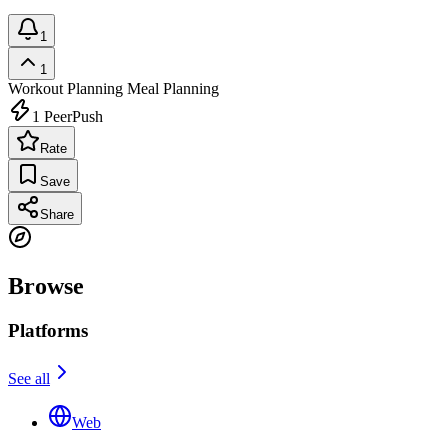
1
1
Workout Planning
Meal Planning
1
PeerPush
Rate
Save
Share
Browse
Platforms
See all
Web