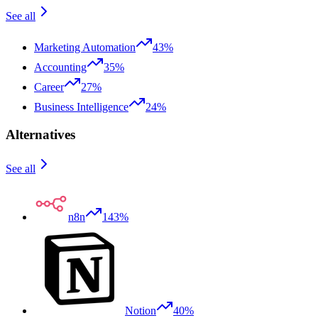
See all
Marketing Automation
43%
Accounting
35%
Career
27%
Business Intelligence
24%
Alternatives
See all
n8n
143%
Notion
40%