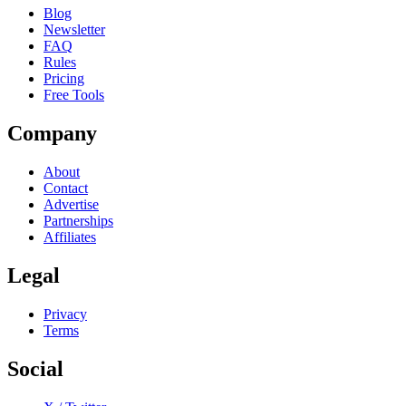
Blog
Newsletter
FAQ
Rules
Pricing
Free Tools
Company
About
Contact
Advertise
Partnerships
Affiliates
Legal
Privacy
Terms
Social