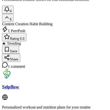
4
6
Content Creation
Habit Building
1
PeerPush
Rating 5.0
🔥 Trending
Save
Share
1
comment
Selpflow
Personalized workout and nutrition plans for your routine