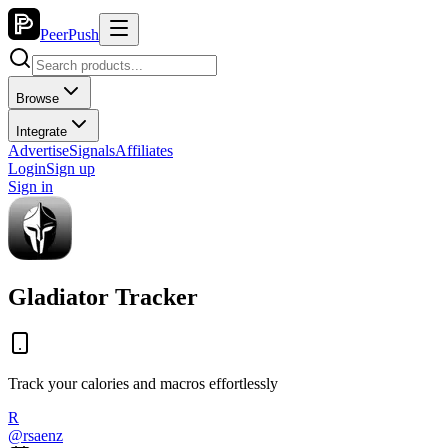
PeerPush
Browse
Integrate
Advertise
Signals
Affiliates
Login
Sign up
Sign in
Gladiator Tracker
Track your calories and macros effortlessly
R
@
rsaenz