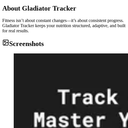
About
Gladiator Tracker
Fitness isn’t about constant changes—it’s about consistent progress.
Gladiator Tracker keeps your nutrition structured, adaptive, and built
for real results.
Screenshots