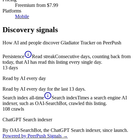
Freemium
from $7.99
Platforms
Mobile
Discovery signals
How AI and people discover
Gladiator Tracker
on PeerPush
Persistence
Read streak
Consecutive days, counting back from
today, that AI has read this listing every single day.
13
days
Read by AI every day
Read by AI every day for the last 13 days.
Search index
all-time
Search index
Times a search engine AI
indexer, such as OAI-SearchBot, crawled this listing.
108
crawls
ChatGPT Search indexer
By OAI-SearchBot, the ChatGPT Search indexer, since launch.
Powered by PeerPush Signals →