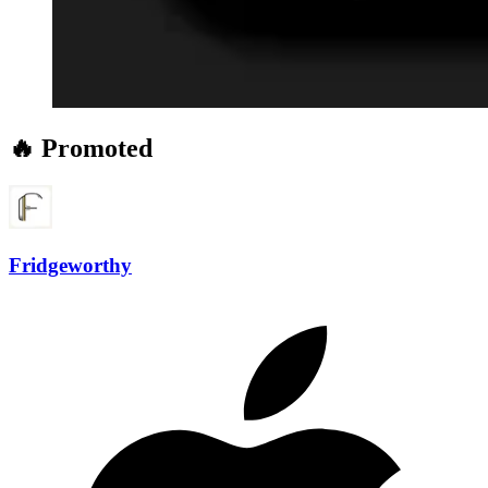
🔥 Promoted
Fridgeworthy