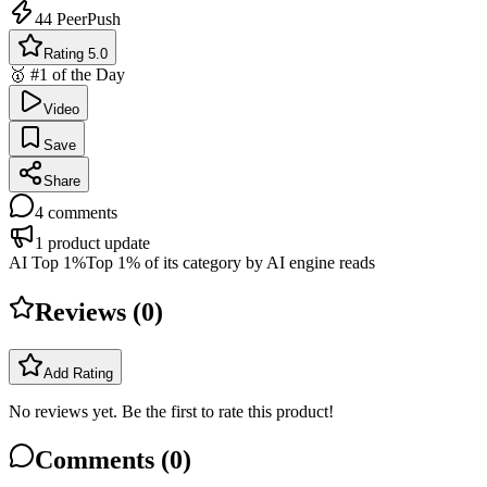
44
PeerPush
Rating 5.0
🥇 #1 of the Day
Video
Save
Share
4
comments
1
product update
AI Top 1%
Top 1% of its category by AI engine reads
Reviews (
0
)
Add Rating
No reviews yet. Be the first to rate this product!
Comments (
0
)