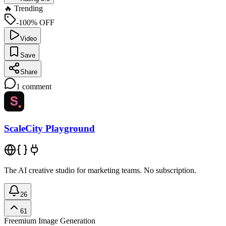
🔥 Trending
-100% OFF
Video
Save
Share
1
comment
ScaleCity Playground
The AI creative studio for marketing teams. No subscription.
26
61
Freemium
Image Generation