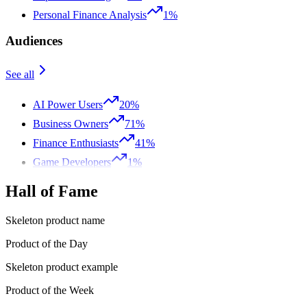
Personal Finance Analysis
1%
Audiences
See all
AI Power Users
20%
Business Owners
71%
Finance Enthusiasts
41%
Game Developers
1%
Hall of Fame
Skeleton product name
Product of the Day
Skeleton product example
Product of the Week