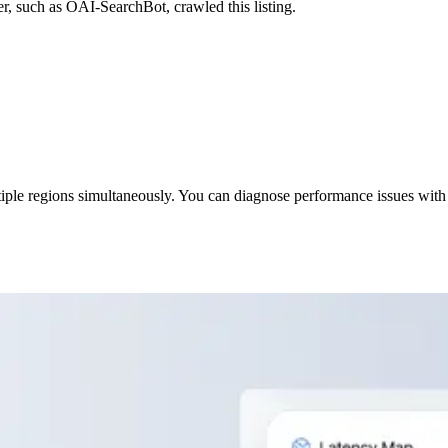
r, such as OAI-SearchBot, crawled this listing.
iple regions simultaneously. You can diagnose performance issues with