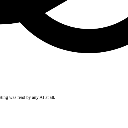
sting was read by any AI at all.