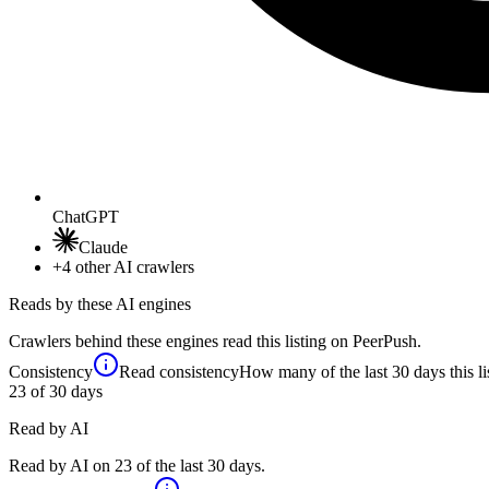
ChatGPT
Claude
+4
other AI crawlers
Reads by these AI engines
Crawlers behind these engines read this listing on PeerPush.
Consistency
Read consistency
How many of the last 30 days this li
23
of 30 days
Read by AI
Read by AI on 23 of the last 30 days.