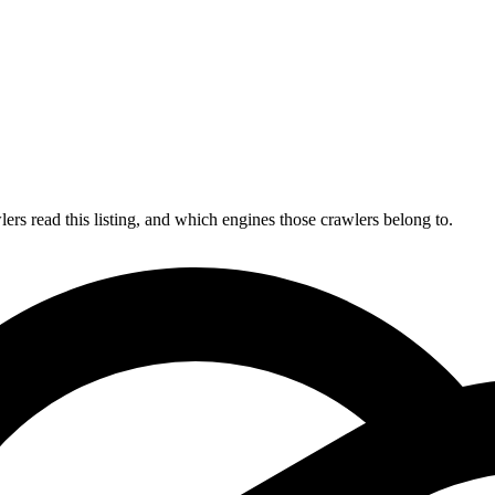
s read this listing, and which engines those crawlers belong to.