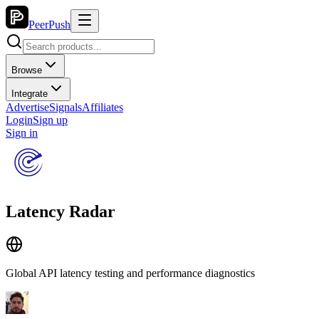
PeerPush
Browse
Integrate
Advertise
Signals
Affiliates
Login
Sign up
Sign in
Latency Radar
Global API latency testing and performance diagnostics