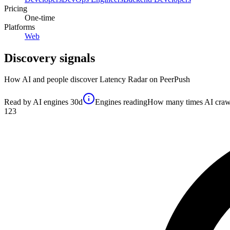
Pricing
One-time
Platforms
Web
Discovery signals
How AI and people discover
Latency Radar
on PeerPush
Read by AI engines
30d
Engines reading
How many times AI crawler
123