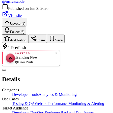
@
marcascode
Published on
Jun 3, 2026
Visit site
Upvote (8)
Follow (6)
Add Rating
Share
Save
1
PeerPush
AWARDED
Trending Now
🔥
PeerPush
Rate
NEW
PeerPush
Details
Be the first
Categories
Developer Tools
Analytics & Monitoring
Use Cases
Testing & QA
Website Performance
Monitoring & Alerting
Target Audience
Developers
DevOps Engineers
Backend Developers