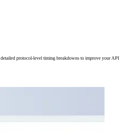
 detailed protocol-level timing breakdowns to improve your API