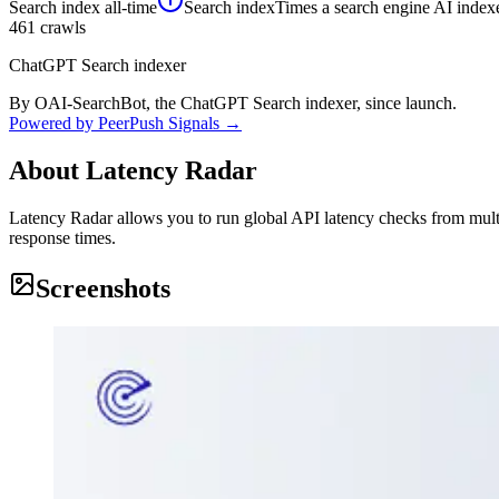
Search index
all-time
Search index
Times a search engine AI indexe
461
crawls
ChatGPT Search indexer
By OAI-SearchBot, the ChatGPT Search indexer, since launch.
Powered by PeerPush Signals →
About
Latency Radar
Latency Radar allows you to run global API latency checks from mult
response times.
Screenshots