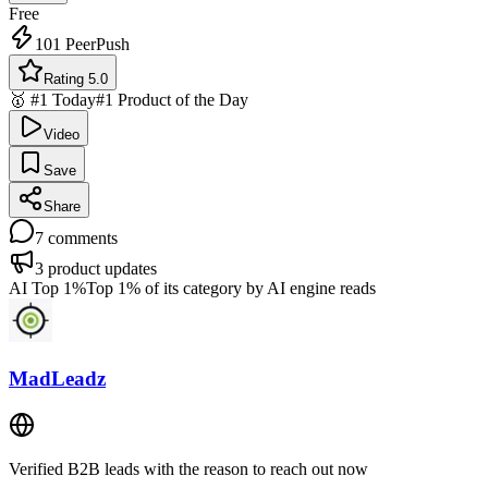
Free
101
PeerPush
Rating 5.0
🥇 #1 Today
#1 Product of the Day
Video
Save
Share
7
comments
3
product updates
AI Top 1%
Top 1% of its category by AI engine reads
MadLeadz
Verified B2B leads with the reason to reach out now