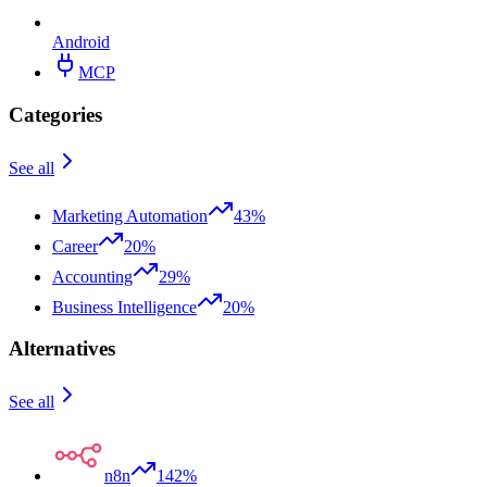
Android
MCP
Categories
See all
Marketing Automation
43%
Career
20%
Accounting
29%
Business Intelligence
20%
Alternatives
See all
n8n
142%