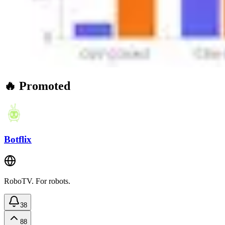
🔥 Promoted
Botflix
RoboTV. For robots.
38
88