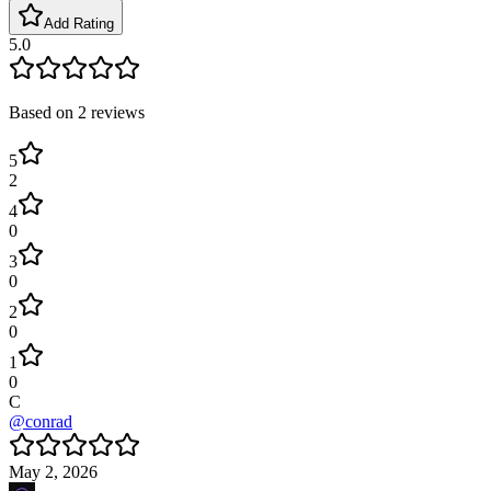
Add Rating
5.0
Based on
2
reviews
5
2
4
0
3
0
2
0
1
0
C
@
conrad
May 2, 2026