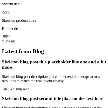
System deal
-55%
Skeleton product three
Builder deal
-55%
View all
Latest from Blog
Skeleton blog post title placeholder line one and a bit
more
Skeleton blog post description placeholder text that wraps across
two lines to match the real layout closely.
Jan 1 • 5 min read
Skeleton blog post second title placeholder text here
Skeleton blog post description placeholder for the second post that