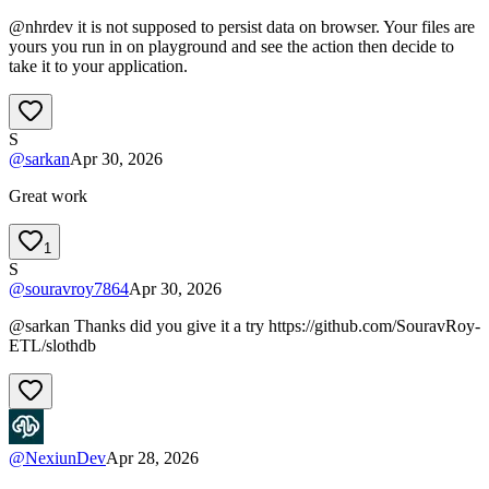
@nhrdev it is not supposed to persist data on browser. Your files are
yours you run in on playground and see the action then decide to
take it to your application.
S
@
sarkan
Apr 30, 2026
Great work
1
S
@
souravroy7864
Apr 30, 2026
@sarkan Thanks did you give it a try https://github.com/SouravRoy-
ETL/slothdb
@
NexiunDev
Apr 28, 2026