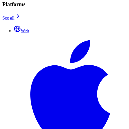
Platforms
See all
Web