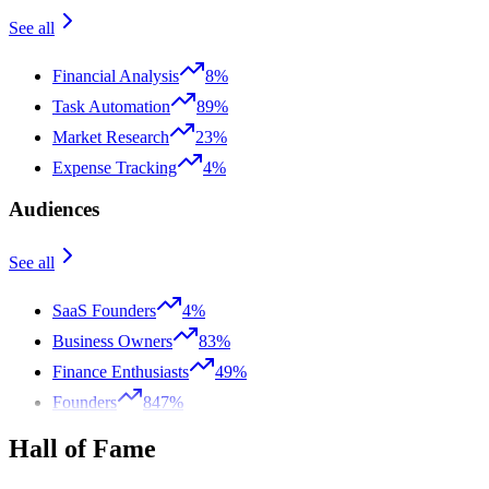
See all
Financial Analysis
8%
Task Automation
89%
Market Research
23%
Expense Tracking
4%
Audiences
See all
SaaS Founders
4%
Business Owners
83%
Finance Enthusiasts
49%
Founders
847%
Hall of Fame