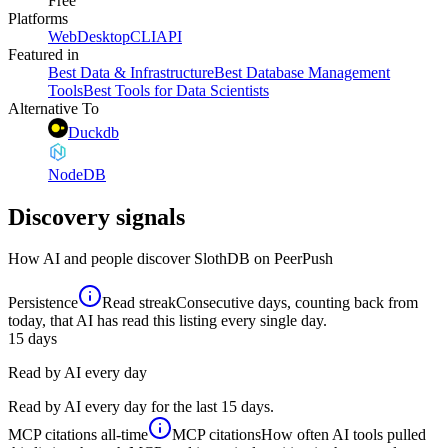
Free
Platforms
Web
Desktop
CLI
API
Featured in
Best Data & Infrastructure
Best Database Management
Tools
Best Tools for Data Scientists
Alternative To
Duckdb
NodeDB
Discovery signals
How AI and people discover
SlothDB
on PeerPush
Persistence
Read streak
Consecutive days, counting back from
today, that AI has read this listing every single day.
15
days
Read by AI every day
Read by AI every day for the last 15 days.
MCP citations
all-time
MCP citations
How often AI tools pulled