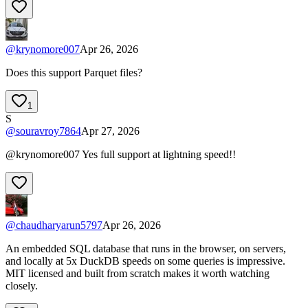
@
krynomore007
Apr 26, 2026
Does this support Parquet files?
1
S
@
souravroy7864
Apr 27, 2026
@krynomore007 Yes full support at lightning speed!!
@
chaudharyarun5797
Apr 26, 2026
An embedded SQL database that runs in the browser, on servers,
and locally at 5x DuckDB speeds on some queries is impressive.
MIT licensed and built from scratch makes it worth watching
closely.