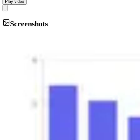
Play video
Screenshots