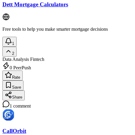
Dett Mortgage Calculators
Free tools to help you make smarter mortgage decisions
1
2
Data Analysis
Fintech
0
PeerPush
Rate
Save
Share
1
comment
CallOrbit