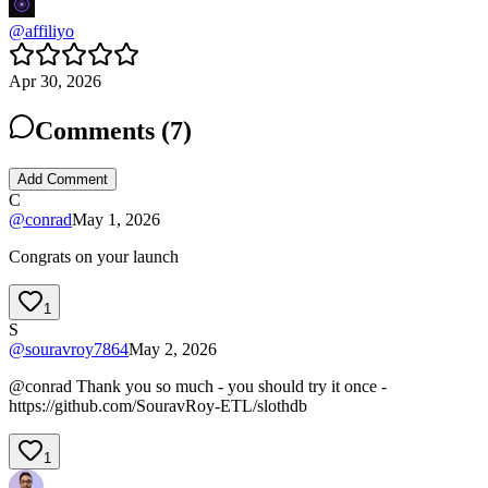
@
affiliyo
Apr 30, 2026
Comments (
7
)
Add Comment
C
@
conrad
May 1, 2026
Congrats on your launch
1
S
@
souravroy7864
May 2, 2026
@conrad Thank you so much - you should try it once -
https://github.com/SouravRoy-ETL/slothdb
1