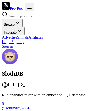
PeerPush
Browse
Integrate
Advertise
Signals
Affiliates
Login
Sign up
Sign in
SlothDB
Run analytics faster with an embedded SQL database
S
@
souravroy7864