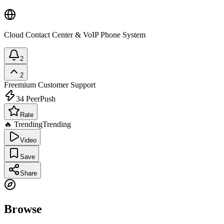
Cloud Contact Center & VoIP Phone System
2
2
Freemium
Customer Support
34
PeerPush
Rate
🔥 Trending
Trending
Video
Save
Share
Browse