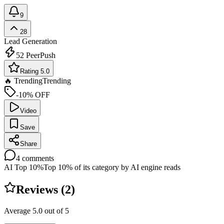
9
28
Lead Generation
52
PeerPush
Rating 5.0
🔥 Trending
Trending
-10% OFF
Video
Save
Share
4
comments
AI Top 10%
Top 10% of its category by AI engine reads
Reviews (
2
)
Average
5.0
out of 5