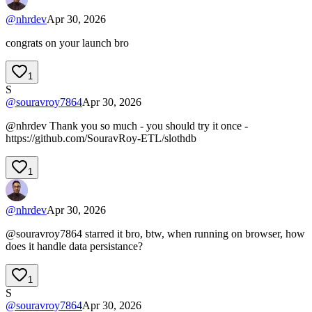
@
nhrdev
Apr 30, 2026
congrats on your launch bro
1
S
@
souravroy7864
Apr 30, 2026
@nhrdev Thank you so much - you should try it once -
https://github.com/SouravRoy-ETL/slothdb
1
@
nhrdev
Apr 30, 2026
@souravroy7864 starred it bro, btw, when running on browser, how
does it handle data persistance?
1
S
@
souravroy7864
Apr 30, 2026