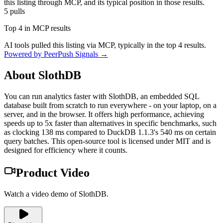
this listing through MCP, and its typical position in those results.
5
pulls
Top 4 in MCP results
AI tools pulled this listing via MCP, typically in the top 4 results.
Powered by PeerPush Signals →
About
SlothDB
You can run analytics faster with SlothDB, an embedded SQL
database built from scratch to run everywhere - on your laptop, on a
server, and in the browser. It offers high performance, achieving
speeds up to 5x faster than alternatives in specific benchmarks, such
as clocking 138 ms compared to DuckDB 1.1.3's 540 ms on certain
query batches. This open-source tool is licensed under MIT and is
designed for efficiency where it counts.
Product Video
Watch a video demo of SlothDB.