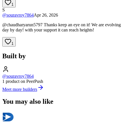
1
S
@
souravroy7864
Apr 26, 2026
@chaudharyarun5797 Thanks keep an eye on it! We are evolving
day by day! with your support it can reach heights!
1
Built by
@souravroy7864
1 product on PeerPush
Meet more builders
You may also like