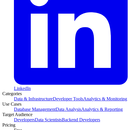
LinkedIn
Categories
Data & Infrastructure
Developer Tools
Analytics & Monitoring
Use Cases
Database Management
Data Analysis
Analytics & Reporting
Target Audience
Developers
Data Scientists
Backend Developers
Pricing