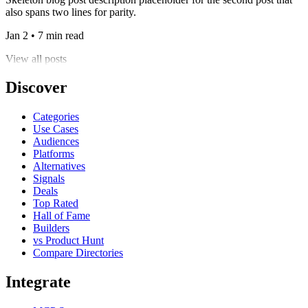
also spans two lines for parity.
Jan 2 • 7 min read
View all posts
Discover
Categories
Use Cases
Audiences
Platforms
Alternatives
Signals
Deals
Top Rated
Hall of Fame
Builders
vs Product Hunt
Compare Directories
Integrate