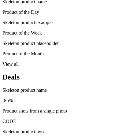
Skeleton product name
Product of the Day
Skeleton product example
Product of the Week
Skeleton product placeholder
Product of the Month
View all
Deals
Skeleton product name
-85%
Product shots from a single photo
CODE
Skeleton product two