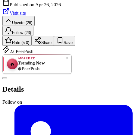
Published on
Apr 26, 2026
Visit site
Upvote (26)
Follow (23)
Rate (5.0)
Share
Save
22
PeerPush
AWARDED
Trending Now
🔥
PeerPush
5.0
EXCELLENT
/ 5
PeerPush
Details
2
reviews
Follow on