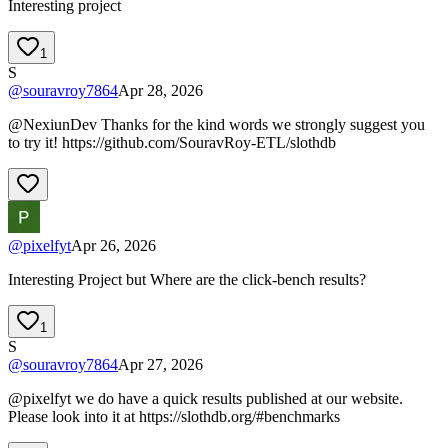
Interesting project
1
S
@
souravroy7864
Apr 28, 2026
@NexiunDev Thanks for the kind words we strongly suggest you
to try it! https://github.com/SouravRoy-ETL/slothdb
@
pixelfyt
Apr 26, 2026
Interesting Project but Where are the click-bench results?
1
S
@
souravroy7864
Apr 27, 2026
@pixelfyt we do have a quick results published at our website.
Please look into it at https://slothdb.org/#benchmarks