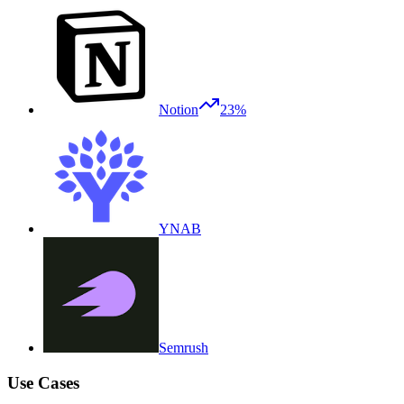
Notion
23%
YNAB
Semrush
Use Cases