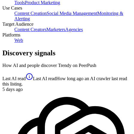
Tools
Product Marketing
Use Cases
Content Creation
Social Media Management
Monitoring &
Alerting
Target Audience
Content Creators
Marketers
Agencies
Platforms
Web
Discovery signals
How AI and people discover
Trendy
on PeerPush
Last AI read
Last AI read
How long ago an AI crawler last read
this listing.
5
days ago