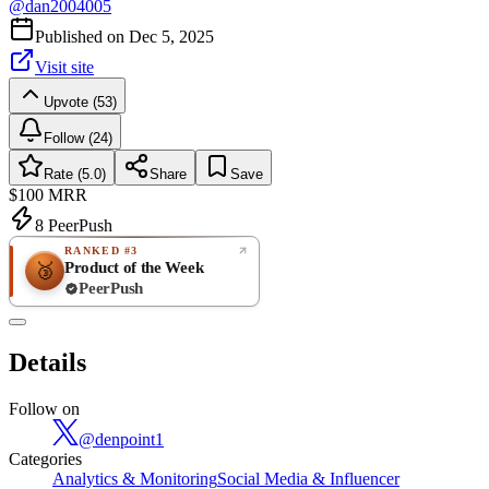
@
dan2004005
Published on
Dec 5, 2025
Visit site
Upvote (53)
Follow (24)
Rate (5.0)
Share
Save
$100
MRR
8
PeerPush
RANKED #3
Product of the Week
🥉
PeerPush
5.0
EXCELLENT
/ 5
PeerPush
Details
1
review
Follow on
@
denpoint1
Categories
Analytics & Monitoring
Social Media & Influencer