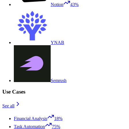
Notion
43%
YNAB
Semrush
Use Cases
See all
Financial Analysis
18%
Task Automation
75%