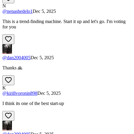
N
@
nenashedelo1
Dec 5, 2025
This is a trend-finding machine. Start it up and let's go. I'm voting
for you
@
dan2004005
Dec 5, 2025
Thanks 🙏
K
@
kirillvoronin898
Dec 5, 2025
I think its one of the best start-up