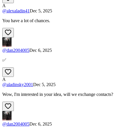
A
@
alexaladin41
Dec 5, 2025
You have a lot of chances.
@
dan2004005
Dec 6, 2025
✅
A
@
aladinsky2001
Dec 5, 2025
Wow, I'm interested in your idea, will we exchange contacts?
@
dan2004005
Dec 6, 2025