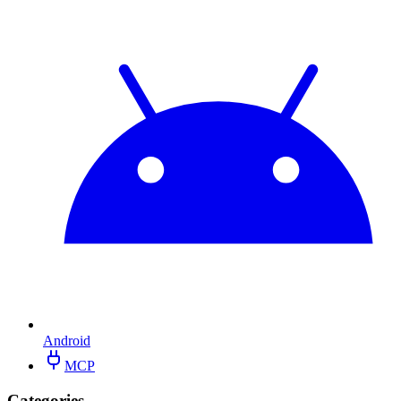
Android
MCP
Categories