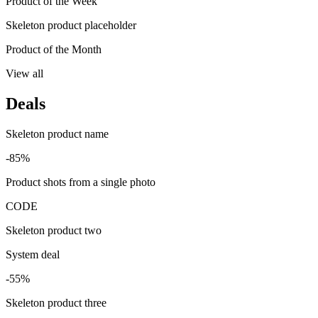
Product of the Week
Skeleton product placeholder
Product of the Month
View all
Deals
Skeleton product name
-85%
Product shots from a single photo
CODE
Skeleton product two
System deal
-55%
Skeleton product three