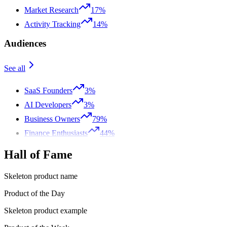
Market Research
17%
Activity Tracking
14%
Audiences
See all
SaaS Founders
3%
AI Developers
3%
Business Owners
79%
Finance Enthusiasts
44%
Hall of Fame
Skeleton product name
Product of the Day
Skeleton product example