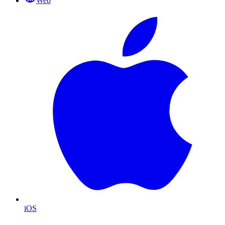
Web
iOS