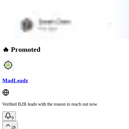
🔥 Promoted
MadLeadz
Verified B2B leads with the reason to reach out now
9
29