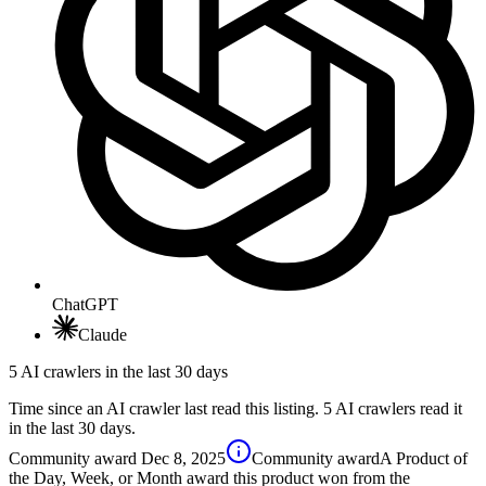
ChatGPT
Claude
5 AI crawlers in the last 30 days
Time since an AI crawler last read this listing. 5 AI crawlers read it
in the last 30 days.
Community award
Dec 8, 2025
Community award
A Product of
the Day, Week, or Month award this product won from the