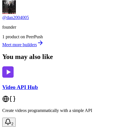
@dan2004005
founder
1 product on PeerPush
Meet more builders
You may also like
Video API Hub
Create videos programmatically with a simple API
2