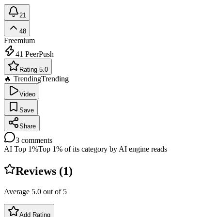
21
48
Freemium
41
PeerPush
Rating 5.0
🔥 Trending
Trending
Video
Save
Share
3
comments
AI Top 1%
Top 1% of its category by AI engine reads
Reviews (
1
)
Average
5.0
out of 5
Add Rating