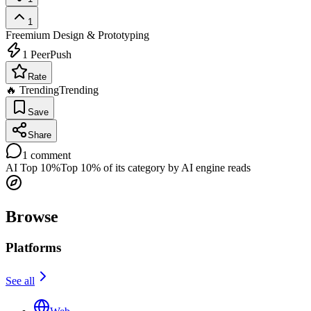
1
Freemium
Design & Prototyping
1
PeerPush
Rate
🔥 Trending
Trending
Save
Share
1
comment
AI Top 10%
Top 10% of its category by AI engine reads
Browse
Platforms
See all