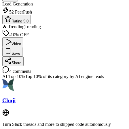
Lead Generation
52
PeerPush
Rating 5.0
🔥 Trending
Trending
-10% OFF
Video
Save
Share
4
comments
AI Top 10%
Top 10% of its category by AI engine reads
Choji
Turn Slack threads and more to shipped code autonomously