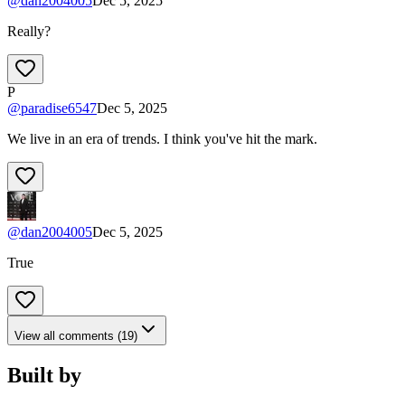
@
dan2004005
Dec 5, 2025
Really?
P
@
paradise6547
Dec 5, 2025
We live in an era of trends. I think you've hit the mark.
@
dan2004005
Dec 5, 2025
True
View all comments (19)
Built by