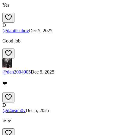
Yes
D
@
daniilsuhov
Dec 5, 2025
Good job
@
dan2004005
Dec 5, 2025
❤️
D
@
d4nsuh0v
Dec 5, 2025
🎉🎉