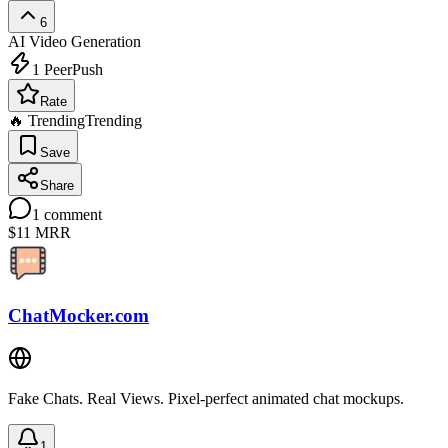
6
AI Video Generation
1
PeerPush
Rate
🔥 Trending
Trending
Save
Share
1
comment
$11
MRR
ChatMocker.com
Fake Chats. Real Views. Pixel-perfect animated chat mockups.
1