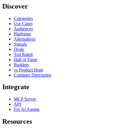
Discover
Categories
Use Cases
Audiences
Platforms
Alternatives
Signals
Deals
Top Rated
Hall of Fame
Builders
vs Product Hunt
Compare Directories
Integrate
MCP Server
API
For AI Agents
Resources