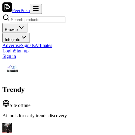
PeerPush
Browse
Integrate
Advertise
Signals
Affiliates
Login
Sign up
Sign in
Trendy
Site offline
Ai tools for early trends discovery