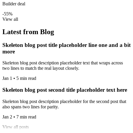
Builder deal
-55%
View all
Latest from Blog
Skeleton blog post title placeholder line one and a bit
more
Skeleton blog post description placeholder text that wraps across
two lines to match the real layout closely.
Jan 1 • 5 min read
Skeleton blog post second title placeholder text here
Skeleton blog post description placeholder for the second post that
also spans two lines for parity.
Jan 2 • 7 min read
View all posts