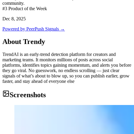
community.
#3
Product of the Week
Dec 8, 2025
Powered by PeerPush Signals →
About
Trendy
TrendAI is an early-trend detection platform for creators and
marketing teams. It monitors millions of posts across social
platforms, identifies topics gaining momentum, and alerts you before
they go viral. No guesswork, no endless scrolling — just clear
signals of what’s about to blow up, so you can publish earlier, grow
faster, and stay ahead of everyone else
Screenshots