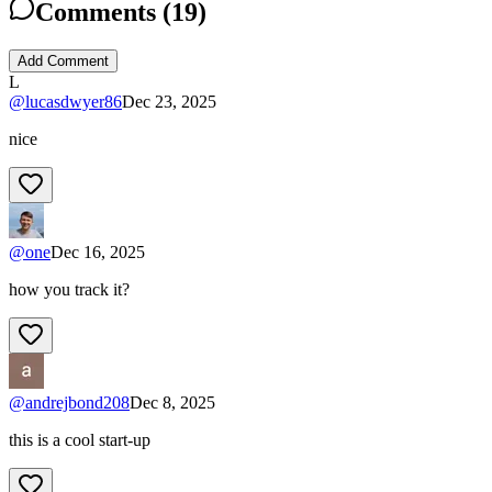
Comments (
19
)
Add Comment
L
@
lucasdwyer86
Dec 23, 2025
nice
@
one
Dec 16, 2025
how you track it?
@
andrejbond208
Dec 8, 2025
this is a cool start-up