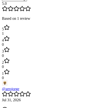
5.0
Based on
1
review
5
1
4
0
3
0
2
0
1
0
@
arrojorge
Jul 31, 2026