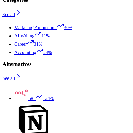
See all
Marketing Automation
30%
AI Writing
11%
Career
31%
Accounting
23%
Alternatives
See all
n8n
124%