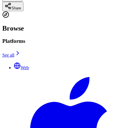
Share
Browse
Platforms
See all
Web