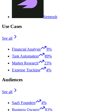
Semrush
Use Cases
See all
Financial Analysis
8%
Task Automation
89%
Market Research
23%
Expense Tracking
4%
Audiences
See all
SaaS Founders
4%
Business Owners
83%