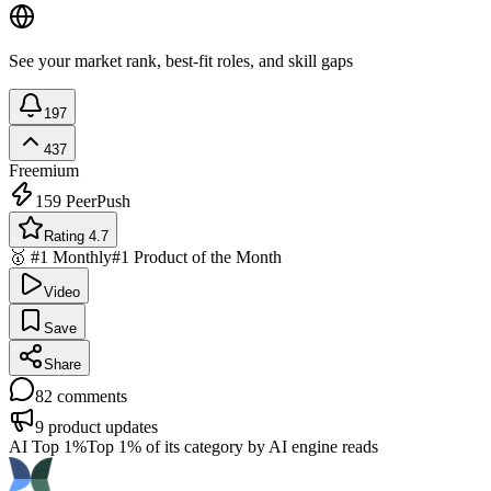
See your market rank, best-fit roles, and skill gaps
197
437
Freemium
159
PeerPush
Rating 4.7
🥇 #1 Monthly
#1 Product of the Month
Video
Save
Share
82
comments
9
product updates
AI Top 1%
Top 1% of its category by AI engine reads