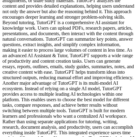
assignments, or share study materials. TutorGPT analyzes the
content and provides detailed explanations, helping users understand
not only the answer but also the reasoning behind it. This approach
encourages deeper learning and stronger problem-solving skills.
Beyond tutoring, TutorGPT is a comprehensive AI assistant for
knowledge work. Users can upload PDFs, research papers, articles,
presentations, and documents, then interact with the content through
natural conversations. TutorGPT can summarize key points, answer
questions, extract insights, and simplify complex information,
making it easier to process large volumes of content in less time. As
an advanced AI Assistant & Tutor, TutorGPT supports a wide range
of productivity and content creation tasks. Users can generate
essays, reports, outlines, emails, study guides, summaries, notes, and
creative content with ease. TutorGPT helps transform ideas into
structured outputs, reducing manual effort and improving efficiency.
Another major advantage of TutorGPT is its multi-model AI
ecosystem. Instead of relying on a single AI model, TutorGPT
provides access to multiple leading AI technologies within one
platform. This enables users to choose the best model for different
tasks, compare responses, and achieve better results without
switching between multiple tools. TutorGPT is built for modern
learners and professionals who want a centralized AI workspace.
Rather than using separate applications for tutoring, writing,
research, document analysis, and productivity, users can accomplish
everything inside TutorGPT. This integrated experience saves time