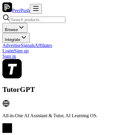
PeerPush
Browse
Integrate
Advertise
Signals
Affiliates
Login
Sign up
Sign in
TutorGPT
All-in-One AI Assistant & Tutor, AI Learning OS.