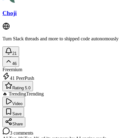
Choji
Turn Slack threads and more to shipped code autonomously
21
46
Freemium
41
PeerPush
Rating 5.0
🔥 Trending
Trending
Video
Save
Share
3
comments