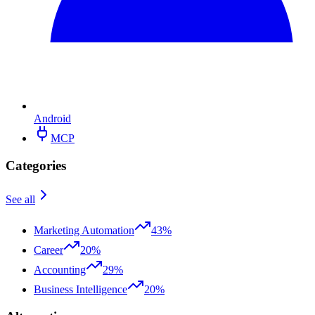
Android
MCP
Categories
See all
Marketing Automation
43%
Career
20%
Accounting
29%
Business Intelligence
20%