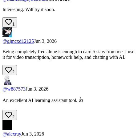
Interesting. Will try it soon.
1
@
gjmcxd12125
Jun 3, 2026
Being completely free alone is enough to earn 5 stars from me. I use
it for video transcription, homework help, and chatting with AI.
2
@
w887573
Jun 3, 2026
An excellent AI learning assistant tool. 👍
2
@
alexray
Jun 3, 2026