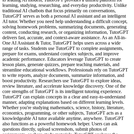
learning, studying, researching, and everyday productivity. Unlike
traditional AI chatbots that focus primarily on conversations,
TutorGPT serves as both a personal AI assistant and an intelligent
AI tutor. Whether you need help understanding a difficult concept,
solving homework problems, summarizing documents, generating
content, conducting research, or organizing information, TutorGPT
delivers fast, accurate, and context-aware assistance. As an All-in-
One AI Assistant & Tutor, TutorGPT helps users across a wide
range of tasks. Students use TutorGPT to complete assignments,
prepare for exams, understand complex subjects, and improve
academic performance. Educators leverage TutorGPT to create
lesson plans, generate quizzes, prepare teaching materials, and
streamline educational workflows. Professionals rely on TutorGPT
to write reports, analyze documents, summarize information, and
boost productivity. Researchers use TutorGPT to explore ideas,
review literature, and accelerate knowledge discovery. One of the
core strengths of TutorGPT is its intelligent tutoring experience.
TutorGPT can explain concepts in a clear and easy-to-understand
manner, adapting explanations based on different learning levels.
Whether you're studying mathematics, science, history, literature,
economics, programming, or other subjects, TutorGPT acts as a
knowledgeable AI tutor available anytime, anywhere. TutorGPT
also functions as a powerful homework helper. Users can ask
questions directly, upload screenshots, submit photos of