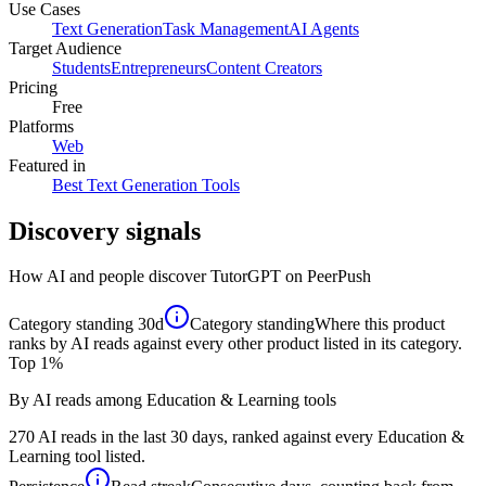
Use Cases
Text Generation
Task Management
AI Agents
Target Audience
Students
Entrepreneurs
Content Creators
Pricing
Free
Platforms
Web
Featured in
Best Text Generation Tools
Discovery signals
How AI and people discover
TutorGPT
on PeerPush
Category standing
30d
Category standing
Where this product
ranks by AI reads against every other product listed in its category.
Top 1%
By AI reads among Education & Learning tools
270 AI reads in the last 30 days, ranked against every Education &
Learning tool listed.