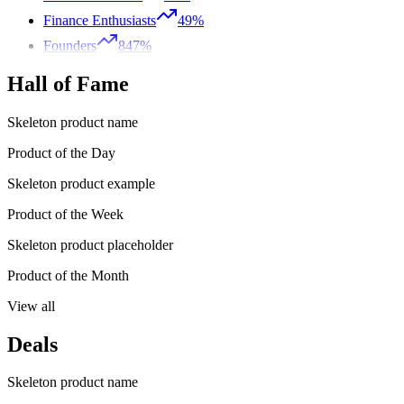
Finance Enthusiasts
49%
Founders
847%
Hall of Fame
Skeleton product name
Product of the Day
Skeleton product example
Product of the Week
Skeleton product placeholder
Product of the Month
View all
Deals
Skeleton product name