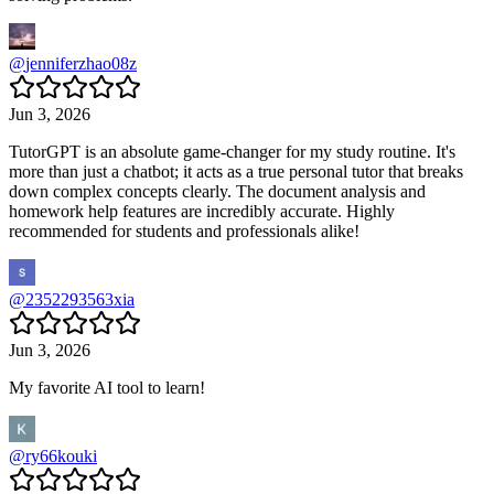
@
jenniferzhao08z
Jun 3, 2026
TutorGPT is an absolute game-changer for my study routine. It's
more than just a chatbot; it acts as a true personal tutor that breaks
down complex concepts clearly. The document analysis and
homework help features are incredibly accurate. Highly
recommended for students and professionals alike!
@
2352293563xia
Jun 3, 2026
My favorite AI tool to learn!
@
ry66kouki