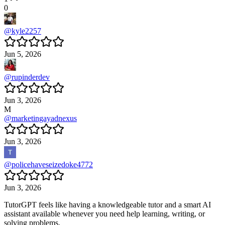
0
@
kyle2257
Jun 5, 2026
@
rupinderdev
Jun 3, 2026
M
@
marketingayadnexus
Jun 3, 2026
@
policehaveseizedoke4772
Jun 3, 2026
TutorGPT feels like having a knowledgeable tutor and a smart AI
assistant available whenever you need help learning, writing, or
solving problems.