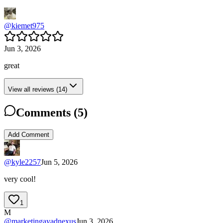
@
kiemet975
Jun 3, 2026
great
View all reviews (14)
Comments (
5
)
Add Comment
@
kyle2257
Jun 5, 2026
very cool!
1
M
@
marketingayadnexus
Jun 3, 2026