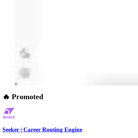
🔥 Promoted
Seeker | Career Routing Engine