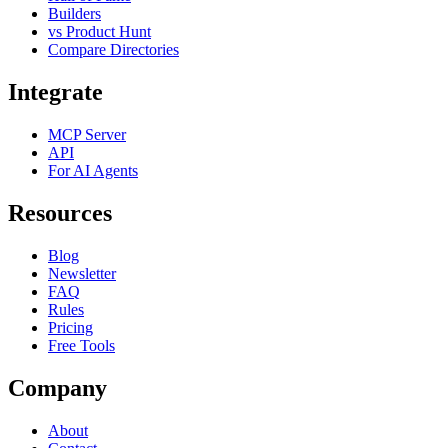
Builders
vs Product Hunt
Compare Directories
Integrate
MCP Server
API
For AI Agents
Resources
Blog
Newsletter
FAQ
Rules
Pricing
Free Tools
Company
About