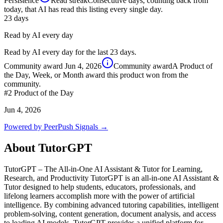
Persistence
Read streak
Consecutive days, counting back from
today, that AI has read this listing every single day.
23
days
Read by AI every day
Read by AI every day for the last 23 days.
Community award
Jun 4, 2026
Community award
A Product of
the Day, Week, or Month award this product won from the
community.
#2
Product of the Day
Jun 4, 2026
Powered by PeerPush Signals →
About
TutorGPT
TutorGPT – The All-in-One AI Assistant & Tutor for Learning,
Research, and Productivity TutorGPT is an all-in-one AI Assistant &
Tutor designed to help students, educators, professionals, and
lifelong learners accomplish more with the power of artificial
intelligence. By combining advanced tutoring capabilities, intelligent
problem-solving, content generation, document analysis, and access
to leading AI models, TutorGPT provides a unified platform for