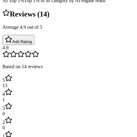
AI Top 1%
Top 1% of its category by AI engine reads
Reviews (
14
)
Average
4.9
out of 5
Add Rating
4.9
Based on
14
reviews
5
13
4
1
3
0
2
0
1