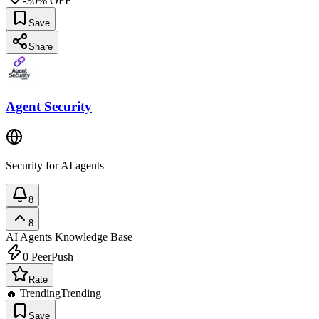
-30% OFF
Save
Share
Agent Security
Security for AI agents
8
8
AI Agents
Knowledge Base
0
PeerPush
Rate
🔥 Trending
Trending
Save