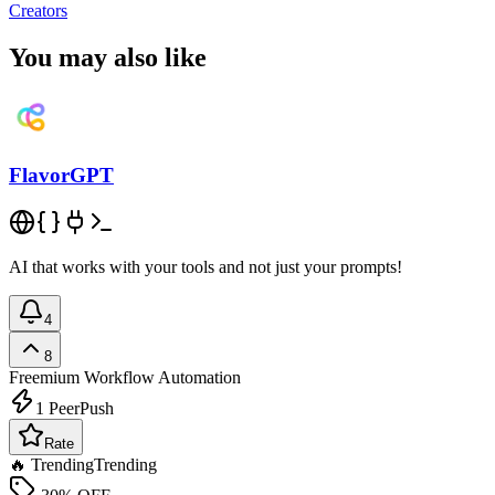
Creators
You may also like
FlavorGPT
AI that works with your tools and not just your prompts!
4
8
Freemium
Workflow Automation
1
PeerPush
Rate
🔥 Trending
Trending