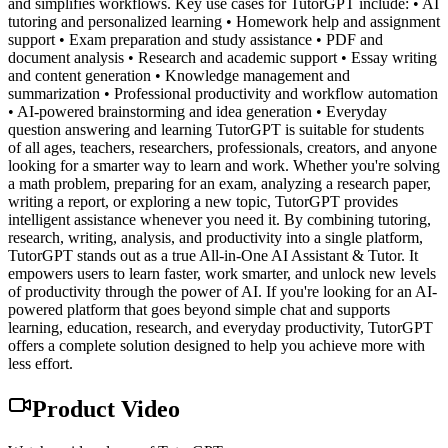
and simplifies workflows. Key use cases for TutorGPT include: • AI
tutoring and personalized learning • Homework help and assignment
support • Exam preparation and study assistance • PDF and
document analysis • Research and academic support • Essay writing
and content generation • Knowledge management and
summarization • Professional productivity and workflow automation
• AI-powered brainstorming and idea generation • Everyday
question answering and learning TutorGPT is suitable for students
of all ages, teachers, researchers, professionals, creators, and anyone
looking for a smarter way to learn and work. Whether you're solving
a math problem, preparing for an exam, analyzing a research paper,
writing a report, or exploring a new topic, TutorGPT provides
intelligent assistance whenever you need it. By combining tutoring,
research, writing, analysis, and productivity into a single platform,
TutorGPT stands out as a true All-in-One AI Assistant & Tutor. It
empowers users to learn faster, work smarter, and unlock new levels
of productivity through the power of AI. If you're looking for an AI-
powered platform that goes beyond simple chat and supports
learning, education, research, and everyday productivity, TutorGPT
offers a complete solution designed to help you achieve more with
less effort.
Product Video