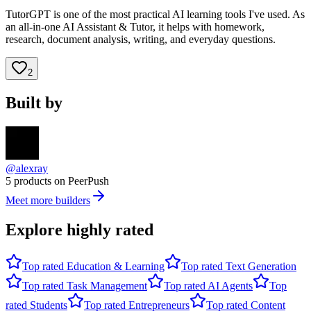
TutorGPT is one of the most practical AI learning tools I've used. As
an all-in-one AI Assistant & Tutor, it helps with homework,
research, document analysis, writing, and everyday questions.
2
Built by
@alexray
5 products on PeerPush
Meet more builders
Explore highly rated
Top rated
Education & Learning
Top rated
Text Generation
Top rated
Task Management
Top rated
AI Agents
Top
rated
Students
Top rated
Entrepreneurs
Top rated
Content