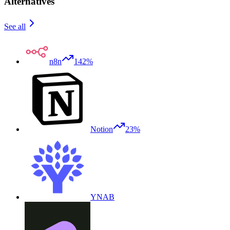
Alternatives
See all
n8n
142%
Notion
23%
YNAB