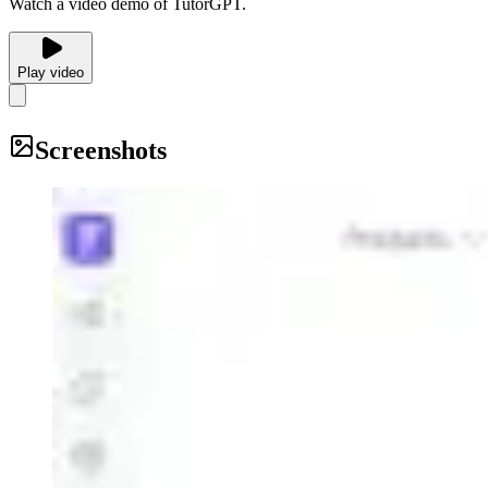
Watch a video demo of TutorGPT.
Play video
Screenshots