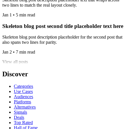
two lines to match the real layout closely.
Jan 1 • 5 min read
Skeleton blog post second title placeholder text here
Skeleton blog post description placeholder for the second post that
also spans two lines for parity.
Jan 2 • 7 min read
View all posts
Discover
Categories
Use Cases
Audiences
Platforms
Alternatives
Signals
Deals
Top Rated
Hall of Fame