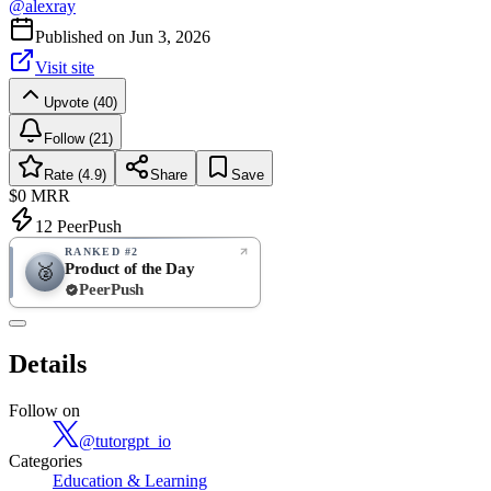
@
alexray
Published on
Jun 3, 2026
Visit site
Upvote (40)
Follow (21)
Rate (4.9)
Share
Save
$0
MRR
12
PeerPush
RANKED #2
Product of the Day
🥈
PeerPush
4.9
EXCELLENT
/ 5
PeerPush
Details
14
reviews
Follow on
@
tutorgpt_io
Categories
Education & Learning