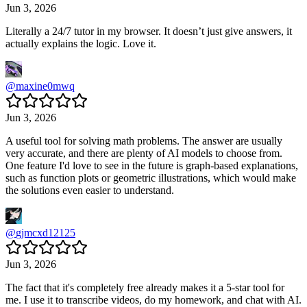
Jun 3, 2026
Literally a 24/7 tutor in my browser. It doesn’t just give answers, it
actually explains the logic. Love it.
@
maxine0mwq
Jun 3, 2026
A useful tool for solving math problems. The answer are usually
very accurate, and there are plenty of AI models to choose from.
One feature I'd love to see in the future is graph-based explanations,
such as function plots or geometric illustrations, which would make
the solutions even easier to understand.
@
gjmcxd12125
Jun 3, 2026
The fact that it's completely free already makes it a 5-star tool for
me. I use it to transcribe videos, do my homework, and chat with AI.