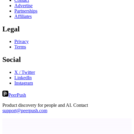
Contact
Advertise
Partnerships
Affiliates
Legal
Privacy
Terms
Social
X / Twitter
LinkedIn
Instagram
PeerPush
Product discovery for people and AI. Contact
support@peerpush.com