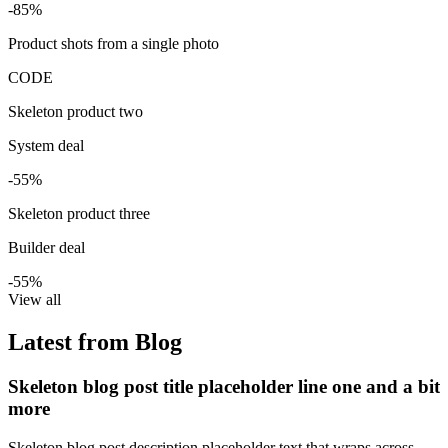
-85%
Product shots from a single photo
CODE
Skeleton product two
System deal
-55%
Skeleton product three
Builder deal
-55%
View all
Latest from Blog
Skeleton blog post title placeholder line one and a bit
more
Skeleton blog post description placeholder text that wraps across