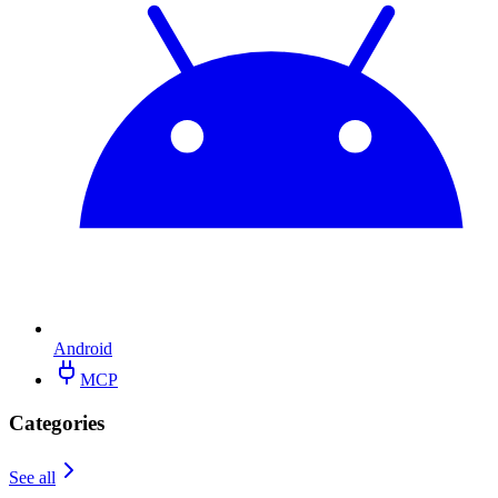
Android
MCP
Categories
See all