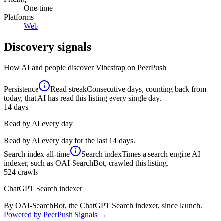
One-time
Platforms
Web
Discovery signals
How AI and people discover
Vibestrap
on PeerPush
Persistence
Read streak
Consecutive days, counting back from
today, that AI has read this listing every single day.
14
days
Read by AI every day
Read by AI every day for the last 14 days.
Search index
all-time
Search index
Times a search engine AI
indexer, such as OAI-SearchBot, crawled this listing.
524
crawls
ChatGPT Search indexer
By OAI-SearchBot, the ChatGPT Search indexer, since launch.
Powered by PeerPush Signals →