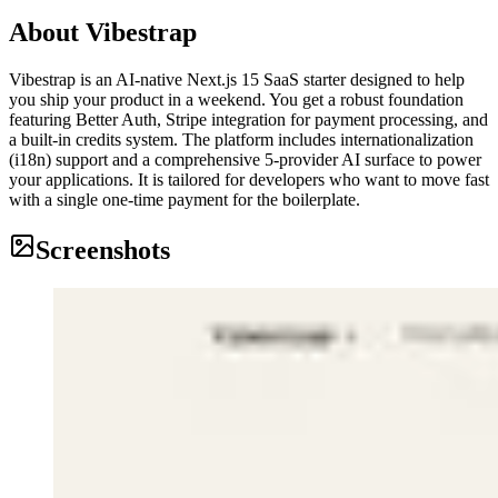
About
Vibestrap
Vibestrap is an AI-native Next.js 15 SaaS starter designed to help
you ship your product in a weekend. You get a robust foundation
featuring Better Auth, Stripe integration for payment processing, and
a built-in credits system. The platform includes internationalization
(i18n) support and a comprehensive 5-provider AI surface to power
your applications. It is tailored for developers who want to move fast
with a single one-time payment for the boilerplate.
Screenshots