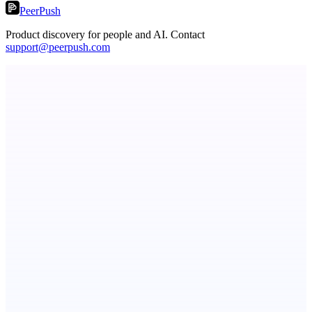
PeerPush
Product discovery for people and AI. Contact
support@peerpush.com
ScaleCity Playground
The AI creative studio for marketing teams. No subscription.
ASTRID - AI Health Companion
Free AI Health Intelligence: medical, dental, veterinary.
Metaop.ai