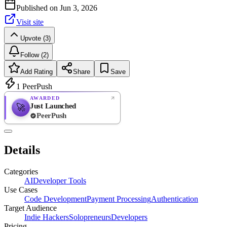
Published on
Jun 3, 2026
Visit site
Upvote (3)
Follow (2)
Add Rating
Share
Save
1
PeerPush
AWARDED
Just Launched
🚀
PeerPush
Rate
NEW
PeerPush
Details
Be the first
Categories
AI
Developer Tools
Use Cases
Code Development
Payment Processing
Authentication
Target Audience
Indie Hackers
Solopreneurs
Developers
Pricing