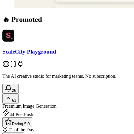
🔥 Promoted
ScaleCity Playground
The AI creative studio for marketing teams. No subscription.
26
63
Freemium
Image Generation
44
PeerPush
Rating 5.0
🥇 #1 of the Day