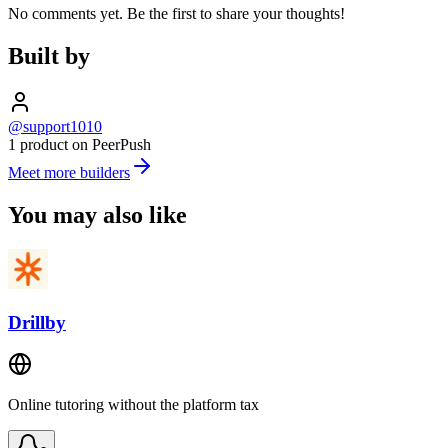
No comments yet. Be the first to share your thoughts!
Built by
@support1010
1 product on PeerPush
Meet more builders
You may also like
Drillby
Online tutoring without the platform tax