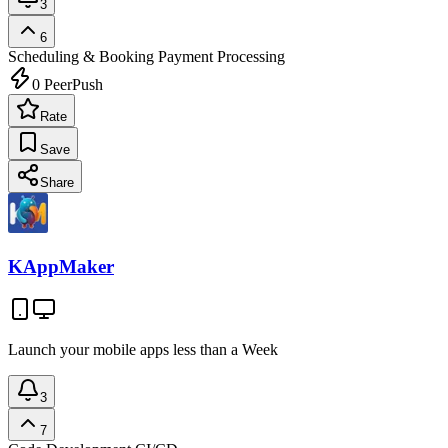
3
6
Scheduling & Booking
Payment Processing
0
PeerPush
Rate
Save
Share
KAppMaker
Launch your mobile apps less than a Week
3
7