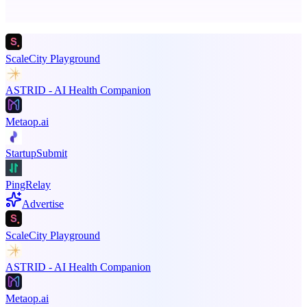
Promote your product
ScaleCity Playground
ASTRID - AI Health Companion
Metaop.ai
StartupSubmit
PingRelay
Advertise
ScaleCity Playground
ASTRID - AI Health Companion
Metaop.ai