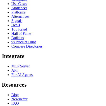
Use Cases
Audiences
Platforms
Alternatives
Signals
Deals
Top Rated
Hall of Fame
Builders
vs Product Hunt
Compare Directories
Integrate
MCP Server
API
For AI Agents
Resources
Blog
Newsletter
FAQ