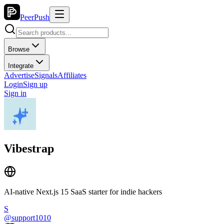
PeerPush
Browse
Integrate
Advertise
Signals
Affiliates
Login
Sign up
Sign in
Vibestrap
AI-native Next.js 15 SaaS starter for indie hackers
S
@
support1010