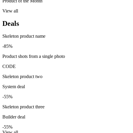
Product of the Month
View all
Deals
Skeleton product name
-85%
Product shots from a single photo
CODE
Skeleton product two
System deal
-55%
Skeleton product three
Builder deal
-55%
View all