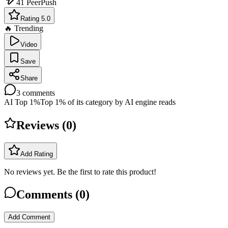
41
PeerPush
Rating 5.0
🔥 Trending
Video
Save
Share
3
comments
AI Top 1%
Top 1% of its category by AI engine reads
Reviews (
0
)
Add Rating
No reviews yet. Be the first to rate this product!
Comments (
0
)
Add Comment