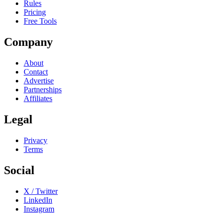
Rules
Pricing
Free Tools
Company
About
Contact
Advertise
Partnerships
Affiliates
Legal
Privacy
Terms
Social
X / Twitter
LinkedIn
Instagram