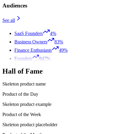
Audiences
See all
SaaS Founders
4%
Business Owners
83%
Finance Enthusiasts
49%
Founders
847%
Hall of Fame
Skeleton product name
Product of the Day
Skeleton product example
Product of the Week
Skeleton product placeholder