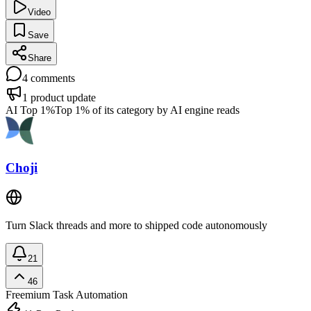
Video
Save
Share
4
comments
1
product update
AI Top 1%
Top 1% of its category by AI engine reads
Choji
Turn Slack threads and more to shipped code autonomously
21
46
Freemium
Task Automation