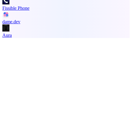
Fissible Phone
dame.dev
Aura