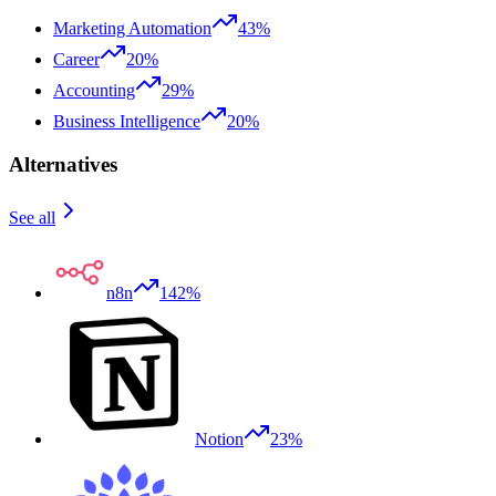
Marketing Automation
43%
Career
20%
Accounting
29%
Business Intelligence
20%
Alternatives
See all
n8n
142%
Notion
23%