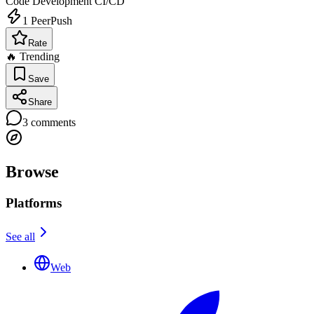
Code Development
CI/CD
1
PeerPush
Rate
🔥 Trending
Save
Share
3
comments
Browse
Platforms
See all
Web