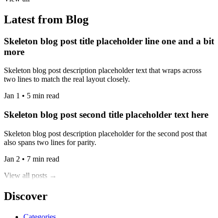
Latest from Blog
Skeleton blog post title placeholder line one and a bit
more
Skeleton blog post description placeholder text that wraps across
two lines to match the real layout closely.
Jan 1 • 5 min read
Skeleton blog post second title placeholder text here
Skeleton blog post description placeholder for the second post that
also spans two lines for parity.
Jan 2 • 7 min read
View all posts →
Discover
Categories