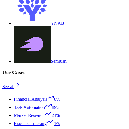
YNAB
Semrush
Use Cases
See all
Financial Analysis
8%
Task Automation
89%
Market Research
23%
Expense Tracking
4%