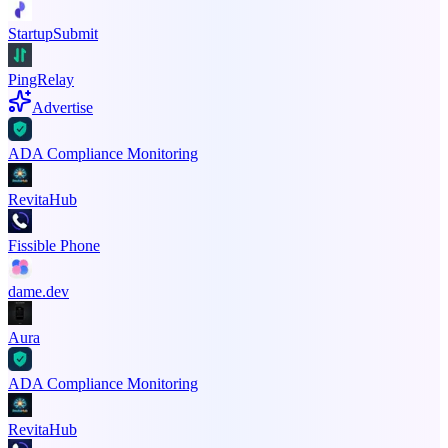
StartupSubmit
PingRelay
Advertise
ADA Compliance Monitoring
RevitaHub
Fissible Phone
dame.dev
Aura
ADA Compliance Monitoring
RevitaHub