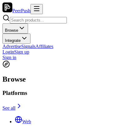
PeerPush
Browse
Integrate
Advertise
Signals
Affiliates
Login
Sign up
Sign in
Browse
Platforms
See all
Web