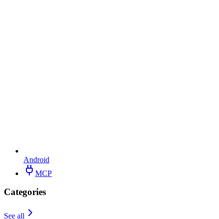
Android
MCP
Categories
See all