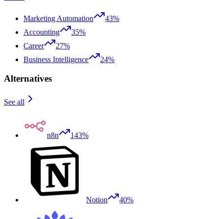
Marketing Automation
43%
Accounting
35%
Career
27%
Business Intelligence
24%
Alternatives
See all
n8n
143%
Notion
40%