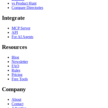
vs Product Hunt
Compare Directories
Integrate
MCP Server
API
For AI Agents
Resources
Blog
Newsletter
FAQ
Rules
Pricing
Free Tools
Company
About
Contact