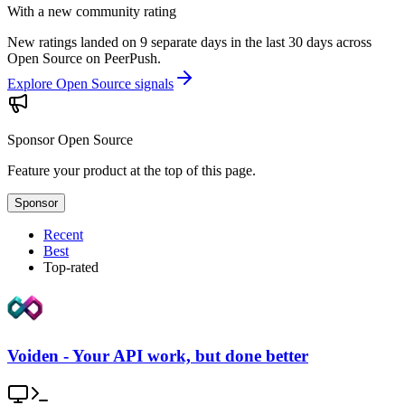
With a new community rating
New ratings landed on 9 separate days in the last 30 days across
Open Source on PeerPush.
Explore Open Source signals
Sponsor
Open Source
Feature your product at the top of this page.
Sponsor
Recent
Best
Top-rated
Voiden - Your API work, but done better