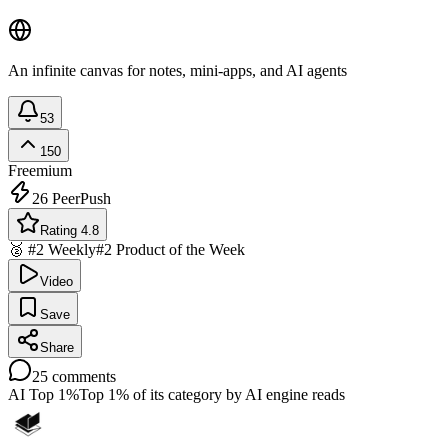
An infinite canvas for notes, mini-apps, and AI agents
53
150
Freemium
26
PeerPush
Rating 4.8
🥈 #2 Weekly
#2 Product of the Week
Video
Save
Share
25
comments
AI Top 1%
Top 1% of its category by AI engine reads