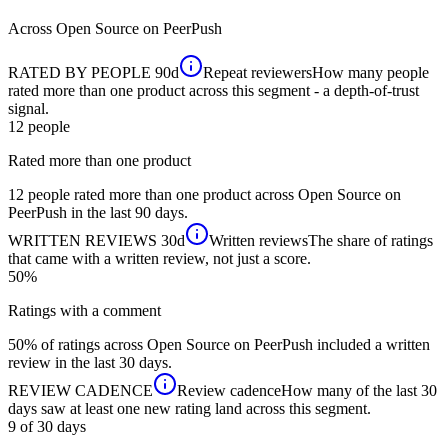
Across
Open Source
on PeerPush
RATED BY PEOPLE
90d
Repeat reviewers
How many people
rated more than one product across this segment - a depth-of-trust
signal.
12
people
Rated more than one product
12 people rated more than one product across Open Source on
PeerPush in the last 90 days.
WRITTEN REVIEWS
30d
Written reviews
The share of ratings
that came with a written review, not just a score.
50%
Ratings with a comment
50% of ratings across Open Source on PeerPush included a written
review in the last 30 days.
REVIEW CADENCE
Review cadence
How many of the last 30
days saw at least one new rating land across this segment.
9 of 30
days