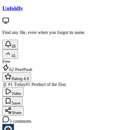
Unfoldly
Find any file, even when you forgot its name.
26
41
Free
62
PeerPush
Rating 4.8
🥇 #1 Today
#1 Product of the Day
Video
Save
Share
3
comments