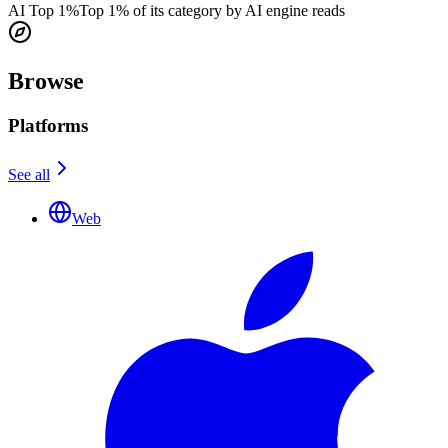
AI Top 1%
Top 1% of its category by AI engine reads
Browse
Platforms
See all
Web