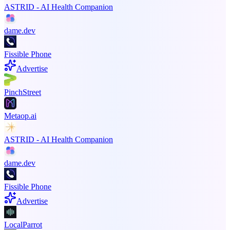
ASTRID - AI Health Companion
dame.dev
Fissible Phone
Advertise
PinchStreet
Metaop.ai
ASTRID - AI Health Companion
dame.dev
Fissible Phone
Advertise
LocalParrot