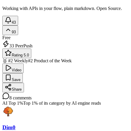
Working with APIs in your flow, plain markdown. Open Source.
43
93
Free
33
PeerPush
Rating 5.0
🥈 #2 Weekly
#2 Product of the Week
Video
Save
Share
8
comments
AI Top 1%
Top 1% of its category by AI engine reads
Dim0