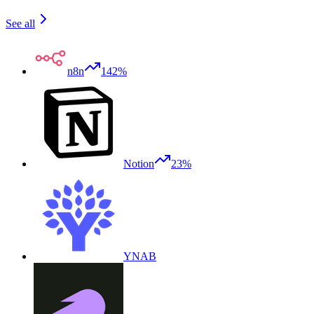
See all
n8n
142%
Notion
23%
YNAB