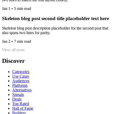
Jan 1 • 5 min read
Skeleton blog post second title placeholder text here
Skeleton blog post description placeholder for the second post that
also spans two lines for parity.
Jan 2 • 7 min read
View all posts
Discover
Categories
Use Cases
Audiences
Platforms
Alternatives
Signals
Deals
Top Rated
Hall of Fame
Builders