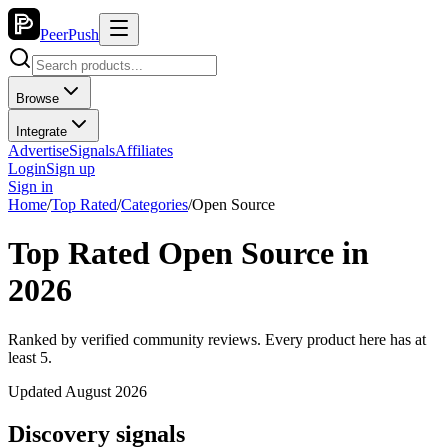
PeerPush
Browse
Integrate
Advertise
Signals
Affiliates
Login
Sign up
Sign in
Home
/
Top Rated
/
Categories
/
Open Source
Top Rated Open Source in
2026
Ranked by verified community reviews. Every product here has at
least 5.
Updated August 2026
Discovery signals