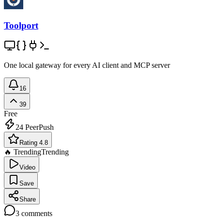
Toolport
One local gateway for every AI client and MCP server
16
39
Free
24
PeerPush
Rating 4.8
🔥 Trending
Trending
Video
Save
Share
3
comments