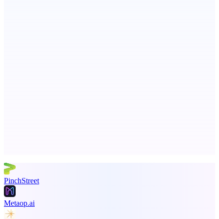
Serpverse
Boost your SEO with verified content placements
ADA Compliance Monitoring
Ongoing ADA compliance scanning and reporting for agencies.
Advertise here
Promote your product
PinchStreet
Metaop.ai