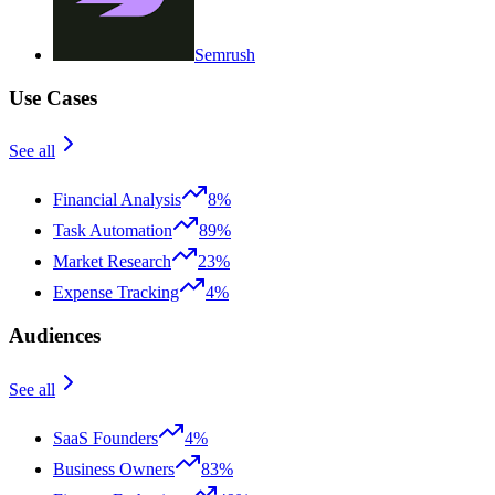
Semrush
Use Cases
See all
Financial Analysis
8%
Task Automation
89%
Market Research
23%
Expense Tracking
4%
Audiences
See all
SaaS Founders
4%
Business Owners
83%