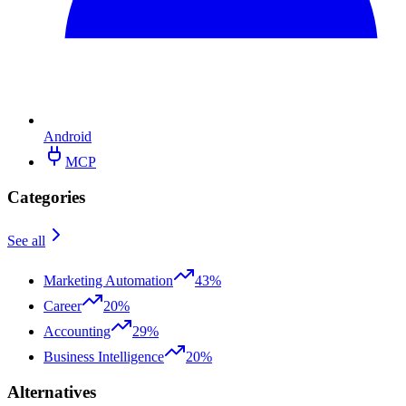
Android
MCP
Categories
See all
Marketing Automation
43%
Career
20%
Accounting
29%
Business Intelligence
20%
Alternatives