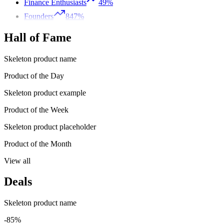
Finance Enthusiasts
49%
Founders
847%
Hall of Fame
Skeleton product name
Product of the Day
Skeleton product example
Product of the Week
Skeleton product placeholder
Product of the Month
View all
Deals
Skeleton product name
-85%