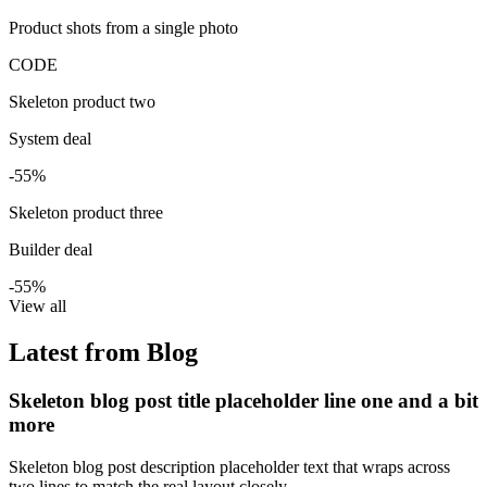
Product shots from a single photo
CODE
Skeleton product two
System deal
-55%
Skeleton product three
Builder deal
-55%
View all
Latest from Blog
Skeleton blog post title placeholder line one and a bit
more
Skeleton blog post description placeholder text that wraps across
two lines to match the real layout closely.