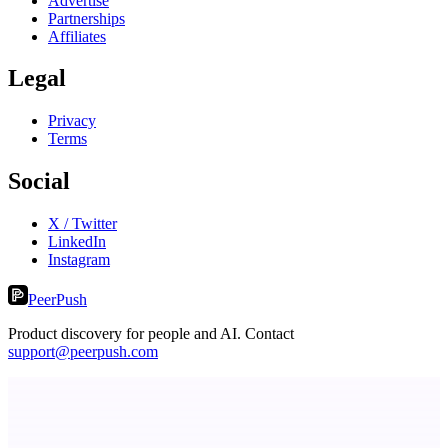
Advertise
Partnerships
Affiliates
Legal
Privacy
Terms
Social
X / Twitter
LinkedIn
Instagram
PeerPush
Product discovery for people and AI. Contact
support@peerpush.com