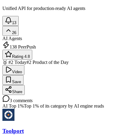
Unified API for production-ready AI agents
13
26
AI Agents
138
PeerPush
Rating 4.8
🥈 #2 Today
#2 Product of the Day
Video
Save
Share
3
comments
AI Top 1%
Top 1% of its category by AI engine reads
Toolport