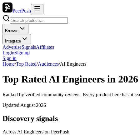
PeerPush
Browse
Integrate
Advertise
Signals
Affiliates
Login
Sign up
Sign in
Home
/
Top Rated
/
Audiences
/
AI Engineers
Top Rated AI Engineers in 2026
Ranked by verified community reviews. Every product here has at lea
Updated August 2026
Discovery signals
Across
AI Engineers
on PeerPush