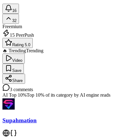
16
32
Freemium
15
PeerPush
Rating 5.0
🔥 Trending
Trending
Video
Save
Share
3
comments
AI Top 10%
Top 10% of its category by AI engine reads
Supahmation