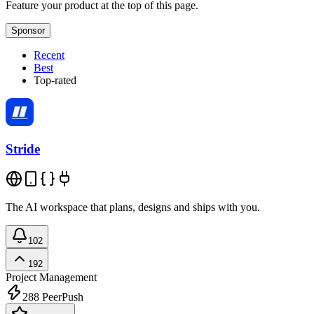
Feature your product at the top of this page.
Sponsor
Recent
Best
Top-rated
Stride
The AI workspace that plans, designs and ships with you.
102
192
Project Management
288
PeerPush