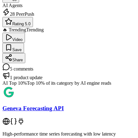
AI Agents
28
PeerPush
Rating 5.0
🔥 Trending
Trending
Video
Save
Share
5
comments
1
product update
AI Top 10%
Top 10% of its category by AI engine reads
Geneva Forecasting API
High-performance time series forecasting with low latency