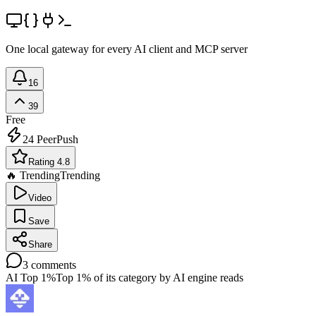
One local gateway for every AI client and MCP server
16
39
Free
24
PeerPush
Rating 4.8
🔥 Trending
Trending
Video
Save
Share
3
comments
AI Top 1%
Top 1% of its category by AI engine reads