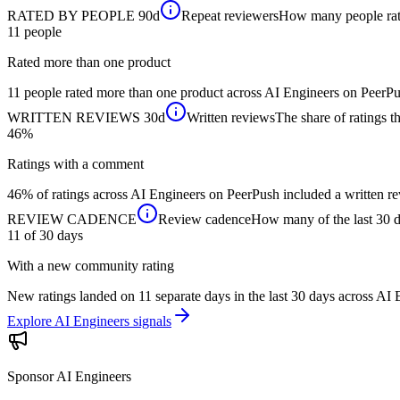
RATED BY PEOPLE
90d
Repeat reviewers
How many people rated
11
people
Rated more than one product
11 people rated more than one product across AI Engineers on PeerPus
WRITTEN REVIEWS
30d
Written reviews
The share of ratings th
46%
Ratings with a comment
46% of ratings across AI Engineers on PeerPush included a written rev
REVIEW CADENCE
Review cadence
How many of the last 30 da
11 of 30
days
With a new community rating
New ratings landed on 11 separate days in the last 30 days across AI
Explore AI Engineers signals
Sponsor
AI Engineers