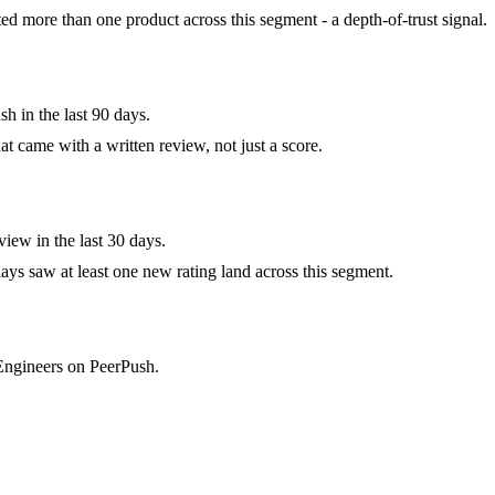
 more than one product across this segment - a depth-of-trust signal.
h in the last 90 days.
at came with a written review, not just a score.
iew in the last 30 days.
ys saw at least one new rating land across this segment.
 Engineers on PeerPush.