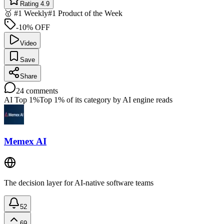
Rating 4.9
🥇 #1 Weekly
#1 Product of the Week
-10% OFF
Video
Save
Share
24
comments
AI Top 1%
Top 1% of its category by AI engine reads
Memex AI
The decision layer for AI-native software teams
52
69