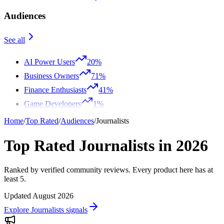
Audiences
See all
AI Power Users
20%
Business Owners
71%
Finance Enthusiasts
41%
Game Developers
1%
Home
/
Top Rated
/
Audiences
/
Journalists
Top Rated Journalists in 2026
Ranked by verified community reviews. Every product here has at
least 5.
Updated August 2026
Explore Journalists signals