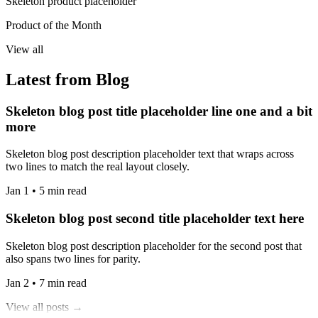
Skeleton product placeholder
Product of the Month
View all
Latest from Blog
Skeleton blog post title placeholder line one and a bit
more
Skeleton blog post description placeholder text that wraps across
two lines to match the real layout closely.
Jan 1 • 5 min read
Skeleton blog post second title placeholder text here
Skeleton blog post description placeholder for the second post that
also spans two lines for parity.
Jan 2 • 7 min read
View all posts →