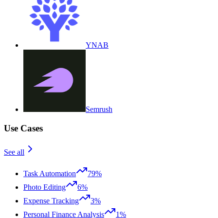
YNAB
Semrush
Use Cases
See all
Task Automation
79%
Photo Editing
6%
Expense Tracking
3%
Personal Finance Analysis
1%