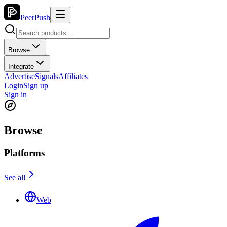
PeerPush
Browse
Integrate
Advertise
Signals
Affiliates
Login
Sign up
Sign in
Browse
Platforms
See all
Web