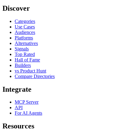
Discover
Categories
Use Cases
Audiences
Platforms
Alternatives
Signals
Top Rated
Hall of Fame
Builders
vs Product Hunt
Compare Directories
Integrate
MCP Server
API
For AI Agents
Resources