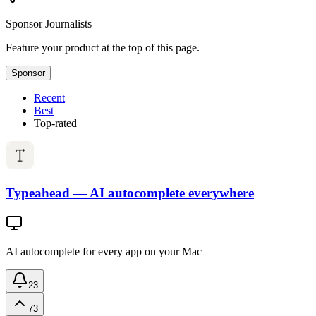
Sponsor
Journalists
Feature your product at the top of this page.
Sponsor
Recent
Best
Top-rated
Typeahead — AI autocomplete everywhere
AI autocomplete for every app on your Mac
23
73