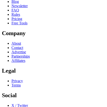
Blog
Newsletter
FAQ
Rules
Pricing
Free Tools
Company
About
Contact
Advertise
Partnerships
Affiliates
Legal
Privacy
Terms
Social
X / Twitter