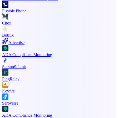
Fissible Phone
Choji
Botflix
Advertise
ADA Compliance Monitoring
StartupSubmit
PingRelay
Keyfire
Serpverse
ADA Compliance Monitoring