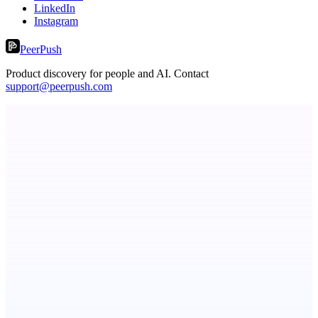
LinkedIn
Instagram
PeerPush
Product discovery for people and AI. Contact
support@peerpush.com
dame.dev
AI-powered autonomous engineer for your projects
ASTRID - AI Health Companion
Free AI Health Intelligence: medical, dental, veterinary.