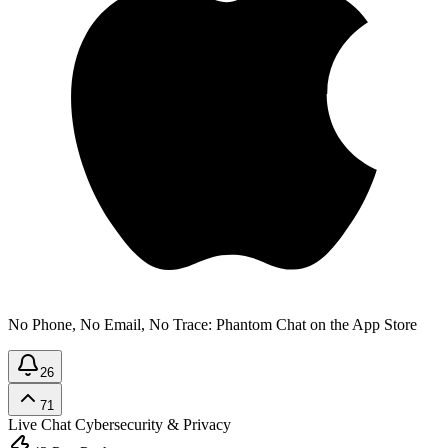
No Phone, No Email, No Trace: Phantom Chat on the App Store
26
71
Live Chat
Cybersecurity & Privacy