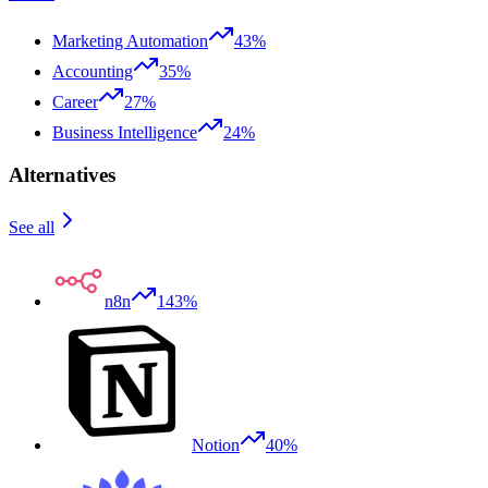
Marketing Automation
43%
Accounting
35%
Career
27%
Business Intelligence
24%
Alternatives
See all
n8n
143%
Notion
40%