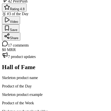
42
PeerPush
Rating 4.8
🥉 #3 of the Day
Video
Save
Share
17
comments
$0
MRR
7
product updates
Hall of Fame
Skeleton product name
Product of the Day
Skeleton product example
Product of the Week