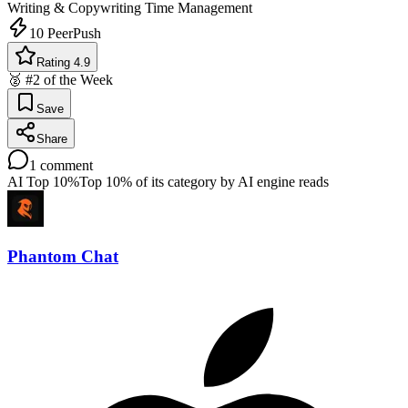
Writing & Copywriting
Time Management
10
PeerPush
Rating 4.9
🥈 #2 of the Week
Save
Share
1
comment
AI Top 10%
Top 10% of its category by AI engine reads
Phantom Chat