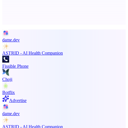
Advertise here
Promote your product
dame.dev
ASTRID - AI Health Companion
Fissible Phone
Choji
Botflix
Advertise
dame.dev
ASTRID - AI Health Companion