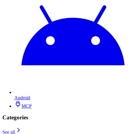
Android
MCP
Categories
See all