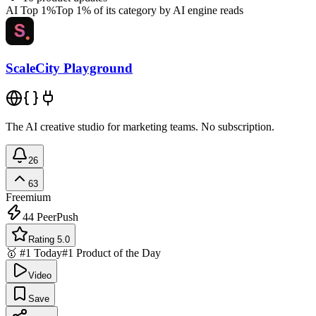
AI Top 1%
Top 1% of its category by AI engine reads
ScaleCity Playground
The AI creative studio for marketing teams. No subscription.
26
63
Freemium
44
PeerPush
Rating 5.0
🥇 #1 Today
#1 Product of the Day
Video
Save