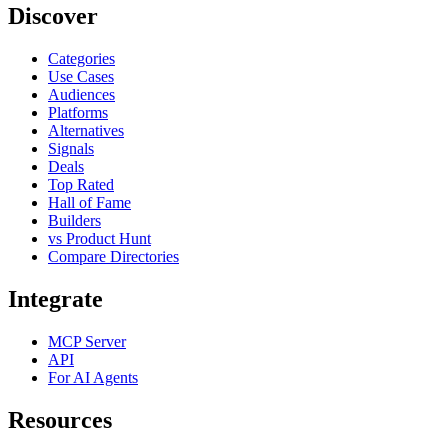
Discover
Categories
Use Cases
Audiences
Platforms
Alternatives
Signals
Deals
Top Rated
Hall of Fame
Builders
vs Product Hunt
Compare Directories
Integrate
MCP Server
API
For AI Agents
Resources