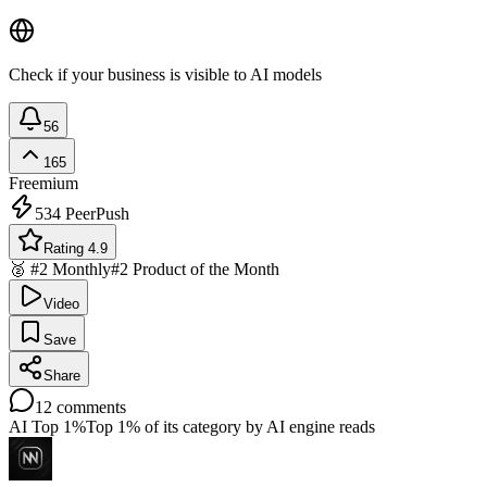
Check if your business is visible to AI models
56
165
Freemium
534
PeerPush
Rating 4.9
🥈 #2 Monthly
#2 Product of the Month
Video
Save
Share
12
comments
AI Top 1%
Top 1% of its category by AI engine reads