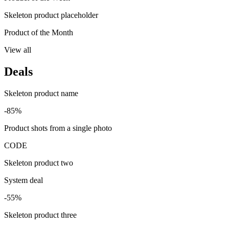
Skeleton product placeholder
Product of the Month
View all
Deals
Skeleton product name
-85%
Product shots from a single photo
CODE
Skeleton product two
System deal
-55%
Skeleton product three