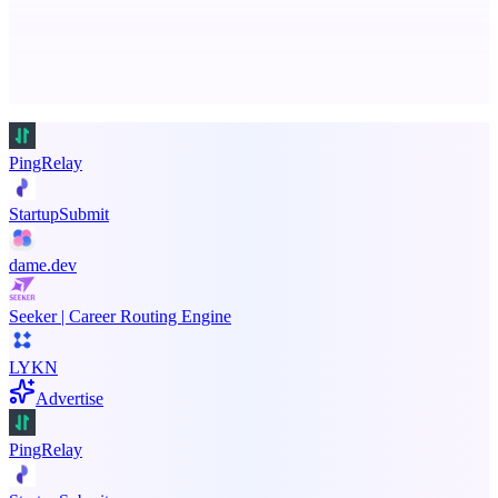
Advertise here
Promote your product
PingRelay
StartupSubmit
dame.dev
Seeker | Career Routing Engine
LYKN
Advertise
PingRelay