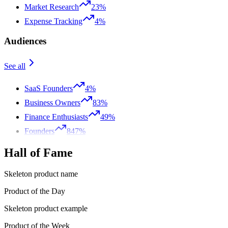
Market Research
23%
Expense Tracking
4%
Audiences
See all
SaaS Founders
4%
Business Owners
83%
Finance Enthusiasts
49%
Founders
847%
Hall of Fame
Skeleton product name
Product of the Day
Skeleton product example
Product of the Week