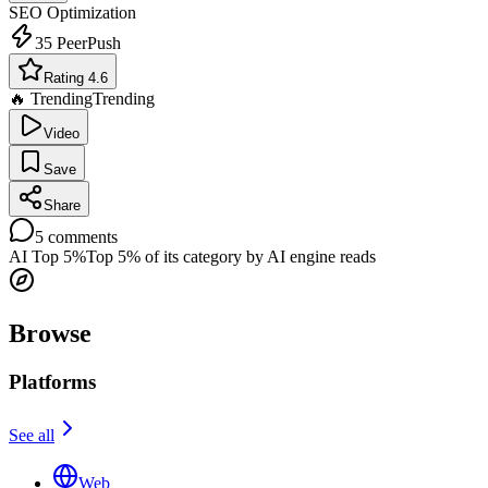
SEO Optimization
35
PeerPush
Rating 4.6
🔥 Trending
Trending
Video
Save
Share
5
comments
AI Top 5%
Top 5% of its category by AI engine reads
Browse
Platforms
See all
Web