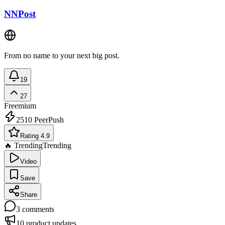
NNPost
From no name to your next big post.
19
27
Freemium
2510
PeerPush
Rating 4.9
🔥 Trending
Trending
Video
Save
Share
3
comments
10
product updates