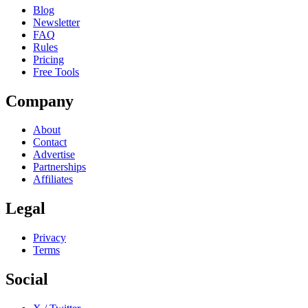
Blog
Newsletter
FAQ
Rules
Pricing
Free Tools
Company
About
Contact
Advertise
Partnerships
Affiliates
Legal
Privacy
Terms
Social