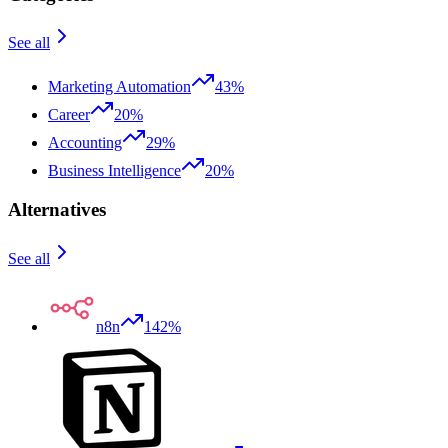
See all
Marketing Automation
43%
Career
20%
Accounting
29%
Business Intelligence
20%
Alternatives
See all
n8n
142%