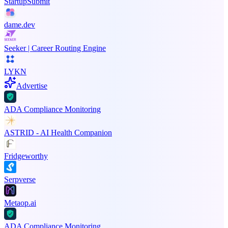
StartupSubmit
dame.dev
Seeker | Career Routing Engine
LYKN
Advertise
ADA Compliance Monitoring
ASTRID - AI Health Companion
Fridgeworthy
Serpverse
Metaop.ai
ADA Compliance Monitoring