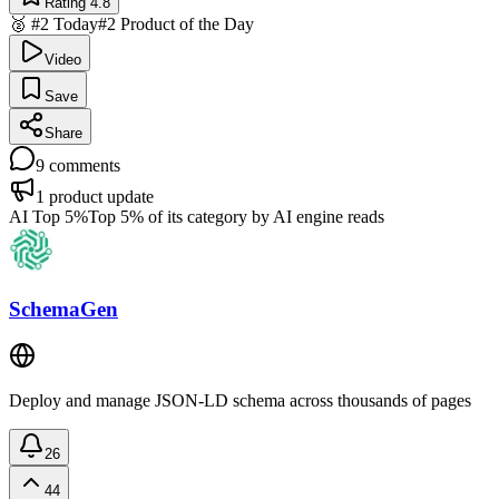
Rating 4.8
🥈 #2 Today
#2 Product of the Day
Video
Save
Share
9
comments
1
product update
AI Top 5%
Top 5% of its category by AI engine reads
SchemaGen
Deploy and manage JSON-LD schema across thousands of pages
26
44