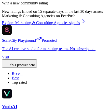
With a new community rating
New ratings landed on 15 separate days in the last 30 days across
Marketing & Consulting Agencies on PeerPush.
Explore Marketing & Consulting Agencies signals
ScaleCity Playground
Promoted
The AI creative studio for marketing teams. No subscription.
Visit
Your product here
Recent
Best
Top-rated
VisibAI