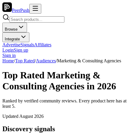
PeerPush
Browse
Integrate
Advertise
Signals
Affiliates
Login
Sign up
Sign in
Home
/
Top Rated
/
Audiences
/
Marketing & Consulting Agencies
Top Rated Marketing &
Consulting Agencies in 2026
Ranked by verified community reviews. Every product here has at
least 5.
Updated August 2026
Discovery signals