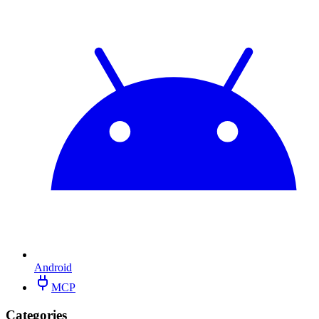
Android
MCP
Categories