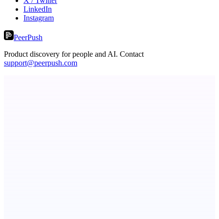
X / Twitter
LinkedIn
Instagram
PeerPush
Product discovery for people and AI. Contact
support@peerpush.com
PingRelay
Smarter uptime monitoring for modern apps.
StartupSubmit
Boost SEO, AI Visibility & High-Intent Traffic