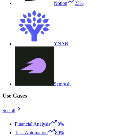
Notion
23%
YNAB
Semrush
Use Cases
See all
Financial Analysis
8%
Task Automation
89%