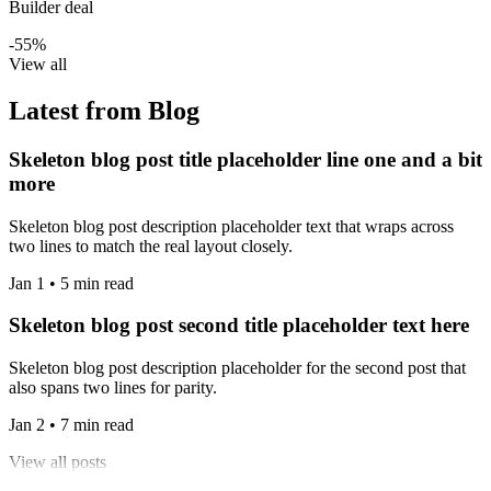
Builder deal
-55%
View all
Latest from Blog
Skeleton blog post title placeholder line one and a bit
more
Skeleton blog post description placeholder text that wraps across
two lines to match the real layout closely.
Jan 1 • 5 min read
Skeleton blog post second title placeholder text here
Skeleton blog post description placeholder for the second post that
also spans two lines for parity.
Jan 2 • 7 min read
View all posts