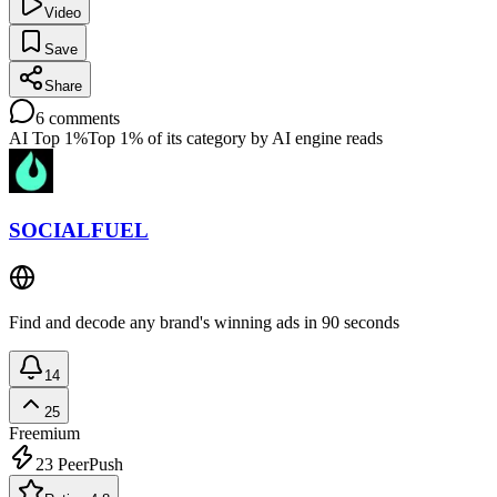
Video
Save
Share
6
comments
AI Top 1%
Top 1% of its category by AI engine reads
SOCIALFUEL
Find and decode any brand's winning ads in 90 seconds
14
25
Freemium
23
PeerPush