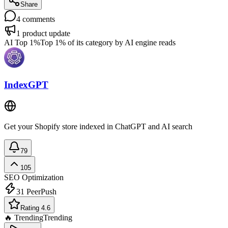
Share
4
comments
1
product update
AI Top 1%
Top 1% of its category by AI engine reads
IndexGPT
Get your Shopify store indexed in ChatGPT and AI search
79
105
SEO Optimization
31
PeerPush
Rating 4.6
🔥 Trending
Trending