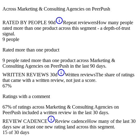
Across
Marketing & Consulting Agencies
on PeerPush
RATED BY PEOPLE
90d
Repeat reviewers
How many people
rated more than one product across this segment - a depth-of-trust
signal.
9
people
Rated more than one product
9 people rated more than one product across Marketing &
Consulting Agencies on PeerPush in the last 90 days.
WRITTEN REVIEWS
30d
Written reviews
The share of ratings
that came with a written review, not just a score.
67%
Ratings with a comment
67% of ratings across Marketing & Consulting Agencies on
PeerPush included a written review in the last 30 days.
REVIEW CADENCE
Review cadence
How many of the last 30
days saw at least one new rating land across this segment.
15 of 30
days