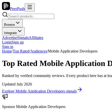
PeerPush
Browse
Integrate
Advertise
Signals
Affiliates
Login
Sign up
Sign in
Home
/
Top Rated
/
Audiences
/
Mobile Application Developers
Top Rated Mobile Application D
Ranked by verified community reviews. Every product here has at lea
Updated July 2026
Explore Mobile Application Developers signals
Sponsor
Mobile Application Developers