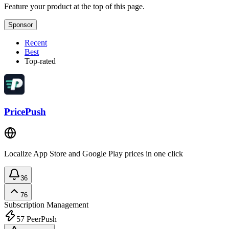
Feature your product at the top of this page.
Sponsor
Recent
Best
Top-rated
PricePush
Localize App Store and Google Play prices in one click
36
76
Subscription Management
57
PeerPush