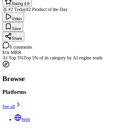
Rating 4.8
🥈 #2 Today
#2 Product of the Day
Video
Save
Share
8
comments
$1k
MRR
AI Top 5%
Top 5% of its category by AI engine reads
Browse
Platforms
See all
Web