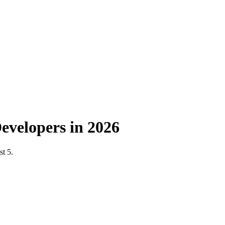
evelopers in 2026
st 5.