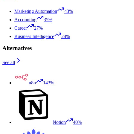
Marketing Automation
43%
Accounting
35%
Career
27%
Business Intelligence
24%
Alternatives
See all
n8n
143%
Notion
40%