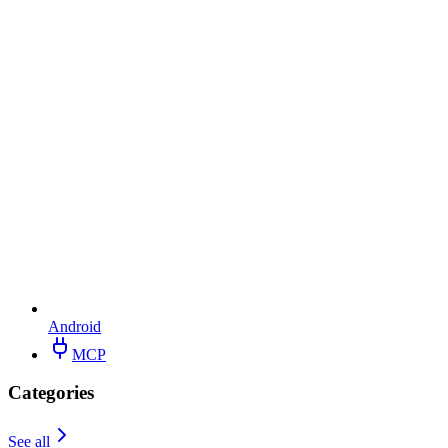
Android
MCP
Categories
See all