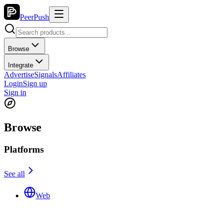
PeerPush
Browse
Integrate
Advertise
Signals
Affiliates
Login
Sign up
Sign in
Browse
Platforms
See all
Web