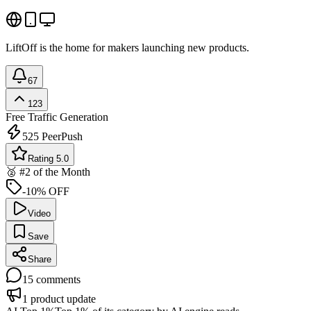
LiftOff is the home for makers launching new products.
67
123
Free
Traffic Generation
525
PeerPush
Rating 5.0
🥈 #2 of the Month
-10% OFF
Video
Save
Share
15
comments
1
product update