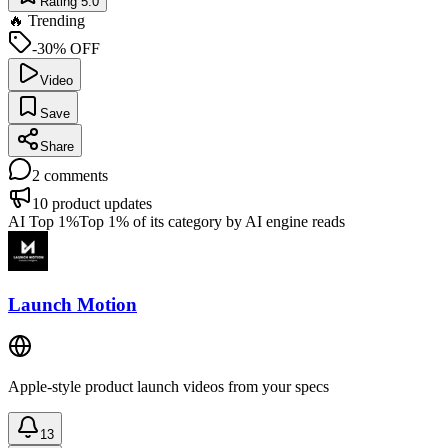
Rating 5.0
🔥 Trending
-30% OFF
Video
Save
Share
2
comments
10
product updates
AI Top 1%
Top 1% of its category by AI engine reads
Launch Motion
Apple-style product launch videos from your specs
13