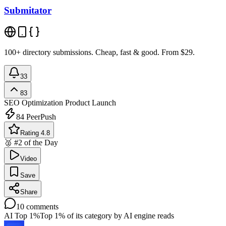
Submitator
100+ directory submissions. Cheap, fast & good. From $29.
33
83
SEO Optimization
Product Launch
84
PeerPush
Rating 4.8
🥈 #2 of the Day
Video
Save
Share
10
comments
AI Top 1%
Top 1% of its category by AI engine reads