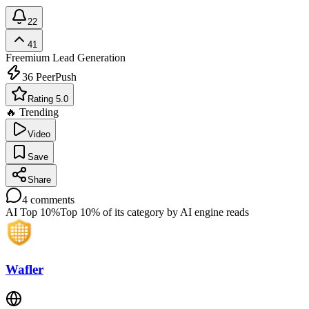
22
41
Freemium
Lead Generation
36
PeerPush
Rating 5.0
🔥 Trending
Video
Save
Share
4
comments
AI Top 10%
Top 10% of its category by AI engine reads
Wafler