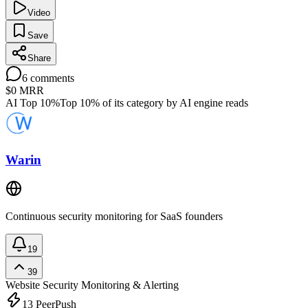
Video
Save
Share
6
comments
$0
MRR
AI Top 10%
Top 10% of its category by AI engine reads
Warin
Continuous security monitoring for SaaS founders
19
39
Website Security
Monitoring & Alerting
13
PeerPush