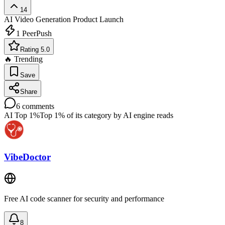
14
AI Video Generation
Product Launch
1
PeerPush
Rating 5.0
🔥 Trending
Save
Share
6
comments
AI Top 1%
Top 1% of its category by AI engine reads
VibeDoctor
Free AI code scanner for security and performance
8