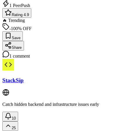
1
PeerPush
Rating 4.9
🔥 Trending
-100% OFF
Save
Share
1
comment
StackSip
Catch hidden backend and infrastructure issues early
10
25