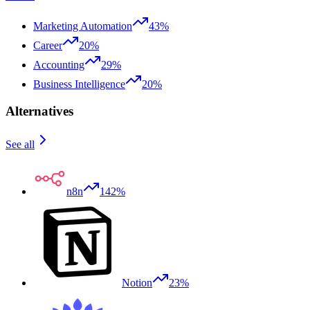
Marketing Automation
43%
Career
20%
Accounting
29%
Business Intelligence
20%
Alternatives
See all
n8n
142%
Notion
23%