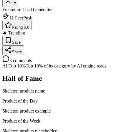
17
Freemium
Lead Generation
11
PeerPush
Rating 5.0
🔥 Trending
Save
Share
3
comments
AI Top 10%
Top 10% of its category by AI engine reads
Hall of Fame
Skeleton product name
Product of the Day
Skeleton product example
Product of the Week
Skeleton product placeholder