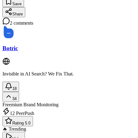
Save
Share
2
comments
Botric
Invisible in AI Search? We Fix That.
18
34
Freemium
Brand Monitoring
12
PeerPush
Rating 5.0
🔥 Trending