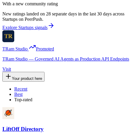
With a new community rating
New ratings landed on 28 separate days in the last 30 days across
Startups on PeerPush.
Explore Startups signals
TRam Studio
Promoted
TRam Studio — Governed AI Agents as Production API Endpoints
Visit
Your product here
Recent
Best
Top-rated
LiftOff Directory