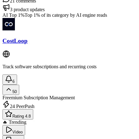
21
comments
3
product updates
AI Top 1%
Top 1% of its category by AI engine reads
CostLoop
Track software subscriptions and recurring costs
6
50
Freemium
Subscription Management
24
PeerPush
Rating 4.8
🔥 Trending
Video