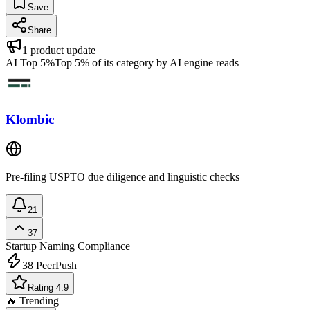
Save
Share
1
product update
AI Top 5%
Top 5% of its category by AI engine reads
Klombic
Pre-filing USPTO due diligence and linguistic checks
21
37
Startup Naming
Compliance
38
PeerPush
Rating 4.9
🔥 Trending