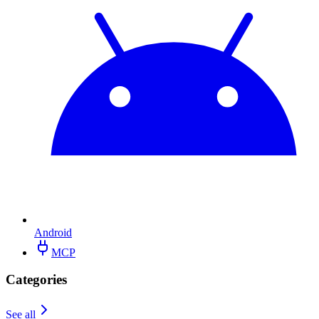
Android
MCP
Categories
See all