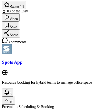
Rating 4.9
🥉 #3 of the Day
Video
Save
Share
3
comments
Spots App
Resource booking for hybrid teams to manage office space
8
10
Freemium
Scheduling & Booking