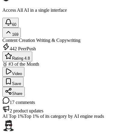
Access All AI in a single interface
60
169
Content Creation
Writing & Copywriting
442
PeerPush
Rating 4.8
🥉 #3 of the Month
Video
Save
Share
17
comments
2
product updates
AI Top 1%
Top 1% of its category by AI engine reads