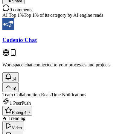
Share
9
comments
AI Top 1%
Top 1% of its category by AI engine reads
Cadenio Chat
Workspace chat connected to your processes and projects
14
16
Team Collaboration
Real-Time Notifications
1
PeerPush
Rating 4.9
🔥 Trending
Video