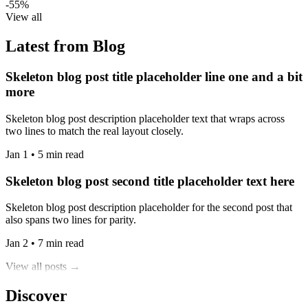
-55%
View all
Latest from Blog
Skeleton blog post title placeholder line one and a bit
more
Skeleton blog post description placeholder text that wraps across
two lines to match the real layout closely.
Jan 1 • 5 min read
Skeleton blog post second title placeholder text here
Skeleton blog post description placeholder for the second post that
also spans two lines for parity.
Jan 2 • 7 min read
View all posts →
Discover