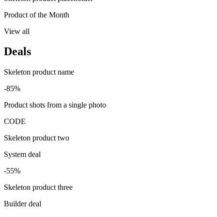
Product of the Month
View all
Deals
Skeleton product name
-85%
Product shots from a single photo
CODE
Skeleton product two
System deal
-55%
Skeleton product three
Builder deal