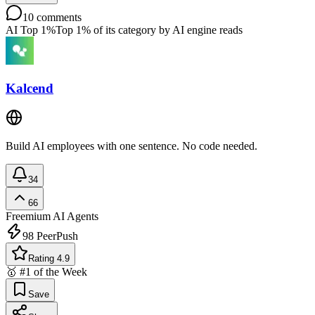
10
comments
AI Top 1%
Top 1% of its category by AI engine reads
Kalcend
Build AI employees with one sentence. No code needed.
34
66
Freemium
AI Agents
98
PeerPush
Rating 4.9
🥇 #1 of the Week
Save