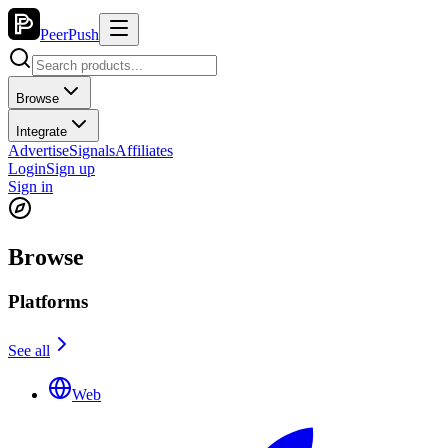
PeerPush
Browse
Integrate
Advertise
Signals
Affiliates
Login
Sign up
Sign in
Browse
Platforms
See all
Web