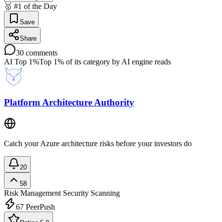
🥇 #1 of the Day
Save
Share
30
comments
AI Top 1%
Top 1% of its category by AI engine reads
Platform Architecture Authority
Catch your Azure architecture risks before your investors do
20
58
Risk Management
Security Scanning
67
PeerPush