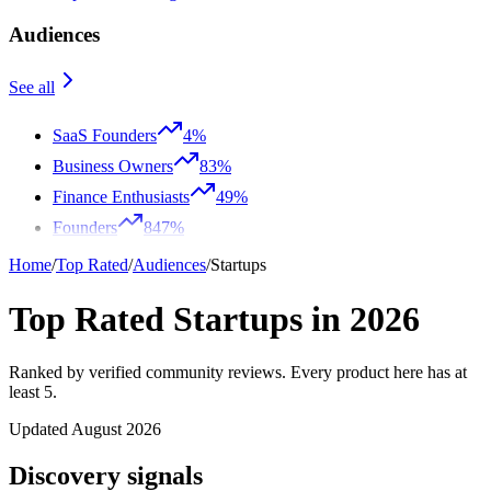
Audiences
See all
SaaS Founders
4%
Business Owners
83%
Finance Enthusiasts
49%
Founders
847%
Home
/
Top Rated
/
Audiences
/
Startups
Top Rated Startups in 2026
Ranked by verified community reviews. Every product here has at
least 5.
Updated August 2026
Discovery signals