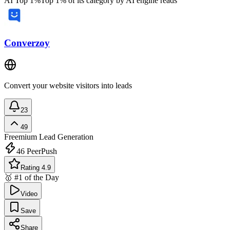
AI Top 1%
Top 1% of its category by AI engine reads
Converzoy
Convert your website visitors into leads
23
49
Freemium
Lead Generation
46
PeerPush
Rating 4.9
🥇 #1 of the Day
Video
Save
Share