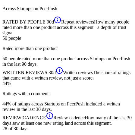
Across
Startups
on PeerPush
RATED BY PEOPLE
90d
Repeat reviewers
How many people
rated more than one product across this segment - a depth-of-trust
signal.
50
people
Rated more than one product
50 people rated more than one product across Startups on PeerPush
in the last 90 days.
WRITTEN REVIEWS
30d
Written reviews
The share of ratings
that came with a written review, not just a score.
44%
Ratings with a comment
44% of ratings across Startups on PeerPush included a written
review in the last 30 days.
REVIEW CADENCE
Review cadence
How many of the last 30
days saw at least one new rating land across this segment.
28 of 30
days