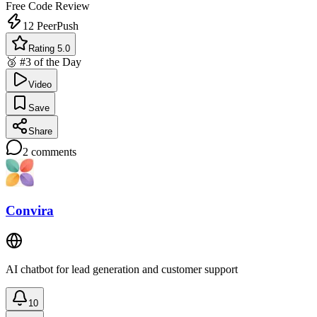
Free
Code Review
12
PeerPush
Rating 5.0
🥉 #3 of the Day
Video
Save
Share
2
comments
Convira
AI chatbot for lead generation and customer support
10