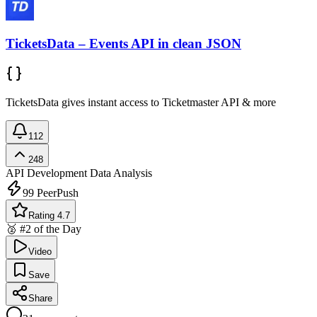
TicketsData – Events API in clean JSON
TicketsData gives instant access to Ticketmaster API & more
112
248
API Development
Data Analysis
99
PeerPush
Rating 4.7
🥈 #2 of the Day
Video
Save
Share