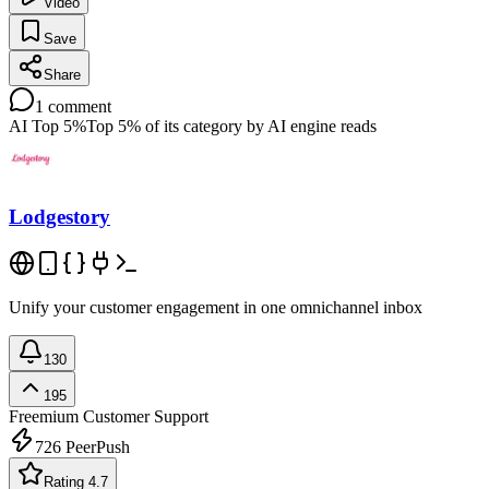
Video
Save
Share
1
comment
AI Top 5%
Top 5% of its category by AI engine reads
Lodgestory
Unify your customer engagement in one omnichannel inbox
130
195
Freemium
Customer Support
726
PeerPush
Rating 4.7