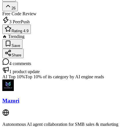
26
Free
Code Review
3
PeerPush
Rating 4.9
🔥 Trending
Save
Share
4
comments
1
product update
AI Top 10%
Top 10% of its category by AI engine reads
Mazori
Autonomous AI agent collaboration for SMB sales & marketing