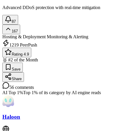
Advanced DDoS protection with real-time mitigation
87
167
Hosting & Deployment
Monitoring & Alerting
1219
PeerPush
Rating 4.9
🥈 #2 of the Month
Save
Share
56
comments
AI Top 1%
Top 1% of its category by AI engine reads
Haloon