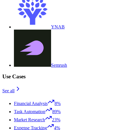
YNAB
Semrush
Use Cases
See all
Financial Analysis
8%
Task Automation
89%
Market Research
23%
Expense Tracking
4%