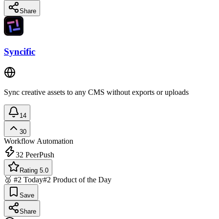
Share
Syncific
Sync creative assets to any CMS without exports or uploads
14
30
Workflow Automation
32
PeerPush
Rating 5.0
🥈 #2 Today
#2 Product of the Day
Save
Share