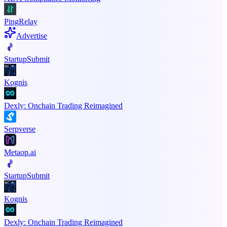
PingRelay
Advertise
StartupSubmit
Kognis
Dexly: Onchain Trading Reimagined
Serpverse
Metaop.ai
StartupSubmit
Kognis
Dexly: Onchain Trading Reimagined