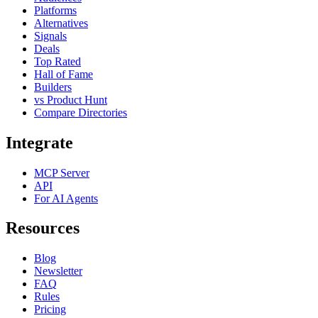
Platforms
Alternatives
Signals
Deals
Top Rated
Hall of Fame
Builders
vs Product Hunt
Compare Directories
Integrate
MCP Server
API
For AI Agents
Resources
Blog
Newsletter
FAQ
Rules
Pricing