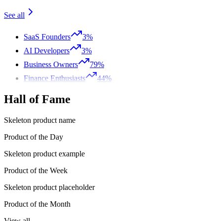
See all
SaaS Founders
3%
AI Developers
3%
Business Owners
79%
Finance Enthusiasts
44%
Hall of Fame
Skeleton product name
Product of the Day
Skeleton product example
Product of the Week
Skeleton product placeholder
Product of the Month
View all