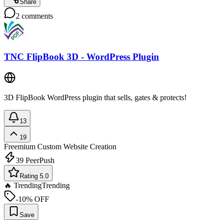
Share
2
comments
TNC FlipBook 3D - WordPress Plugin
3D FlipBook WordPress plugin that sells, gates & protects!
13
19
Freemium
Custom Website Creation
39
PeerPush
Rating 5.0
🔥 Trending
Trending
-10% OFF
Save