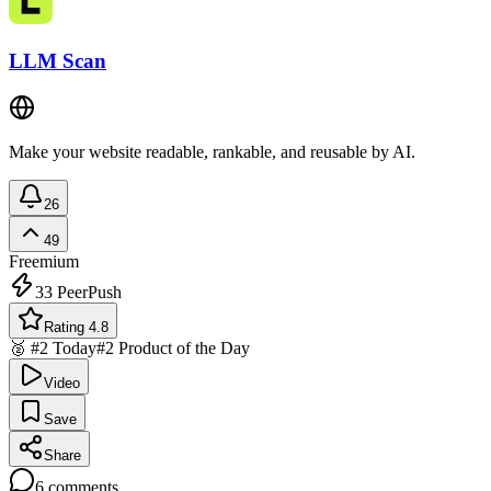
LLM Scan
Make your website readable, rankable, and reusable by AI.
26
49
Freemium
33
PeerPush
Rating 4.8
🥈 #2 Today
#2 Product of the Day
Video
Save
Share
6
comments