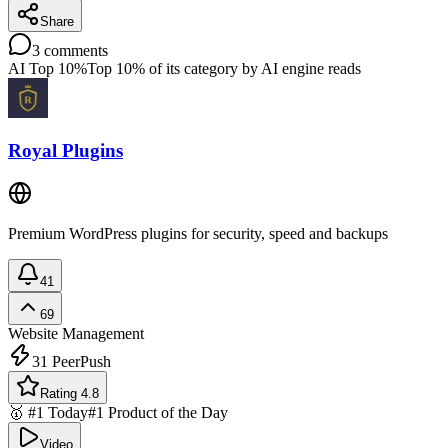
Share
3
comments
AI Top 10%
Top 10% of its category by AI engine reads
Royal Plugins
Premium WordPress plugins for security, speed and backups
41
69
Website Management
31
PeerPush
Rating 4.8
🥇 #1 Today
#1 Product of the Day
Video