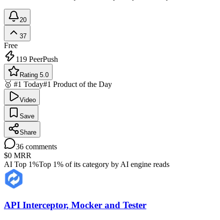
20
37
Free
119
PeerPush
Rating 5.0
🥇 #1 Today
#1 Product of the Day
Video
Save
Share
36
comments
$0
MRR
AI Top 1%
Top 1% of its category by AI engine reads
API Interceptor, Mocker and Tester