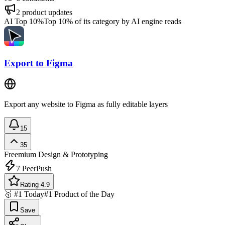
2
product updates
AI Top 10%
Top 10% of its category by AI engine reads
Export to Figma
Export any website to Figma as fully editable layers
15
35
Freemium
Design & Prototyping
7
PeerPush
Rating 4.9
🥇 #1 Today
#1 Product of the Day
Save