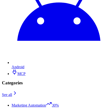
Android
MCP
Categories
See all
Marketing Automation
30%