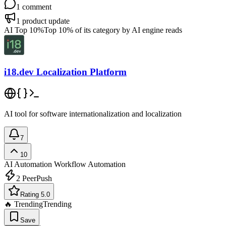
1
comment
1
product update
AI Top 10%
Top 10% of its category by AI engine reads
i18.dev Localization Platform
AI tool for software internationalization and localization
7
10
AI Automation
Workflow Automation
2
PeerPush
Rating 5.0
🔥 Trending
Trending
Save