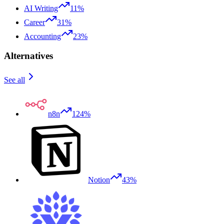
AI Writing
11%
Career
31%
Accounting
23%
Alternatives
See all
n8n
124%
Notion
43%