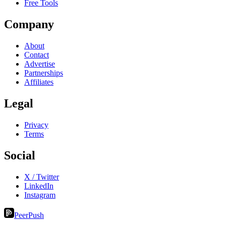
Free Tools
Company
About
Contact
Advertise
Partnerships
Affiliates
Legal
Privacy
Terms
Social
X / Twitter
LinkedIn
Instagram
PeerPush