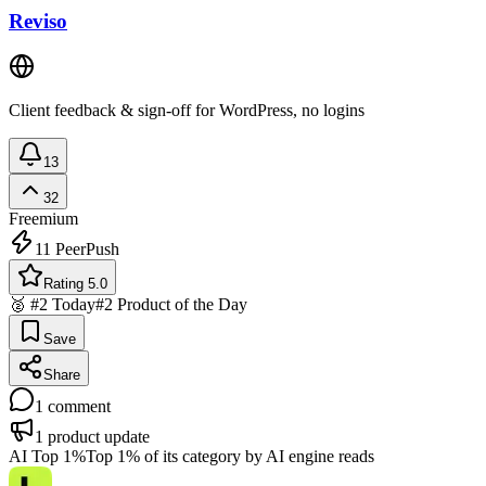
Reviso
Client feedback & sign-off for WordPress, no logins
13
32
Freemium
11
PeerPush
Rating 5.0
🥈 #2 Today
#2 Product of the Day
Save
Share
1
comment
1
product update
AI Top 1%
Top 1% of its category by AI engine reads