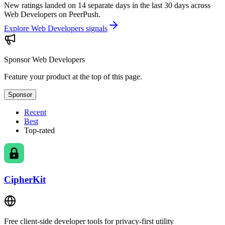
New ratings landed on 14 separate days in the last 30 days across
Web Developers on PeerPush.
Explore Web Developers signals
Sponsor
Web Developers
Feature your product at the top of this page.
Sponsor
Recent
Best
Top-rated
CipherKit
Free client-side developer tools for privacy-first utility