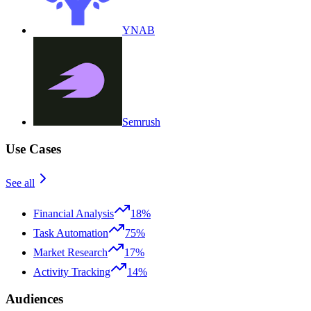
YNAB
Semrush
Use Cases
See all
Financial Analysis
18%
Task Automation
75%
Market Research
17%
Activity Tracking
14%
Audiences