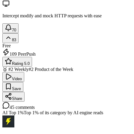
Intercept modify and mock HTTP requests with ease
70
83
Free
109
PeerPush
Rating 5.0
🥈 #2 Weekly
#2 Product of the Week
Video
Save
Share
45
comments
AI Top 1%
Top 1% of its category by AI engine reads