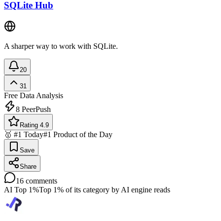
SQLite Hub
A sharper way to work with SQLite.
20
31
Free
Data Analysis
8
PeerPush
Rating 4.9
🥇 #1 Today
#1 Product of the Day
Save
Share
16
comments
AI Top 1%
Top 1% of its category by AI engine reads