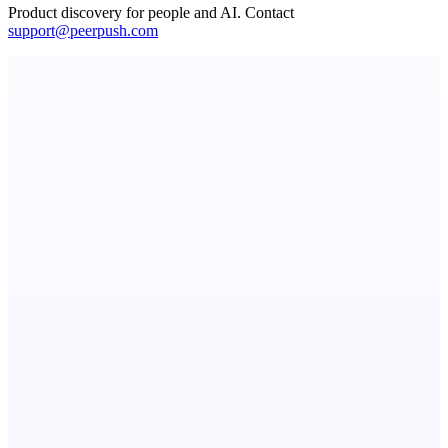
Product discovery for people and AI. Contact
support@peerpush.com
dame.dev
AI-powered autonomous engineer for your projects
ASTRID - AI Health Companion
Free AI Health Intelligence: medical, dental, veterinary.
GreenBar Systems
Local-first AI finance tools for the monthly close