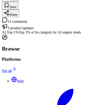
Save
Share
13
comments
3
product updates
AI Top 1%
Top 1% of its category by AI engine reads
Browse
Platforms
See all
Web