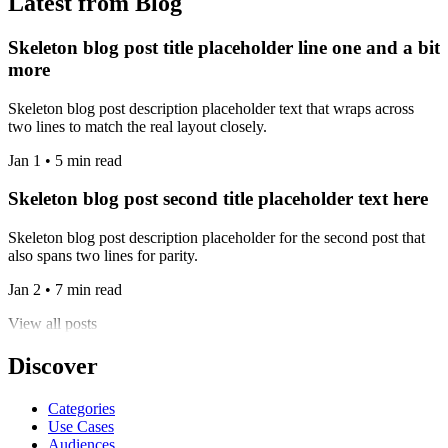
Latest from Blog
Skeleton blog post title placeholder line one and a bit
more
Skeleton blog post description placeholder text that wraps across
two lines to match the real layout closely.
Jan 1 • 5 min read
Skeleton blog post second title placeholder text here
Skeleton blog post description placeholder for the second post that
also spans two lines for parity.
Jan 2 • 7 min read
View all posts
Discover
Categories
Use Cases
Audiences