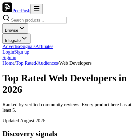
PeerPush
Browse
Integrate
Advertise
Signals
Affiliates
Login
Sign up
Sign in
Home
/
Top Rated
/
Audiences
/
Web Developers
Top Rated Web Developers in
2026
Ranked by verified community reviews. Every product here has at
least 5.
Updated August 2026
Discovery signals