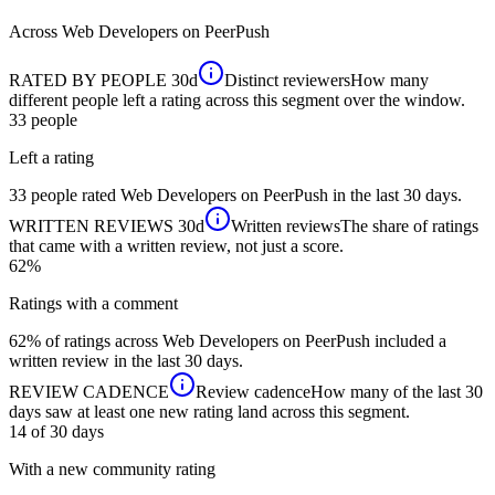
Across
Web Developers
on PeerPush
RATED BY PEOPLE
30d
Distinct reviewers
How many
different people left a rating across this segment over the window.
33
people
Left a rating
33 people rated Web Developers on PeerPush in the last 30 days.
WRITTEN REVIEWS
30d
Written reviews
The share of ratings
that came with a written review, not just a score.
62%
Ratings with a comment
62% of ratings across Web Developers on PeerPush included a
written review in the last 30 days.
REVIEW CADENCE
Review cadence
How many of the last 30
days saw at least one new rating land across this segment.
14 of 30
days
With a new community rating