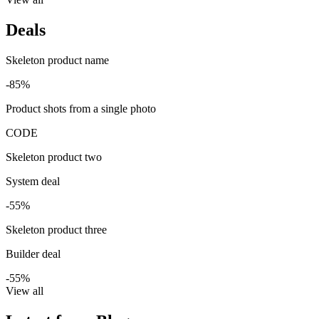
Deals
Skeleton product name
-85%
Product shots from a single photo
CODE
Skeleton product two
System deal
-55%
Skeleton product three
Builder deal
-55%
View all