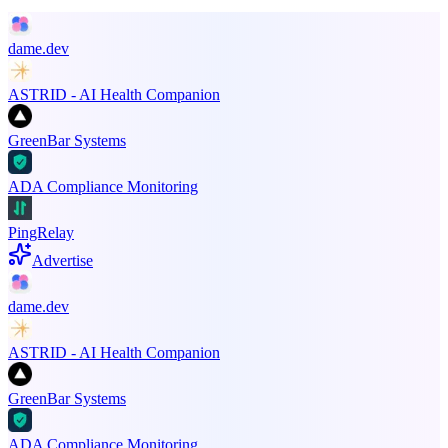
dame.dev
ASTRID - AI Health Companion
GreenBar Systems
ADA Compliance Monitoring
PingRelay
Advertise
dame.dev
ASTRID - AI Health Companion
GreenBar Systems
ADA Compliance Monitoring