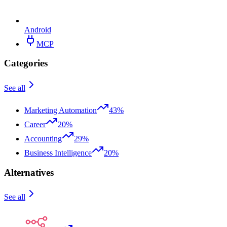
Android
MCP
Categories
See all
Marketing Automation
43%
Career
20%
Accounting
29%
Business Intelligence
20%
Alternatives
See all