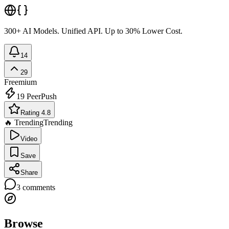
300+ AI Models. Unified API. Up to 30% Lower Cost.
14
29
Freemium
19
PeerPush
Rating 4.8
🔥 Trending
Trending
Video
Save
Share
3
comments
Browse