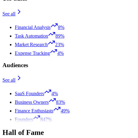
See all
Financial Analysis
8%
Task Automation
89%
Market Research
23%
Expense Tracking
4%
Audiences
See all
SaaS Founders
4%
Business Owners
83%
Finance Enthusiasts
49%
Founders
847%
Hall of Fame