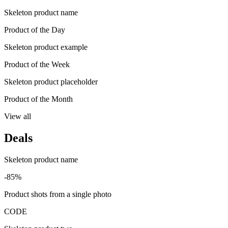
Skeleton product name
Product of the Day
Skeleton product example
Product of the Week
Skeleton product placeholder
Product of the Month
View all
Deals
Skeleton product name
-85%
Product shots from a single photo
CODE