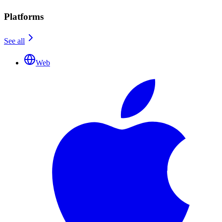
Platforms
See all
Web