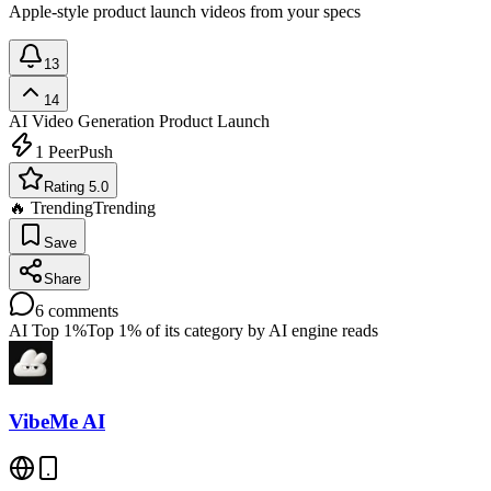
Apple-style product launch videos from your specs
13
14
AI Video Generation
Product Launch
1
PeerPush
Rating 5.0
🔥 Trending
Trending
Save
Share
6
comments
AI Top 1%
Top 1% of its category by AI engine reads
VibeMe AI