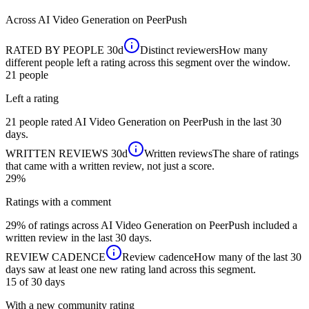
Across
AI Video Generation
on PeerPush
RATED BY PEOPLE
30d
Distinct reviewers
How many
different people left a rating across this segment over the window.
21
people
Left a rating
21 people rated AI Video Generation on PeerPush in the last 30
days.
WRITTEN REVIEWS
30d
Written reviews
The share of ratings
that came with a written review, not just a score.
29%
Ratings with a comment
29% of ratings across AI Video Generation on PeerPush included a
written review in the last 30 days.
REVIEW CADENCE
Review cadence
How many of the last 30
days saw at least one new rating land across this segment.
15 of 30
days
With a new community rating