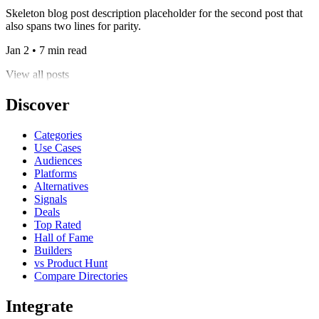
Skeleton blog post description placeholder for the second post that
also spans two lines for parity.
Jan 2 • 7 min read
View all posts
Discover
Categories
Use Cases
Audiences
Platforms
Alternatives
Signals
Deals
Top Rated
Hall of Fame
Builders
vs Product Hunt
Compare Directories
Integrate