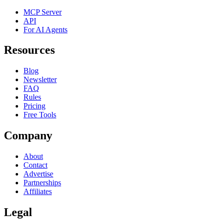
MCP Server
API
For AI Agents
Resources
Blog
Newsletter
FAQ
Rules
Pricing
Free Tools
Company
About
Contact
Advertise
Partnerships
Affiliates
Legal