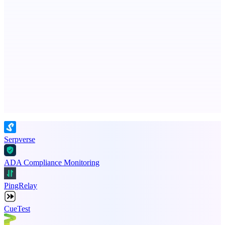
ASTRID - AI Health Companion
Free AI Health Intelligence: medical, dental, veterinary.
Advertise here
Promote your product
Serpverse
ADA Compliance Monitoring
PingRelay
CueTest