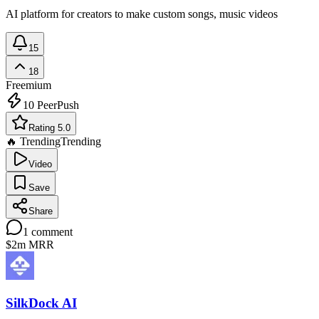
AI platform for creators to make custom songs, music videos
15
18
Freemium
10
PeerPush
Rating 5.0
🔥 Trending
Trending
Video
Save
Share
1
comment
$2m
MRR
SilkDock AI