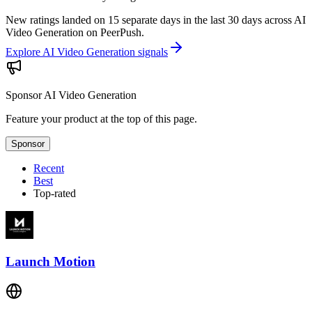
New ratings landed on 15 separate days in the last 30 days across AI
Video Generation on PeerPush.
Explore AI Video Generation signals
Sponsor
AI Video Generation
Feature your product at the top of this page.
Sponsor
Recent
Best
Top-rated
Launch Motion