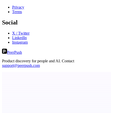
Privacy
Terms
Social
X / Twitter
LinkedIn
Instagram
PeerPush
Product discovery for people and AI. Contact
support@peerpush.com
Serpverse
Boost your SEO with verified content placements