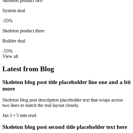
Skeleton product two
System deal
-55%
Skeleton product three
Builder deal
-55%
View all
Latest from Blog
Skeleton blog post title placeholder line one and a bit
more
Skeleton blog post description placeholder text that wraps across
two lines to match the real layout closely.
Jan 1 • 5 min read
Skeleton blog post second title placeholder text here