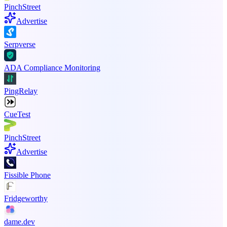
PinchStreet
Advertise
Serpverse
ADA Compliance Monitoring
PingRelay
CueTest
PinchStreet
Advertise
Fissible Phone
Fridgeworthy
dame.dev