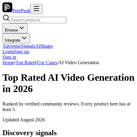
PeerPush
Browse
Integrate
Advertise
Signals
Affiliates
Login
Sign up
Sign in
Home
/
Top Rated
/
Use Cases
/
AI Video Generation
Top Rated AI Video Generation
in 2026
Ranked by verified community reviews. Every product here has at
least 5.
Updated August 2026
Discovery signals