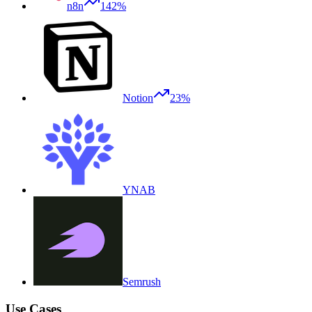
n8n
142%
Notion
23%
YNAB
Semrush
Use Cases