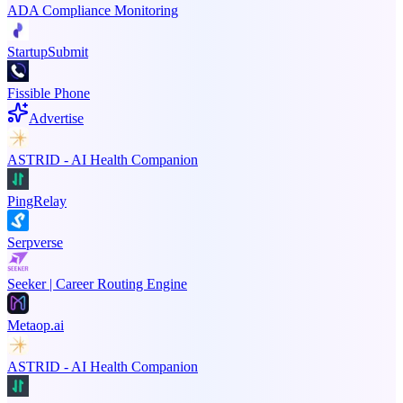
ADA Compliance Monitoring
StartupSubmit
Fissible Phone
Advertise
ASTRID - AI Health Companion
PingRelay
Serpverse
Seeker | Career Routing Engine
Metaop.ai
ASTRID - AI Health Companion