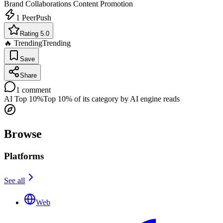
Brand Collaborations
Content Promotion
1
PeerPush
Rating 5.0
🔥 Trending
Trending
Save
Share
1
comment
AI Top 10%
Top 10% of its category by AI engine reads
Browse
Platforms
See all
Web