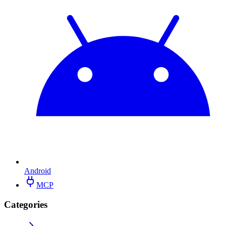
Android
MCP
Categories