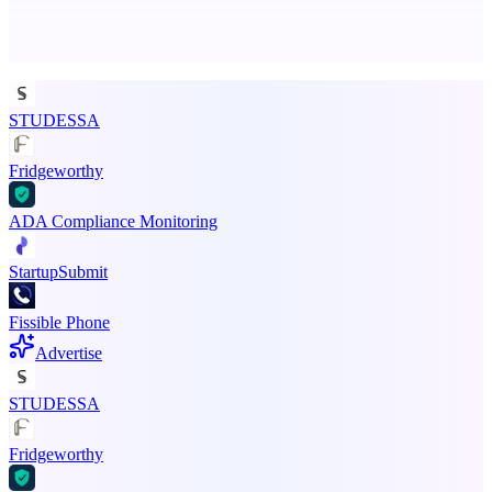
Advertise here
Promote your product
STUDESSA
Fridgeworthy
ADA Compliance Monitoring
StartupSubmit
Fissible Phone
Advertise
STUDESSA
Fridgeworthy