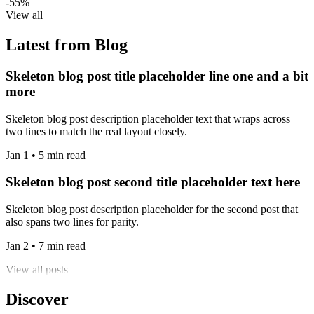
-55%
View all
Latest from Blog
Skeleton blog post title placeholder line one and a bit
more
Skeleton blog post description placeholder text that wraps across
two lines to match the real layout closely.
Jan 1 • 5 min read
Skeleton blog post second title placeholder text here
Skeleton blog post description placeholder for the second post that
also spans two lines for parity.
Jan 2 • 7 min read
View all posts
Discover