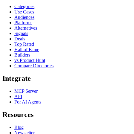
Categories
Use Cases
Audiences
Platforms
Alternatives
Signals
Deals
Top Rated
Hall of Fame
Builders
vs Product Hunt
Compare Directories
Integrate
MCP Server
API
For AI Agents
Resources
Blog
Newsletter