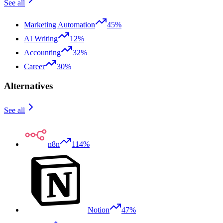
See all
Marketing Automation
45%
AI Writing
12%
Accounting
32%
Career
30%
Alternatives
See all
n8n
114%
Notion
47%