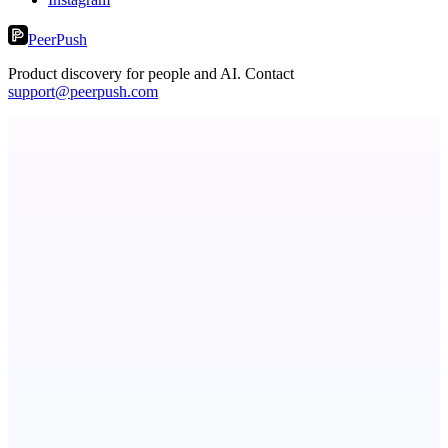
PeerPush
Product discovery for people and AI. Contact
support@peerpush.com
STUDESSA
Short and memorable international brand domain portfolio
Fridgeworthy
Scan and organize school papers in seconds