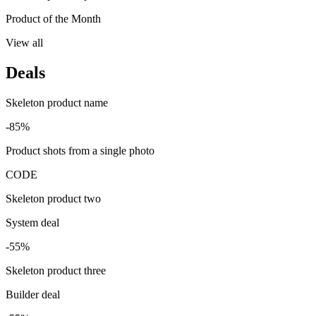
Product of the Month
View all
Deals
Skeleton product name
-85%
Product shots from a single photo
CODE
Skeleton product two
System deal
-55%
Skeleton product three
Builder deal