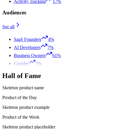
Activity Tracking
17%
Audiences
See all
SaaS Founders
4%
AI Developers
7%
Business Owners
61%
Couples
1%
Hall of Fame
Skeleton product name
Product of the Day
Skeleton product example
Product of the Week
Skeleton product placeholder