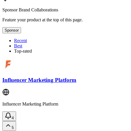
Sponsor
Brand Collaborations
Feature your product at the top of this page.
Sponsor
Recent
Best
Top-rated
Influencer Marketing Platform
Influencer Marketing Platform
4
5