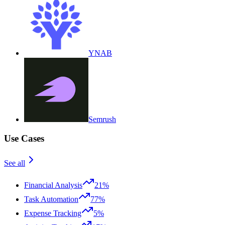
YNAB
Semrush
Use Cases
See all
Financial Analysis
21%
Task Automation
77%
Expense Tracking
5%