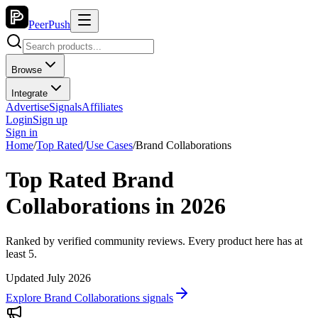
PeerPush
Browse
Integrate
Advertise
Signals
Affiliates
Login
Sign up
Sign in
Home
/
Top Rated
/
Use Cases
/
Brand Collaborations
Top Rated Brand
Collaborations in 2026
Ranked by verified community reviews. Every product here has at
least 5.
Updated July 2026
Explore Brand Collaborations signals