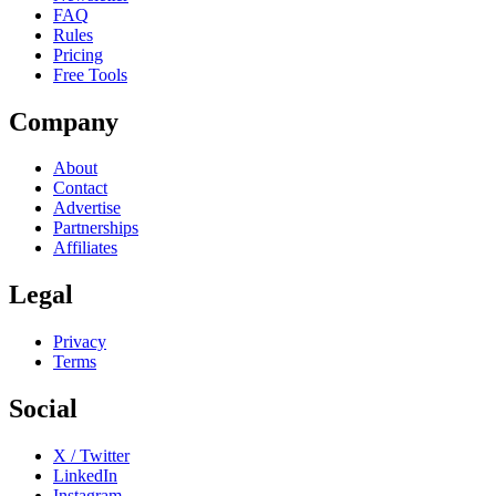
FAQ
Rules
Pricing
Free Tools
Company
About
Contact
Advertise
Partnerships
Affiliates
Legal
Privacy
Terms
Social
X / Twitter
LinkedIn
Instagram