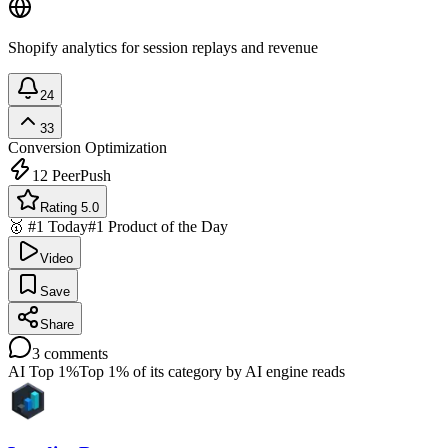
Shopify analytics for session replays and revenue
24
33
Conversion Optimization
12
PeerPush
Rating 5.0
🥇 #1 Today
#1 Product of the Day
Video
Save
Share
3
comments
AI Top 1%
Top 1% of its category by AI engine reads