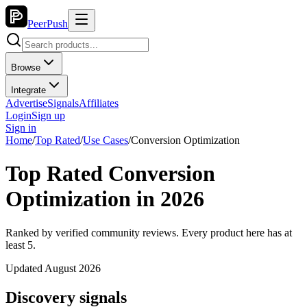
PeerPush
Browse
Integrate
Advertise
Signals
Affiliates
Login
Sign up
Sign in
Home
/
Top Rated
/
Use Cases
/
Conversion Optimization
Top Rated Conversion
Optimization in 2026
Ranked by verified community reviews. Every product here has at
least 5.
Updated August 2026
Discovery signals