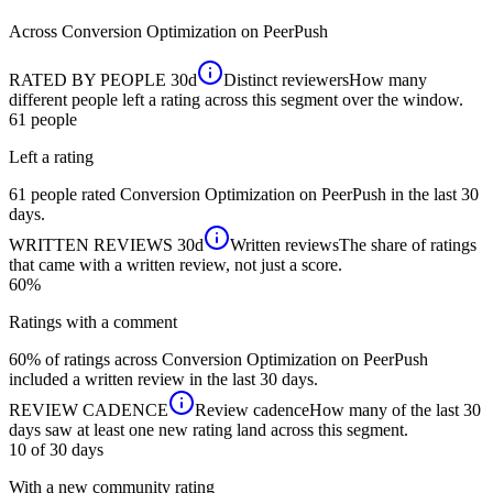
Across
Conversion Optimization
on PeerPush
RATED BY PEOPLE
30d
Distinct reviewers
How many
different people left a rating across this segment over the window.
61
people
Left a rating
61 people rated Conversion Optimization on PeerPush in the last 30
days.
WRITTEN REVIEWS
30d
Written reviews
The share of ratings
that came with a written review, not just a score.
60%
Ratings with a comment
60% of ratings across Conversion Optimization on PeerPush
included a written review in the last 30 days.
REVIEW CADENCE
Review cadence
How many of the last 30
days saw at least one new rating land across this segment.
10 of 30
days
With a new community rating