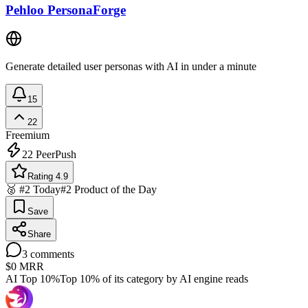
Pehloo PersonaForge
Generate detailed user personas with AI in under a minute
15
22
Freemium
22
PeerPush
Rating 4.9
🥈 #2 Today
#2 Product of the Day
Save
Share
3
comments
$0
MRR
AI Top 10%
Top 10% of its category by AI engine reads