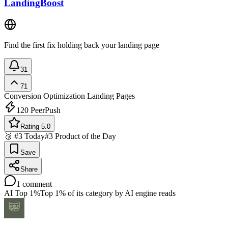
LandingBoost
Find the first fix holding back your landing page
31
71
Conversion Optimization
Landing Pages
120
PeerPush
Rating 5.0
🥉 #3 Today
#3 Product of the Day
Save
Share
1
comment
AI Top 1%
Top 1% of its category by AI engine reads