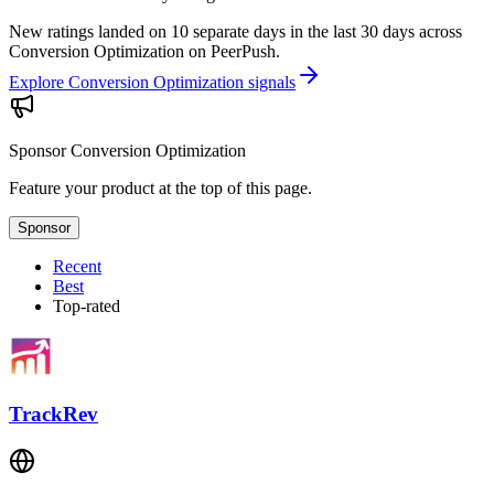
New ratings landed on 10 separate days in the last 30 days across
Conversion Optimization on PeerPush.
Explore Conversion Optimization signals
Sponsor
Conversion Optimization
Feature your product at the top of this page.
Sponsor
Recent
Best
Top-rated
TrackRev