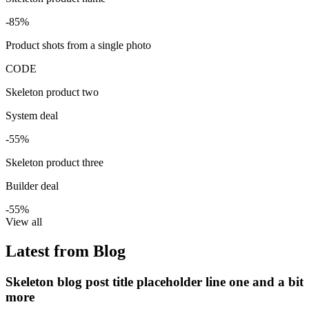
-85%
Product shots from a single photo
CODE
Skeleton product two
System deal
-55%
Skeleton product three
Builder deal
-55%
View all
Latest from Blog
Skeleton blog post title placeholder line one and a bit
more