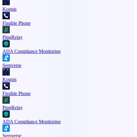
Kognis
Fissible Phone
PingRelay
ADA Compliance Monitoring
Serpverse
Kognis
Fissible Phone
PingRelay
ADA Compliance Monitoring
Serpverse