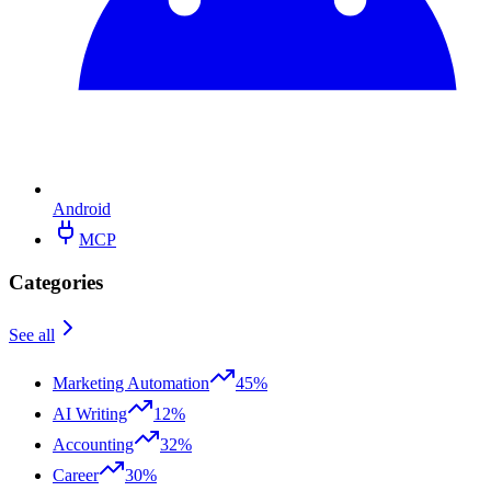
Android
MCP
Categories
See all
Marketing Automation
45%
AI Writing
12%
Accounting
32%
Career
30%