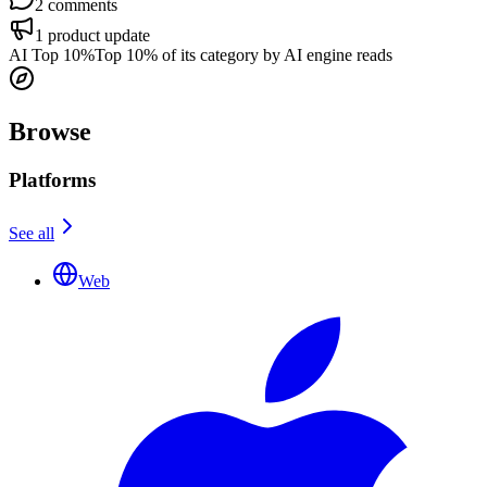
2
comments
1
product update
AI Top 10%
Top 10% of its category by AI engine reads
Browse
Platforms
See all
Web