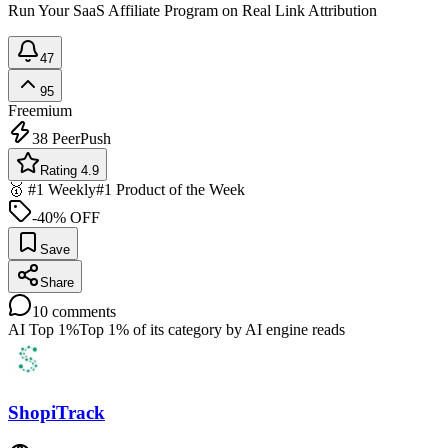
Run Your SaaS Affiliate Program on Real Link Attribution
47
95
Freemium
38
PeerPush
Rating 4.9
🥇 #1 Weekly
#1 Product of the Week
-40% OFF
Save
Share
10
comments
AI Top 1%
Top 1% of its category by AI engine reads
ShopiTrack