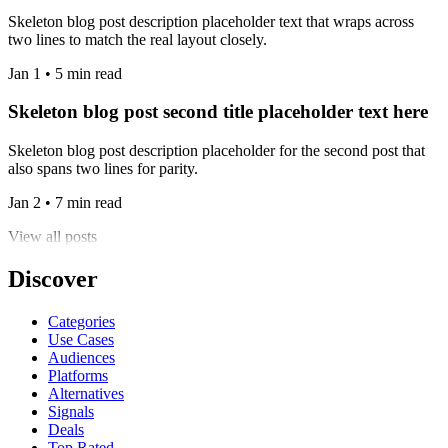
Skeleton blog post description placeholder text that wraps across
two lines to match the real layout closely.
Jan 1 • 5 min read
Skeleton blog post second title placeholder text here
Skeleton blog post description placeholder for the second post that
also spans two lines for parity.
Jan 2 • 7 min read
View all posts
Discover
Categories
Use Cases
Audiences
Platforms
Alternatives
Signals
Deals
Top Rated