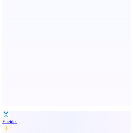
PingRelay
Smarter uptime monitoring for modern apps.
ADA Compliance Monitoring
Ongoing ADA compliance scanning and reporting for agencies.
Advertise here
Promote your product
Eueides