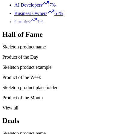
AI Developers
7%
Business Owners
61%
Couples
1%
Hall of Fame
Skeleton product name
Product of the Day
Skeleton product example
Product of the Week
Skeleton product placeholder
Product of the Month
View all
Deals
Skeleton product name