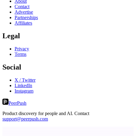
About
Contact
Advertise
Partnerships
Affiliates
Legal
Privacy
Terms
Social
X / Twitter
LinkedIn
Instagram
PeerPush
Product discovery for people and AI. Contact
support@peerpush.com