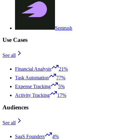
Semrush
Use Cases
See all
Financial Analysis
21%
Task Automation
77%
Expense Tracking
5%
Activity Tracking
17%
Audiences
See all
SaaS Founders
4%