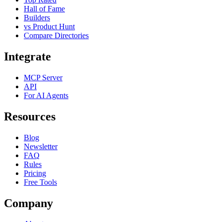
Hall of Fame
Builders
vs Product Hunt
Compare Directories
Integrate
MCP Server
API
For AI Agents
Resources
Blog
Newsletter
FAQ
Rules
Pricing
Free Tools
Company