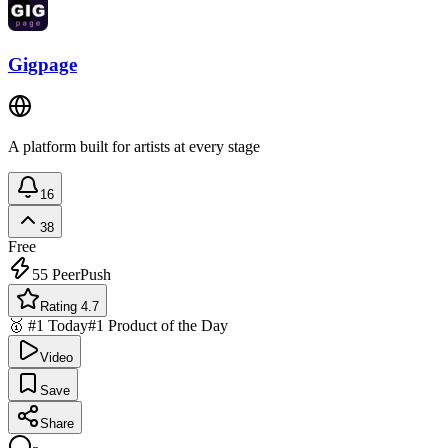
Gigpage
A platform built for artists at every stage
16
38
Free
55
PeerPush
Rating 4.7
🥇 #1 Today
#1 Product of the Day
Video
Save
Share