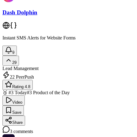
Dash Dolphin
Instant SMS Alerts for Website Forms
9
29
Lead Management
22
PeerPush
Rating 4.8
🥉 #3 Today
#3 Product of the Day
Video
Save
Share
3
comments