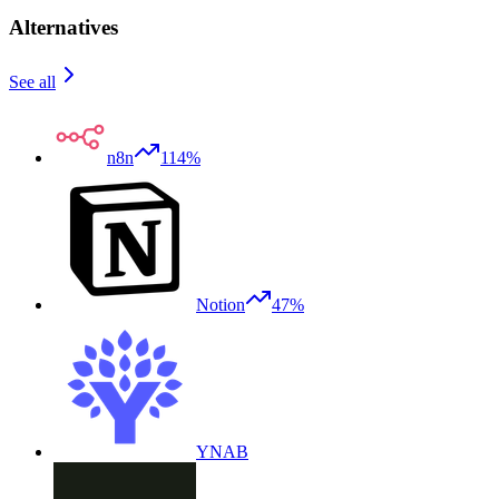
Alternatives
See all
n8n
114%
Notion
47%
YNAB