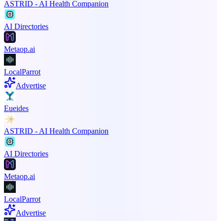
ASTRID - AI Health Companion
AI Directories
Metaop.ai
LocalParrot
Advertise
Eueides
ASTRID - AI Health Companion
AI Directories
Metaop.ai
LocalParrot
Advertise