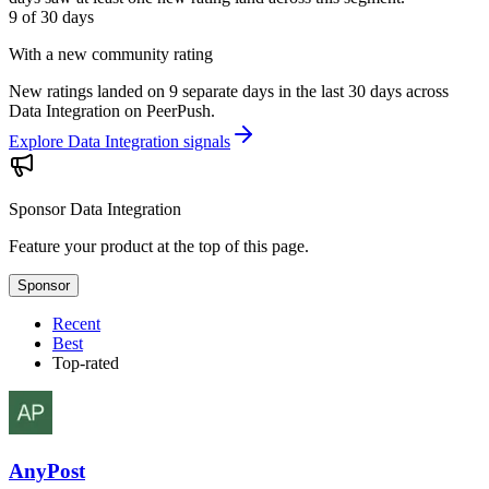
9 of 30
days
With a new community rating
New ratings landed on 9 separate days in the last 30 days across
Data Integration on PeerPush.
Explore Data Integration signals
Sponsor
Data Integration
Feature your product at the top of this page.
Sponsor
Recent
Best
Top-rated
AnyPost