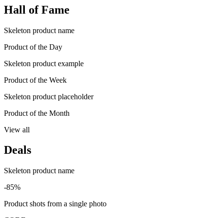
Hall of Fame
Skeleton product name
Product of the Day
Skeleton product example
Product of the Week
Skeleton product placeholder
Product of the Month
View all
Deals
Skeleton product name
-85%
Product shots from a single photo