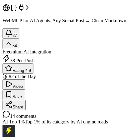
WebMCP for AI Agents: Any Social Post → Clean Markdown
27
54
Freemium
AI Integration
38
PeerPush
Rating 4.9
🥈 #2 of the Day
Video
Save
Share
14
comments
AI Top 1%
Top 1% of its category by AI engine reads