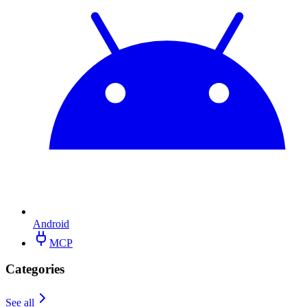
Android
MCP
Categories
See all