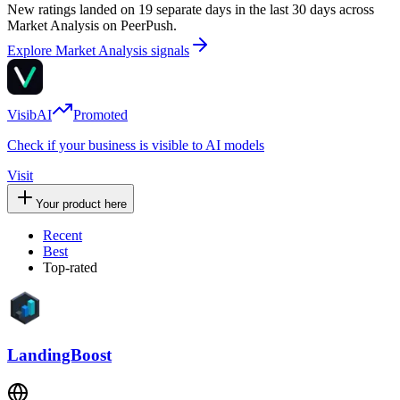
New ratings landed on 19 separate days in the last 30 days across
Market Analysis on PeerPush.
Explore Market Analysis signals
VisibAI
Promoted
Check if your business is visible to AI models
Visit
Your product here
Recent
Best
Top-rated
LandingBoost