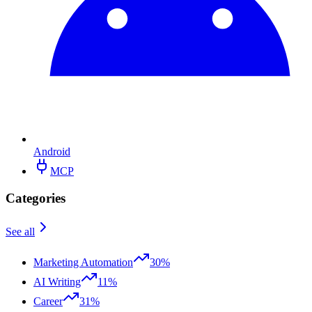
Android
MCP
Categories
See all
Marketing Automation
30%
AI Writing
11%
Career
31%