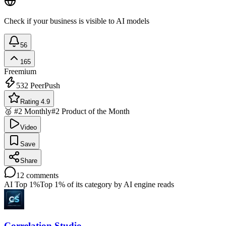
Check if your business is visible to AI models
56
165
Freemium
532
PeerPush
Rating 4.9
🥈 #2 Monthly
#2 Product of the Month
Video
Save
Share
12
comments
AI Top 1%
Top 1% of its category by AI engine reads
Correlation Studio