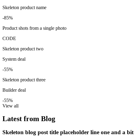
Skeleton product name
-85%
Product shots from a single photo
CODE
Skeleton product two
System deal
-55%
Skeleton product three
Builder deal
-55%
View all
Latest from Blog
Skeleton blog post title placeholder line one and a bit