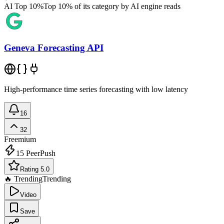
AI Top 10%
Top 10% of its category by AI engine reads
Geneva Forecasting API
High-performance time series forecasting with low latency
16
32
Freemium
15
PeerPush
Rating 5.0
🔥 Trending
Trending
Video
Save