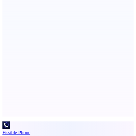
ASTRID - AI Health Companion
Free AI Health Intelligence: medical, dental, veterinary.
PingRelay
Smarter uptime monitoring for modern apps.
Advertise here
Promote your product
Fissible Phone