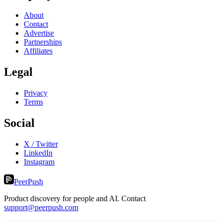
About
Contact
Advertise
Partnerships
Affiliates
Legal
Privacy
Terms
Social
X / Twitter
LinkedIn
Instagram
PeerPush
Product discovery for people and AI. Contact
support@peerpush.com