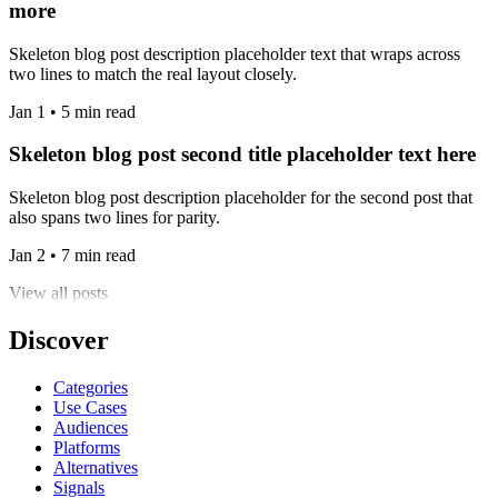
more
Skeleton blog post description placeholder text that wraps across
two lines to match the real layout closely.
Jan 1 • 5 min read
Skeleton blog post second title placeholder text here
Skeleton blog post description placeholder for the second post that
also spans two lines for parity.
Jan 2 • 7 min read
View all posts
Discover
Categories
Use Cases
Audiences
Platforms
Alternatives
Signals