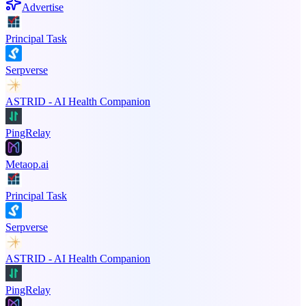
Advertise
Principal Task
Serpverse
ASTRID - AI Health Companion
PingRelay
Metaop.ai
Principal Task
Serpverse
ASTRID - AI Health Companion
PingRelay