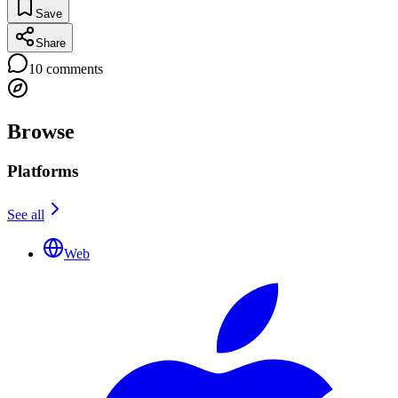
Save
Share
10
comments
Browse
Platforms
See all
Web