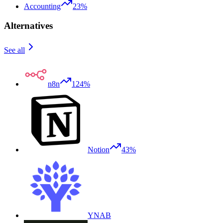
Accounting
23%
Alternatives
See all
n8n
124%
Notion
43%
YNAB