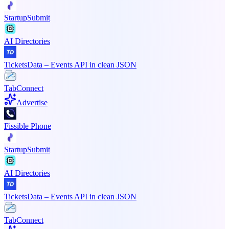
StartupSubmit
AI Directories
TicketsData – Events API in clean JSON
TabConnect
Advertise
Fissible Phone
StartupSubmit
AI Directories
TicketsData – Events API in clean JSON
TabConnect