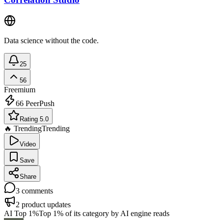
Data science without the code.
25
56
Freemium
66
PeerPush
Rating 5.0
🔥 Trending
Trending
Video
Save
Share
3
comments
2
product updates
AI Top 1%
Top 1% of its category by AI engine reads