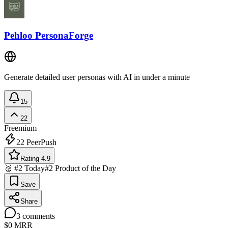
Pehloo PersonaForge
Generate detailed user personas with AI in under a minute
15
22
Freemium
22
PeerPush
Rating 4.9
🥈 #2 Today
#2 Product of the Day
Save
Share
3
comments
$0
MRR