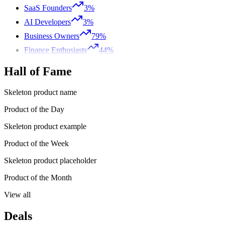
SaaS Founders
3%
AI Developers
3%
Business Owners
79%
Finance Enthusiasts
44%
Hall of Fame
Skeleton product name
Product of the Day
Skeleton product example
Product of the Week
Skeleton product placeholder
Product of the Month
View all
Deals