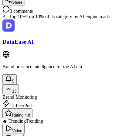
Share
3
comments
AI Top 10%
Top 10% of its category by AI engine reads
DataEase AI
Brand presence intelligence for the AI era
5
13
Brand Monitoring
12
PeerPush
Rating 4.8
🔥 Trending
Trending
Video