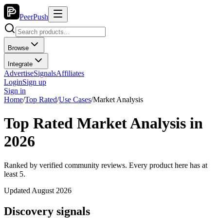
PeerPush
Browse
Integrate
Advertise
Signals
Affiliates
Login
Sign up
Sign in
Home
/
Top Rated
/
Use Cases
/
Market Analysis
Top Rated Market Analysis in
2026
Ranked by verified community reviews. Every product here has at
least 5.
Updated August 2026
Discovery signals