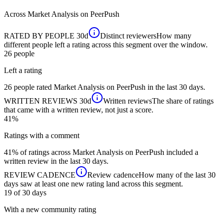
Across
Market Analysis
on PeerPush
RATED BY PEOPLE
30d
Distinct reviewers
How many
different people left a rating across this segment over the window.
26
people
Left a rating
26 people rated Market Analysis on PeerPush in the last 30 days.
WRITTEN REVIEWS
30d
Written reviews
The share of ratings
that came with a written review, not just a score.
41%
Ratings with a comment
41% of ratings across Market Analysis on PeerPush included a
written review in the last 30 days.
REVIEW CADENCE
Review cadence
How many of the last 30
days saw at least one new rating land across this segment.
19 of 30
days
With a new community rating