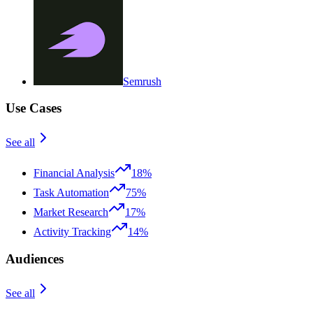
Semrush
Use Cases
See all
Financial Analysis
18%
Task Automation
75%
Market Research
17%
Activity Tracking
14%
Audiences
See all