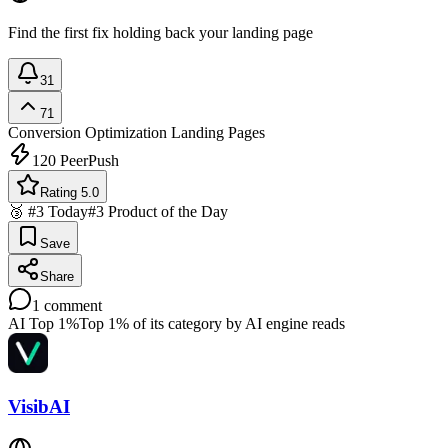
Find the first fix holding back your landing page
31
71
Conversion Optimization
Landing Pages
120
PeerPush
Rating 5.0
🥉 #3 Today
#3 Product of the Day
Save
Share
1
comment
AI Top 1%
Top 1% of its category by AI engine reads
VisibAI