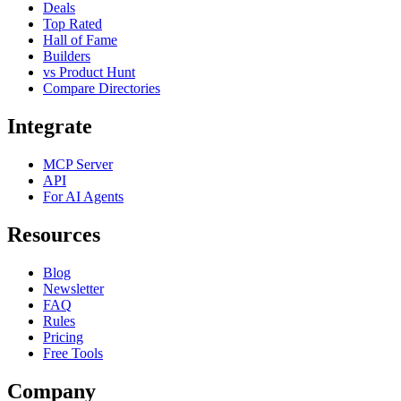
Deals
Top Rated
Hall of Fame
Builders
vs Product Hunt
Compare Directories
Integrate
MCP Server
API
For AI Agents
Resources
Blog
Newsletter
FAQ
Rules
Pricing
Free Tools
Company