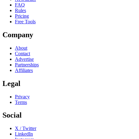
FAQ
Rules
Pricing
Free Tools
Company
About
Contact
Advertise
Partnerships
Affiliates
Legal
Privacy
Terms
Social
X / Twitter
LinkedIn