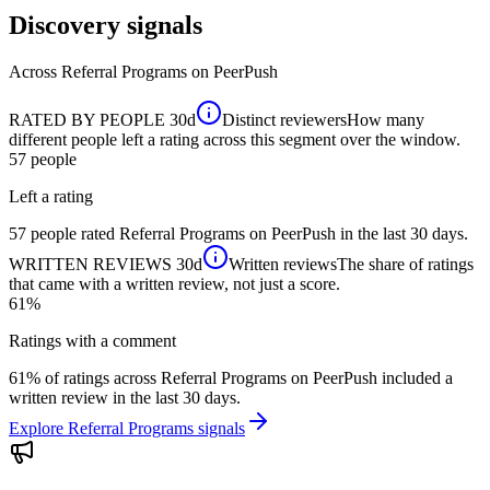
Discovery signals
Across
Referral Programs
on PeerPush
RATED BY PEOPLE
30d
Distinct reviewers
How many
different people left a rating across this segment over the window.
57
people
Left a rating
57 people rated Referral Programs on PeerPush in the last 30 days.
WRITTEN REVIEWS
30d
Written reviews
The share of ratings
that came with a written review, not just a score.
61%
Ratings with a comment
61% of ratings across Referral Programs on PeerPush included a
written review in the last 30 days.
Explore Referral Programs signals