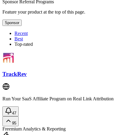
Sponsor
Referral Programs
Feature your product at the top of this page.
Sponsor
Recent
Best
Top-rated
TrackRev
Run Your SaaS Affiliate Program on Real Link Attribution
47
95
Freemium
Analytics & Reporting