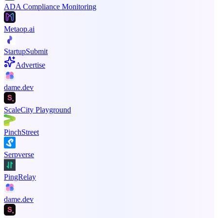
ADA Compliance Monitoring
Metaop.ai
StartupSubmit
Advertise
dame.dev
ScaleCity Playground
PinchStreet
Serpverse
PingRelay
dame.dev