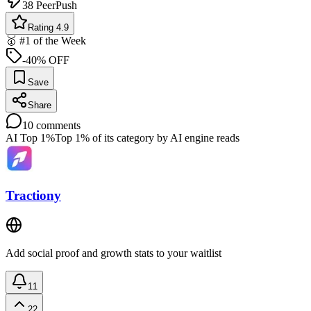
38
PeerPush
Rating 4.9
🥇 #1 of the Week
-40% OFF
Save
Share
10
comments
AI Top 1%
Top 1% of its category by AI engine reads
Tractiony
Add social proof and growth stats to your waitlist
11
22