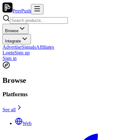
PeerPush
Browse
Integrate
Advertise
Signals
Affiliates
Login
Sign up
Sign in
Browse
Platforms
See all
Web