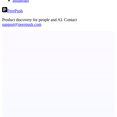
Instagram
PeerPush
Product discovery for people and AI. Contact
support@peerpush.com
ASTRID - AI Health Companion
Free AI Health Intelligence: medical, dental, veterinary.
Botflix
RoboTV. For robots.