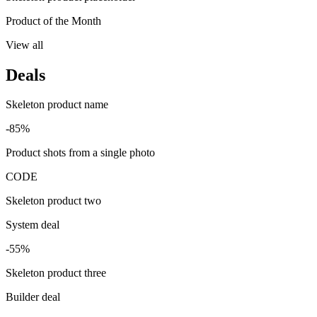
Product of the Month
View all
Deals
Skeleton product name
-85%
Product shots from a single photo
CODE
Skeleton product two
System deal
-55%
Skeleton product three
Builder deal