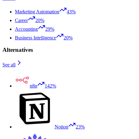
Marketing Automation
43%
Career
20%
Accounting
29%
Business Intelligence
20%
Alternatives
See all
n8n
142%
Notion
23%