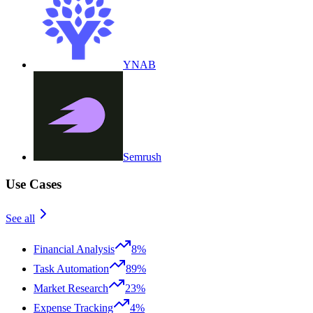
YNAB
Semrush
Use Cases
See all
Financial Analysis
8%
Task Automation
89%
Market Research
23%
Expense Tracking
4%