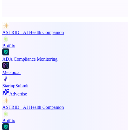
Advertise here
Promote your product
ASTRID - AI Health Companion
Botflix
ADA Compliance Monitoring
Metaop.ai
StartupSubmit
Advertise
ASTRID - AI Health Companion
Botflix