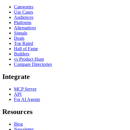
Categories
Use Cases
Audiences
Platforms
Alternatives
Signals
Deals
Top Rated
Hall of Fame
Builders
vs Product Hunt
Compare Directories
Integrate
MCP Server
API
For AI Agents
Resources
Blog
Newsletter