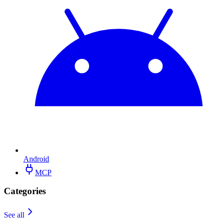
Android
MCP
Categories
See all