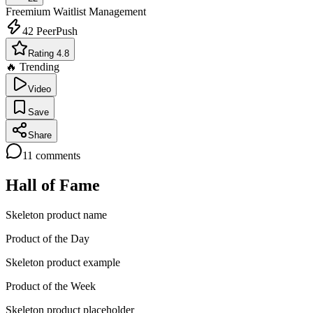
Freemium
Waitlist Management
42
PeerPush
Rating 4.8
🔥 Trending
Video
Save
Share
11
comments
Hall of Fame
Skeleton product name
Product of the Day
Skeleton product example
Product of the Week
Skeleton product placeholder