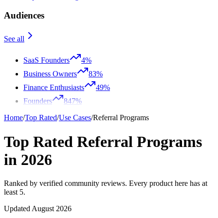
Audiences
See all
SaaS Founders
4%
Business Owners
83%
Finance Enthusiasts
49%
Founders
847%
Home
/
Top Rated
/
Use Cases
/
Referral Programs
Top Rated Referral Programs
in 2026
Ranked by verified community reviews. Every product here has at
least 5.
Updated August 2026