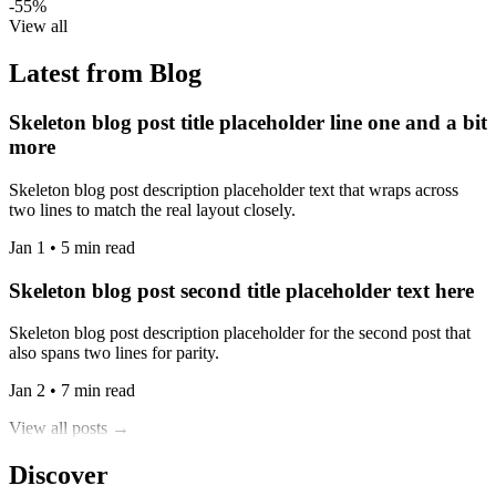
-55%
View all
Latest from Blog
Skeleton blog post title placeholder line one and a bit
more
Skeleton blog post description placeholder text that wraps across
two lines to match the real layout closely.
Jan 1 • 5 min read
Skeleton blog post second title placeholder text here
Skeleton blog post description placeholder for the second post that
also spans two lines for parity.
Jan 2 • 7 min read
View all posts →
Discover