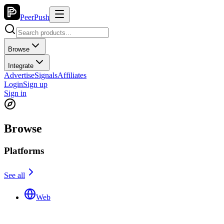
PeerPush
Browse
Integrate
Advertise
Signals
Affiliates
Login
Sign up
Sign in
Browse
Platforms
See all
Web