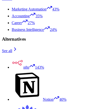
Marketing Automation
43%
Accounting
35%
Career
27%
Business Intelligence
24%
Alternatives
See all
n8n
143%
Notion
40%