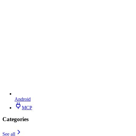
Android
MCP
Categories
See all