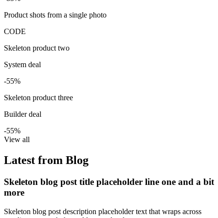
Product shots from a single photo
CODE
Skeleton product two
System deal
-55%
Skeleton product three
Builder deal
-55%
View all
Latest from Blog
Skeleton blog post title placeholder line one and a bit
more
Skeleton blog post description placeholder text that wraps across