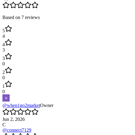
Based on
7
reviews
5
4
4
3
3
0
2
0
1
0
@
when1go2market
Owner
Jun 2, 2026
C
@
connect7129