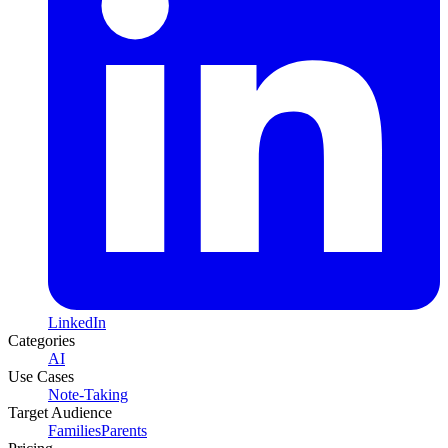
LinkedIn
Categories
AI
Use Cases
Note-Taking
Target Audience
Families
Parents