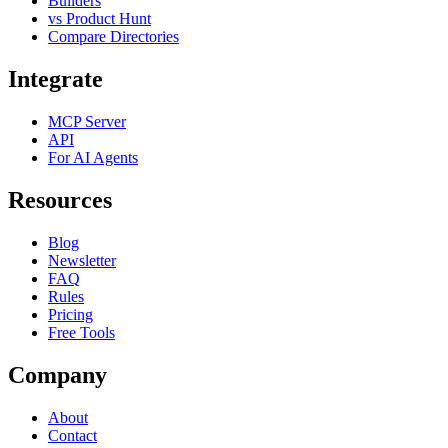
Builders
vs Product Hunt
Compare Directories
Integrate
MCP Server
API
For AI Agents
Resources
Blog
Newsletter
FAQ
Rules
Pricing
Free Tools
Company
About
Contact