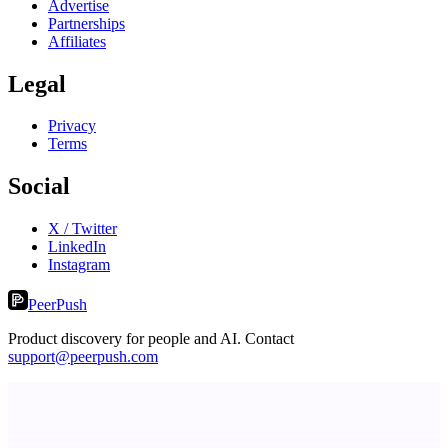
Advertise
Partnerships
Affiliates
Legal
Privacy
Terms
Social
X / Twitter
LinkedIn
Instagram
PeerPush
Product discovery for people and AI. Contact
support@peerpush.com