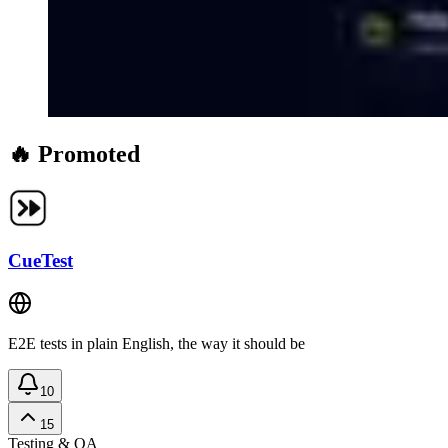
🔥 Promoted
CueTest
E2E tests in plain English, the way it should be
10
15
Testing & QA