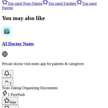
Top rated
Note-Taking
Top rated
Families
Top rated
Parents
You may also like
AI Doctor Notes
Private doctor visit notes app for patients & caregivers
1
2
Note-Taking
Organizing Documents
1
PeerPush
Rate