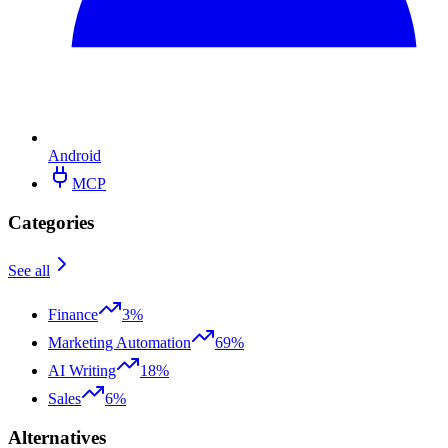
Android
MCP
Categories
See all
Finance
3%
Marketing Automation
69%
AI Writing
18%
Sales
6%
Alternatives