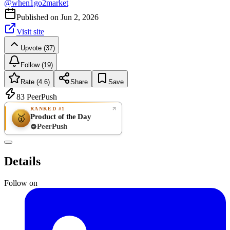
@
when1go2market
Published on
Jun 2, 2026
Visit site
Upvote (37)
Follow (19)
Rate (4.6)
Share
Save
83
PeerPush
RANKED #1
Product of the Day
🥇
PeerPush
4.6
GREAT
/ 5
PeerPush
Details
7
reviews
Follow on