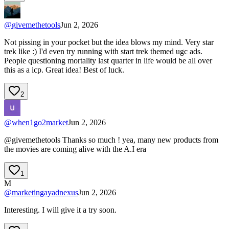
@
givemethetools
Jun 2, 2026
Not pissing in your pocket but the idea blows my mind. Very star
trek like :) I'd even try running with start trek themed ugc ads.
People questioning mortality last quarter in life would be all over
this as a icp. Great idea! Best of luck.
2
@
when1go2market
Jun 2, 2026
@givemethetools Thanks so much ! yea, many new products from
the movies are coming alive with the A.I era
1
M
@
marketingayadnexus
Jun 2, 2026
Interesting. I will give it a try soon.