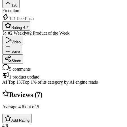
128
Freemium
121
PeerPush
Rating 4.7
🥈 #2 Weekly
#2 Product of the Week
Video
Save
Share
5
comments
1
product update
AI Top 1%
Top 1% of its category by AI engine reads
Reviews (
7
)
Average
4.6
out of 5
Add Rating
4.6