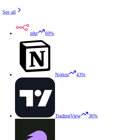
See all
n8n
69%
Notion
43%
TradingView
36%