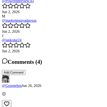
@
PowerInterviewAI
Jun 2, 2026
M
@
marketingayadnexus
Jun 2, 2026
J
@
jankolar24
Jun 2, 2026
Comments (
4
)
Add Comment
@
Georgebrn
Jun 26, 2026
😊