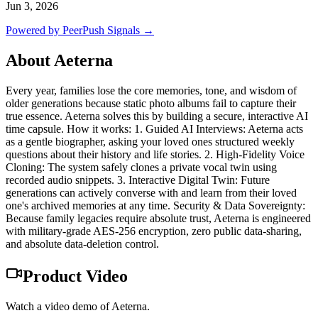
Jun 3, 2026
Powered by PeerPush Signals →
About
Aeterna
Every year, families lose the core memories, tone, and wisdom of
older generations because static photo albums fail to capture their
true essence. Aeterna solves this by building a secure, interactive AI
time capsule. How it works: 1. Guided AI Interviews: Aeterna acts
as a gentle biographer, asking your loved ones structured weekly
questions about their history and life stories. 2. High-Fidelity Voice
Cloning: The system safely clones a private vocal twin using
recorded audio snippets. 3. Interactive Digital Twin: Future
generations can actively converse with and learn from their loved
one's archived memories at any time. Security & Data Sovereignty:
Because family legacies require absolute trust, Aeterna is engineered
with military-grade AES-256 encryption, zero public data-sharing,
and absolute data-deletion control.
Product Video
Watch a video demo of Aeterna.