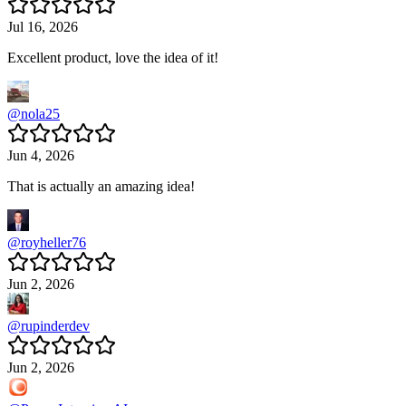
Jul 16, 2026
Excellent product, love the idea of it!
@
nola25
Jun 4, 2026
That is actually an amazing idea!
@
royheller76
Jun 2, 2026
@
rupinderdev
Jun 2, 2026