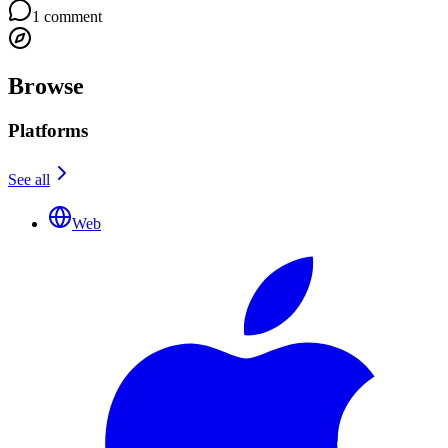
1
comment
Browse
Platforms
See all
Web