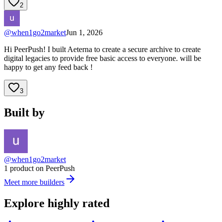
2
@
when1go2market
Jun 1, 2026
Hi PeerPush! I built Aeterna to create a secure archive to create
digital legacies to provide free basic access to everyone. will be
happy to get any feed back !
3
Built by
@when1go2market
1 product on PeerPush
Meet more builders
Explore highly rated