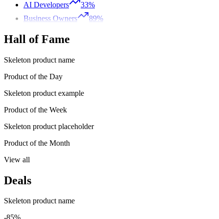
AI Developers
33%
Business Owners
89%
Hall of Fame
Skeleton product name
Product of the Day
Skeleton product example
Product of the Week
Skeleton product placeholder
Product of the Month
View all
Deals
Skeleton product name
-85%