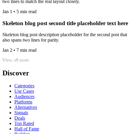
two lines to match the real layout closely.
Jan 1 • 5 min read
Skeleton blog post second title placeholder text here
Skeleton blog post description placeholder for the second post that
also spans two lines for parity.
Jan 2 • 7 min read
View all posts
Discover
Categories
Use Cases
Audiences
Platforms
Alternatives
Signals
Deals
Top Rated
Hall of Fame