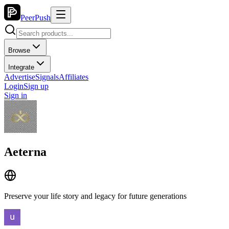
PeerPush
Browse
Integrate
Advertise
Signals
Affiliates
Login
Sign up
Sign in
Aeterna
Preserve your life story and legacy for future generations