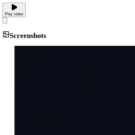
Play video
Screenshots