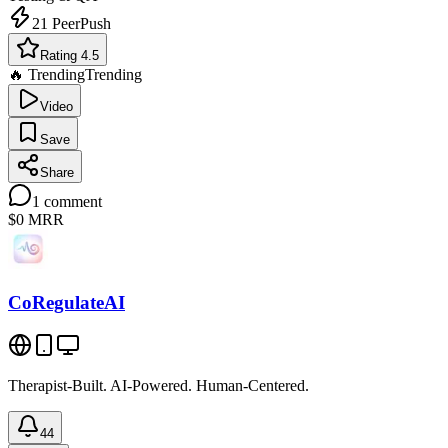
21
PeerPush
Rating 4.5
🔥 Trending
Trending
Video
Save
Share
1
comment
$0
MRR
CoRegulateAI
Therapist-Built. AI-Powered. Human-Centered.
44