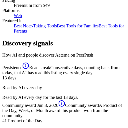
Pricing
Freemium
from $49
Platforms
Web
Featured in
Best Note-Taking Tools
Best Tools for Families
Best Tools for
Parents
Discovery signals
How AI and people discover
Aeterna
on PeerPush
Persistence
Read streak
Consecutive days, counting back from
today, that AI has read this listing every single day.
13
days
Read by AI every day
Read by AI every day for the last 13 days.
Community award
Jun 3, 2026
Community award
A Product of
the Day, Week, or Month award this product won from the
community.
#1
Product of the Day