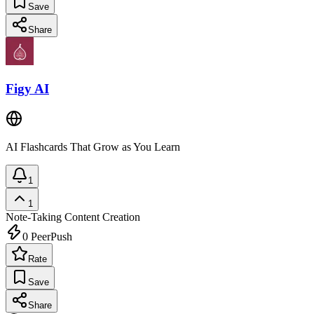
Save
Share
Figy AI
AI Flashcards That Grow as You Learn
1
1
Note-Taking
Content Creation
0
PeerPush
Rate
Save
Share