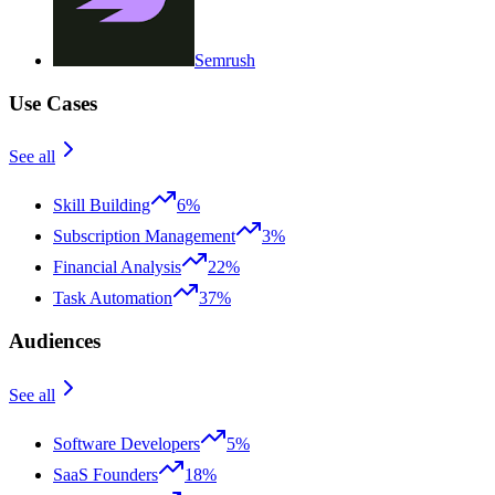
Semrush
Use Cases
See all
Skill Building
6%
Subscription Management
3%
Financial Analysis
22%
Task Automation
37%
Audiences
See all
Software Developers
5%
SaaS Founders
18%