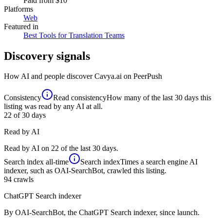
Paid
from $10
Platforms
Web
Featured in
Best Tools for Translation Teams
Discovery signals
How AI and people discover
Cavya.ai
on PeerPush
Consistency
Read consistency
How many of the last 30 days this
listing was read by any AI at all.
22
of 30 days
Read by AI
Read by AI on 22 of the last 30 days.
Search index
all-time
Search index
Times a search engine AI
indexer, such as OAI-SearchBot, crawled this listing.
94
crawls
ChatGPT Search indexer
By OAI-SearchBot, the ChatGPT Search indexer, since launch.