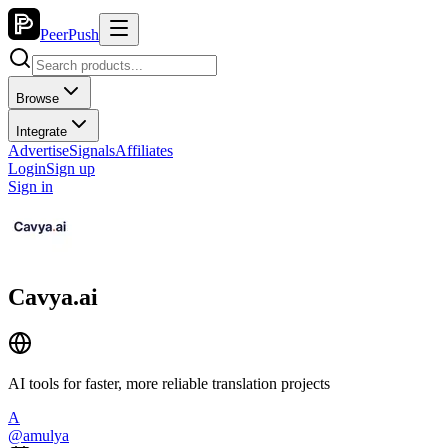
PeerPush
Browse
Integrate
Advertise
Signals
Affiliates
Login
Sign up
Sign in
Cavya.ai
AI tools for faster, more reliable translation projects
A
@
amulya