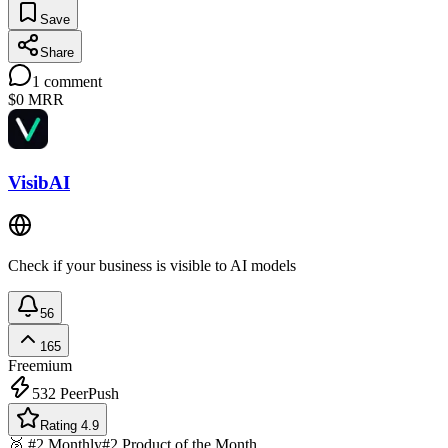
Save
Share
1
comment
$0
MRR
VisibAI
Check if your business is visible to AI models
56
165
Freemium
532
PeerPush
Rating 4.9
🥈 #2 Monthly
#2 Product of the Month