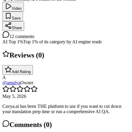
Video
Save
Share
12
comments
AI Top 1%
Top 1% of its category by AI engine reads
Reviews (
0
)
Add Rating
A
@
amulya
Owner
May 5, 2026
Cavya.ai has been THE platform to use if you want to cut down
your translation prep time or run a comprehensive AI QA.
Comments (
0
)