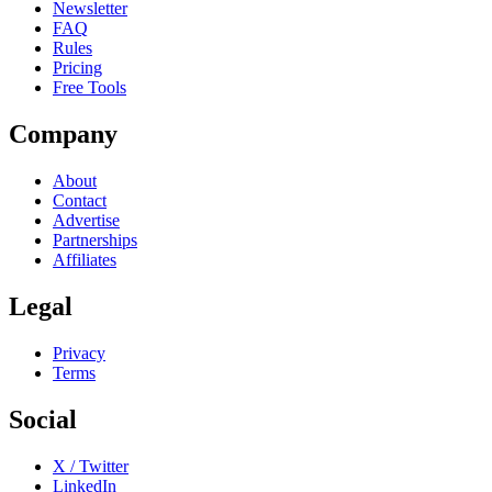
Newsletter
FAQ
Rules
Pricing
Free Tools
Company
About
Contact
Advertise
Partnerships
Affiliates
Legal
Privacy
Terms
Social
X / Twitter
LinkedIn