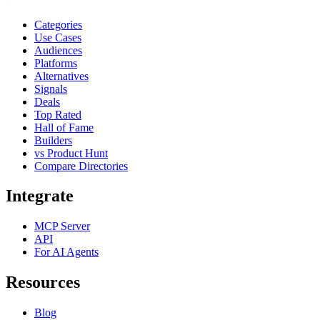
Categories
Use Cases
Audiences
Platforms
Alternatives
Signals
Deals
Top Rated
Hall of Fame
Builders
vs Product Hunt
Compare Directories
Integrate
MCP Server
API
For AI Agents
Resources
Blog