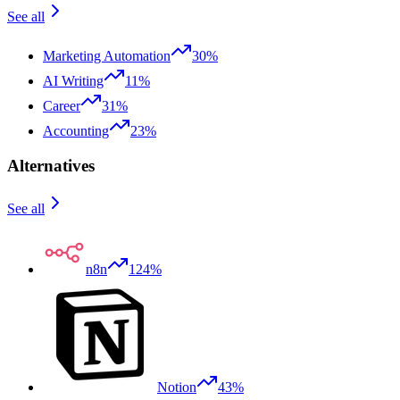
See all
Marketing Automation
30%
AI Writing
11%
Career
31%
Accounting
23%
Alternatives
See all
n8n
124%
Notion
43%