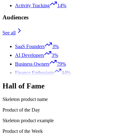
Activity Tracking
14%
Audiences
See all
SaaS Founders
3%
AI Developers
3%
Business Owners
79%
Finance Enthusiasts
44%
Hall of Fame
Skeleton product name
Product of the Day
Skeleton product example
Product of the Week