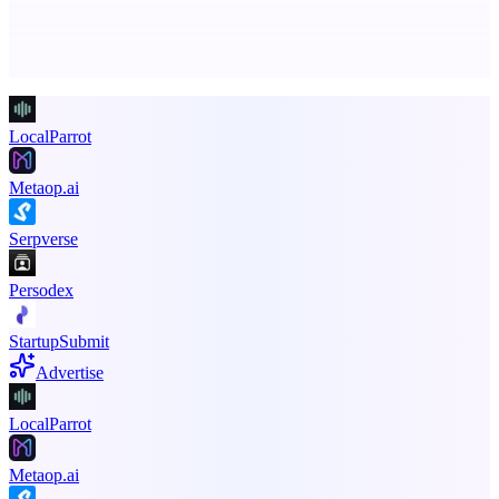
Advertise here
Promote your product
LocalParrot
Metaop.ai
Serpverse
Persodex
StartupSubmit
Advertise
LocalParrot
Metaop.ai