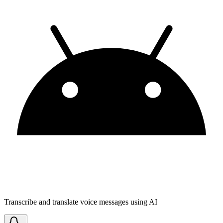
Transcribe and translate voice messages using AI