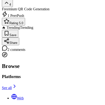
4
Freemium
QR Code Generation
1
PeerPush
Rating 5.0
🔥 Trending
Trending
Save
Share
2
comments
Browse
Platforms
See all
Web