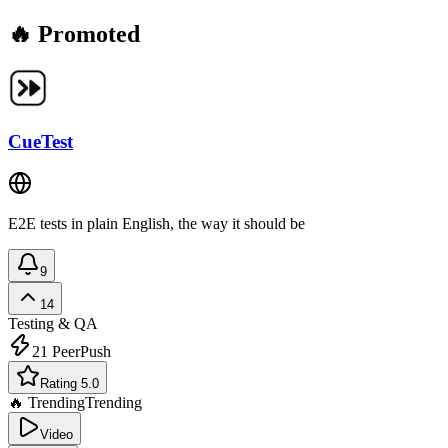
🔥 Promoted
CueTest
E2E tests in plain English, the way it should be
9
14
Testing & QA
21
PeerPush
Rating 5.0
🔥 Trending
Trending
Video