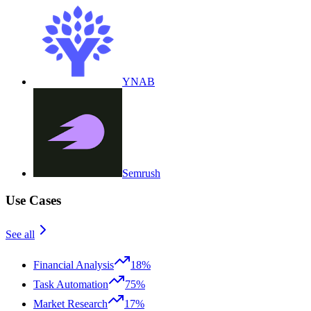
YNAB
Semrush
Use Cases
See all
Financial Analysis
18%
Task Automation
75%
Market Research
17%