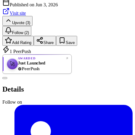
Published on
Jun 3, 2026
Visit site
Upvote (3)
Follow (2)
Add Rating
Share
Save
1
PeerPush
AWARDED
Just Launched
🚀
PeerPush
Rate
NEW
PeerPush
Details
Be the first
Follow on