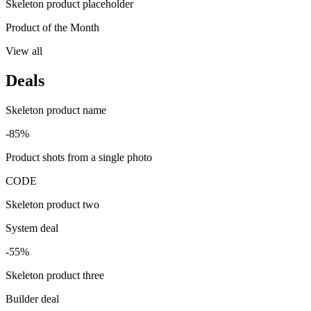
Skeleton product placeholder
Product of the Month
View all
Deals
Skeleton product name
-85%
Product shots from a single photo
CODE
Skeleton product two
System deal
-55%
Skeleton product three
Builder deal