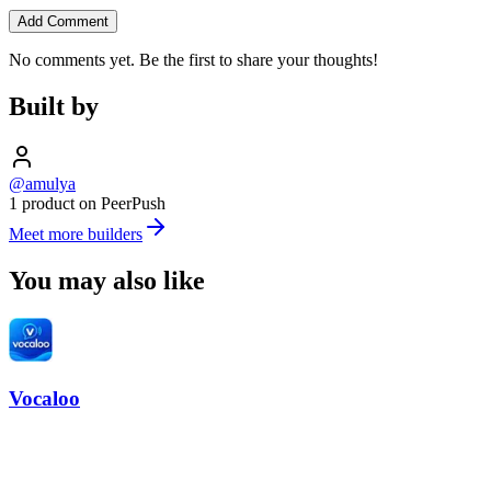
Add Comment
No comments yet. Be the first to share your thoughts!
Built by
@amulya
1 product on PeerPush
Meet more builders
You may also like
Vocaloo