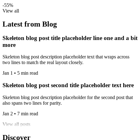
-55%
View all
Latest from Blog
Skeleton blog post title placeholder line one and a bit
more
Skeleton blog post description placeholder text that wraps across
two lines to match the real layout closely.
Jan 1 • 5 min read
Skeleton blog post second title placeholder text here
Skeleton blog post description placeholder for the second post that
also spans two lines for parity.
Jan 2 • 7 min read
View all posts
Discover