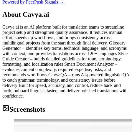
Powered by PeerPush Signals →
About
Cavya.ai
Cavya.ai is an AI platform built for translation teams to streamline
project setup and strengthen quality assurance. It reduces manual
effort, speeds up workflows, and brings consistency across
multilingual projects from the start through final delivery. Glossary
Generator – identifies key terms, technical language, and acronyms
with context, and provides translations across 120+ languages Style
Guide Creator – builds detailed guidelines for tone, terminology,
formatting, and localization rules Smart Document Analyzer –
evaluates content complexity, required expertise, risks, and
recommends workflows CavyaQA – runs AI-powered linguistic QA
to catch grammar, terminology, and consistency issues before
delivery Built for speed, accuracy, and control, reduce back-and-
forth, onboard linguists faster, and deliver polished translations with
confidence.
Screenshots