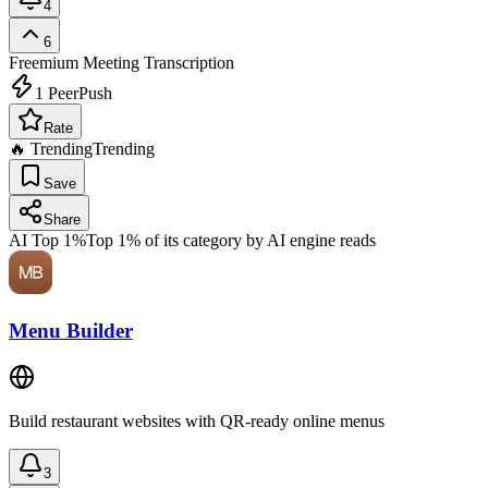
4
6
Freemium
Meeting Transcription
1
PeerPush
Rate
🔥 Trending
Trending
Save
Share
AI Top 1%
Top 1% of its category by AI engine reads
Menu Builder
Build restaurant websites with QR-ready online menus
3