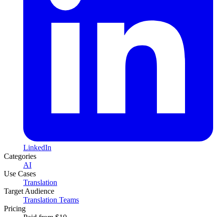
LinkedIn
Categories
AI
Use Cases
Translation
Target Audience
Translation Teams
Pricing