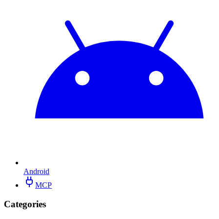
Android
MCP
Categories