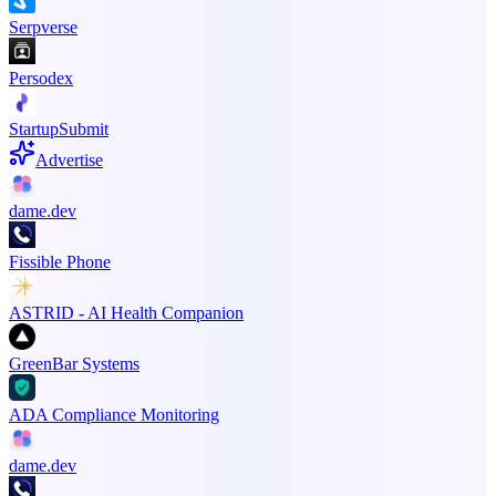
Serpverse
Persodex
StartupSubmit
Advertise
dame.dev
Fissible Phone
ASTRID - AI Health Companion
GreenBar Systems
ADA Compliance Monitoring
dame.dev