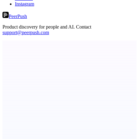
Instagram
PeerPush
Product discovery for people and AI. Contact
support@peerpush.com
LocalParrot
Private local voice-to-text for Windows
Metaop.ai
An AI signal intelligence layer for people in your life