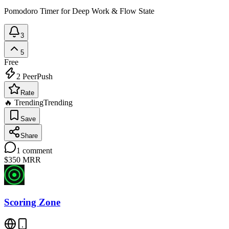
Pomodoro Timer for Deep Work & Flow State
3
5
Free
2
PeerPush
Rate
🔥 Trending
Trending
Save
Share
1
comment
$350
MRR
Scoring Zone