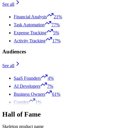
See all
Financial Analysis
21%
Task Automation
77%
Expense Tracking
5%
Activity Tracking
17%
Audiences
See all
SaaS Founders
4%
AI Developers
7%
Business Owners
61%
Couples
1%
Hall of Fame
Skeleton product name