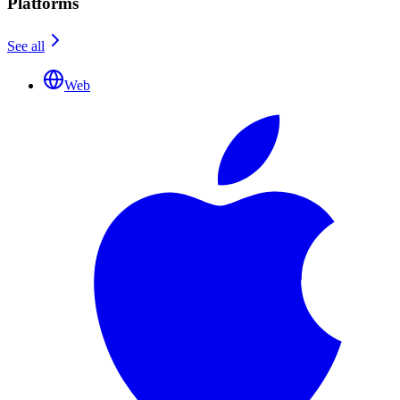
Platforms
See all
Web