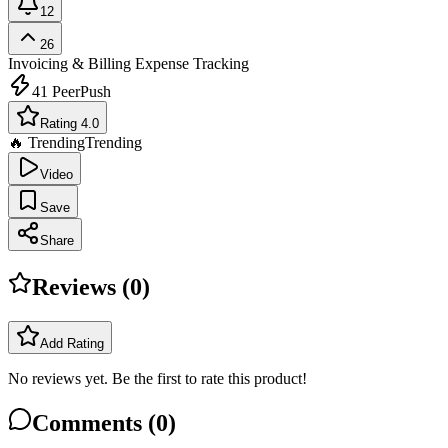
12
26
Invoicing & Billing
Expense Tracking
41
PeerPush
Rating 4.0
🔥 Trending
Trending
Video
Save
Share
Reviews (
0
)
Add Rating
No reviews yet. Be the first to rate this product!
Comments (
0
)