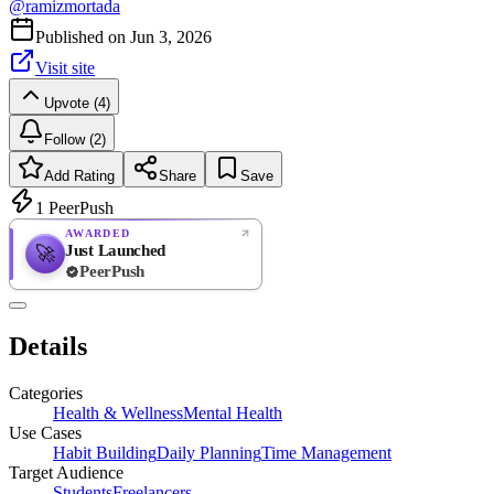
@
ramizmortada
Published on
Jun 3, 2026
Visit site
Upvote (4)
Follow (2)
Add Rating
Share
Save
1
PeerPush
AWARDED
Just Launched
🚀
PeerPush
Rate
NEW
PeerPush
Details
Be the first
Categories
Health & Wellness
Mental Health
Use Cases
Habit Building
Daily Planning
Time Management
Target Audience
Students
Freelancers