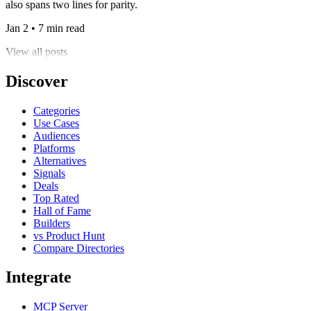
also spans two lines for parity.
Jan 2 • 7 min read
View all posts
Discover
Categories
Use Cases
Audiences
Platforms
Alternatives
Signals
Deals
Top Rated
Hall of Fame
Builders
vs Product Hunt
Compare Directories
Integrate
MCP Server