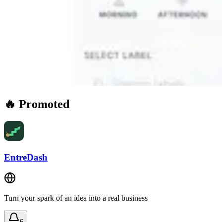
🔥 Promoted
EntreDash
Turn your spark of an idea into a real business
6