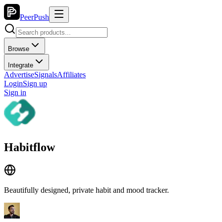
PeerPush
Browse
Integrate
Advertise
Signals
Affiliates
Login
Sign up
Sign in
Habitflow
Beautifully designed, private habit and mood tracker.