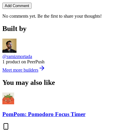
Add Comment
No comments yet. Be the first to share your thoughts!
Built by
@ramizmortada
1 product on PeerPush
Meet more builders
You may also like
PomPom: Pomodoro Focus Timer