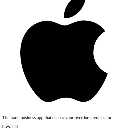
The trade business app that chases your overdue invoices for