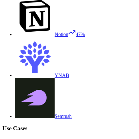
Notion
47%
YNAB
Semrush
Use Cases