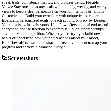
streak trails, consistency metrics, and progress trends. Flexible
Views: Stay oriented at any scale with monthly, weekly, and yearly
views to keep a clear perspective on your long-term goals. Highly
Customizable: Build your own flow with unique icons, colored
labels, and personalized goals for each activity. Privacy by Design:
Your data is exclusively yours. Habitflow offers optional end-to-end
encryption and the freedom to export to JSON or import backups
anytime. Value Proposition: Whether you're trying to build new
habits or understand how your daily actions affect your mood,
Habitflow offers a secure, distraction-free environment to map your
progress and achieve a balanced lifestyle.
Screenshots