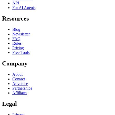
API
For AI Agents
Resources
Blog
Newsletter
FAQ
Rules
Pricing
Free Tools
Company
About
Contact
Advertise
Partnerships
Affiliates
Legal
Privacy