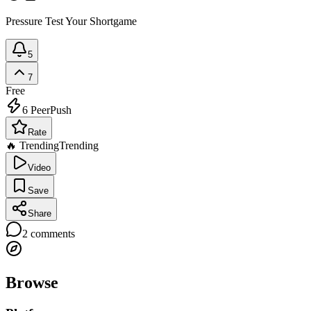
Pressure Test Your Shortgame
5
7
Free
6
PeerPush
Rate
🔥 Trending
Trending
Video
Save
Share
2
comments
Browse