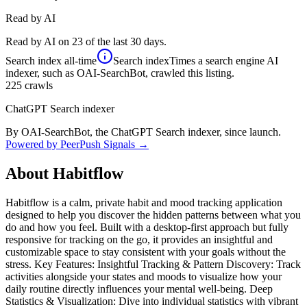
Read by AI
Read by AI on 23 of the last 30 days.
Search index
all-time
Search index
Times a search engine AI
indexer, such as OAI-SearchBot, crawled this listing.
225
crawls
ChatGPT Search indexer
By OAI-SearchBot, the ChatGPT Search indexer, since launch.
Powered by PeerPush Signals →
About
Habitflow
Habitflow is a calm, private habit and mood tracking application
designed to help you discover the hidden patterns between what you
do and how you feel. Built with a desktop-first approach but fully
responsive for tracking on the go, it provides an insightful and
customizable space to stay consistent with your goals without the
stress. Key Features: Insightful Tracking & Pattern Discovery: Track
activities alongside your states and moods to visualize how your
daily routine directly influences your mental well-being. Deep
Statistics & Visualization: Dive into individual statistics with vibrant