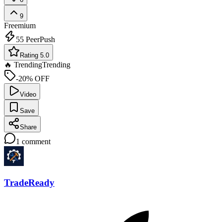
9
Freemium
55
PeerPush
Rating 5.0
🔥 Trending
Trending
-20% OFF
Video
Save
Share
1
comment
TradeReady