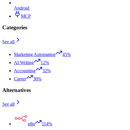
Android
MCP
Categories
See all
Marketing Automation
45%
AI Writing
12%
Accounting
32%
Career
30%
Alternatives
See all
n8n
114%