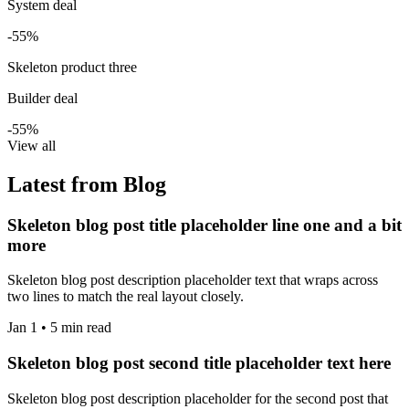
System deal
-55%
Skeleton product three
Builder deal
-55%
View all
Latest from Blog
Skeleton blog post title placeholder line one and a bit
more
Skeleton blog post description placeholder text that wraps across
two lines to match the real layout closely.
Jan 1 • 5 min read
Skeleton blog post second title placeholder text here
Skeleton blog post description placeholder for the second post that