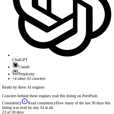
ChatGPT
Claude
Perplexity
+4
other AI crawlers
Reads by these AI engines
Crawlers behind these engines read this listing on PeerPush.
Consistency
Read consistency
How many of the last 30 days this
listing was read by any AI at all.
23
of 30 days