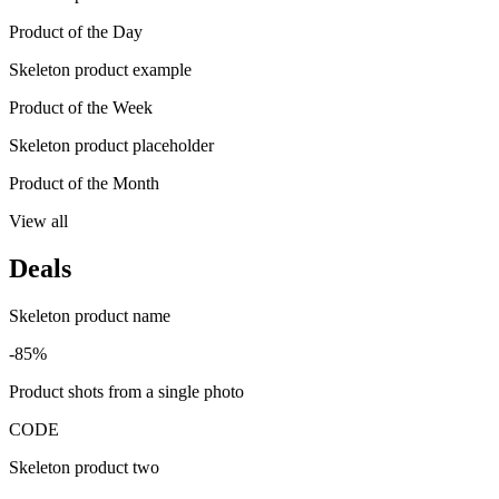
Product of the Day
Skeleton product example
Product of the Week
Skeleton product placeholder
Product of the Month
View all
Deals
Skeleton product name
-85%
Product shots from a single photo
CODE
Skeleton product two