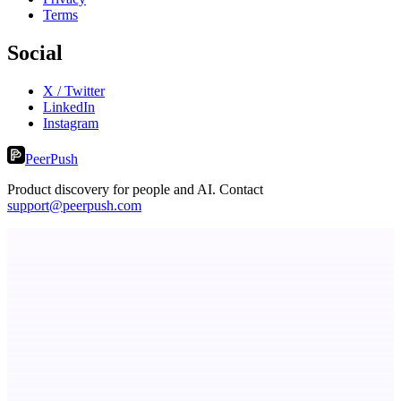
Terms
Social
X / Twitter
LinkedIn
Instagram
PeerPush
Product discovery for people and AI. Contact
support@peerpush.com
Fissible Phone
Business numbers on iPhone using your own Twilio account