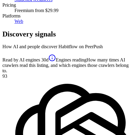
Pricing
Freemium
from $29.99
Platforms
Web
Discovery signals
How AI and people discover
Habitflow
on PeerPush
Read by AI engines
30d
Engines reading
How many times AI
crawlers read this listing, and which engines those crawlers belong
to.
93