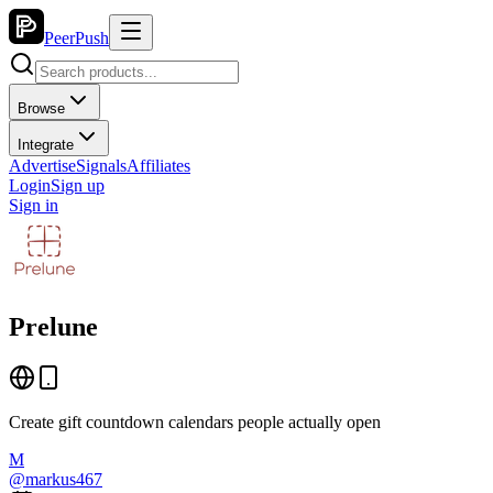
PeerPush
Browse
Integrate
Advertise
Signals
Affiliates
Login
Sign up
Sign in
Prelune
Create gift countdown calendars people actually open
M
@
markus467