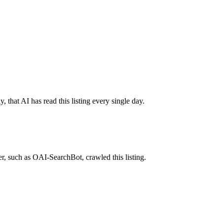
 that AI has read this listing every single day.
r, such as OAI-SearchBot, crawled this listing.