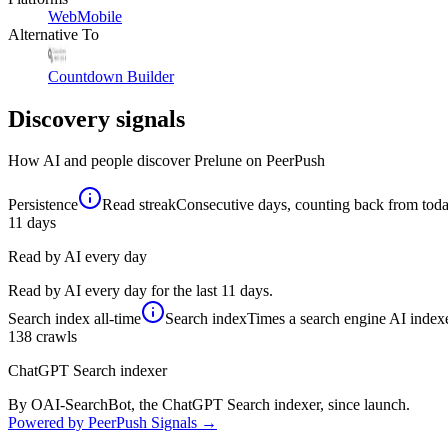
Web
Mobile
Alternative To
Countdown Builder
Discovery signals
How AI and people discover
Prelune
on PeerPush
Persistence
Read streak
Consecutive days, counting back from today,
11
days
Read by AI every day
Read by AI every day for the last 11 days.
Search index
all-time
Search index
Times a search engine AI indexe
138
crawls
ChatGPT Search indexer
By OAI-SearchBot, the ChatGPT Search indexer, since launch.
Powered by PeerPush Signals →