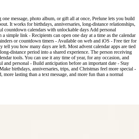
g one message, photo album, or gift all at once, Prelune lets you build
ut. It works for birthdays, anniversaries, long-distance relationships,
tiful countdown calendars with unlockable days Add personal
 a simple link - Recipients can open one day at a time as the calendar
minders or countdown timers - Available on web and iOS - Free tier for
 tell you how many days are left. Most advent calendar apps are tied
or long-distance period into a shared experience. The person receiving
lendar tools. You can use it any time of year, for any occasion, and
l and personal - Build anticipation before an important date - Stay
ake birthdays, anniversaries, trips, and Christmas feel more special -
, more lasting than a text message, and more fun than a normal