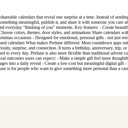
 shareable calendars that reveal one surprise at a time. Instead of sendin
something meaningful, publish it, and share it with someone you care abo
s, and everyday “thinking of you” moments. Key features: - Create beau
Choose colors, themes, door styles, and animations Share calendars with
ristmas occasions - Designed for emotional, personal gifts - not just re
ased calendars What makes Prelune different: Most countdown apps only
iosity, surprise, and connection. It turns a birthday, anniversary, trip, 
ard to every day. Prelune is also more flexible than traditional advent ca
Real outcomes users can expect: - Make a simple gift feel more thoughtfu
into a daily reveal - Create a low-cost but meaningful digital gift - M
une is for people who want to give something more personal than a card