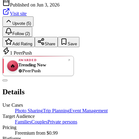
Published on
Jun 3, 2026
Visit site
Upvote (5)
Follow (2)
Add Rating
Share
Save
1
PeerPush
AWARDED
Trending Now
🔥
PeerPush
Rate
NEW
PeerPush
Details
Be the first
Use Cases
Photo Sharing
Trip Planning
Event Management
Target Audience
Families
Couples
Private persons
Pricing
Freemium
from $0.99
Platforms