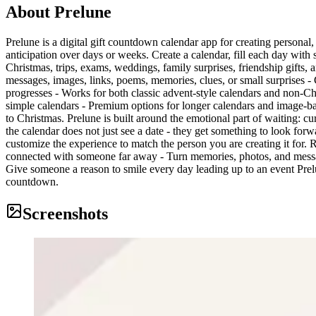
About
Prelune
Prelune is a digital gift countdown calendar app for creating personal,
anticipation over days or weeks. Create a calendar, fill each day with 
Christmas, trips, exams, weddings, family surprises, friendship gift
messages, images, links, poems, memories, clues, or small surprises - 
progresses - Works for both classic advent-style calendars and non-Ch
simple calendars - Premium options for longer calendars and image-b
to Christmas. Prelune is built around the emotional part of waiting: cur
the calendar does not just see a date - they get something to look forw
customize the experience to match the person you are creating it for. 
connected with someone far away - Turn memories, photos, and messages 
Give someone a reason to smile every day leading up to an event Prel
countdown.
Screenshots