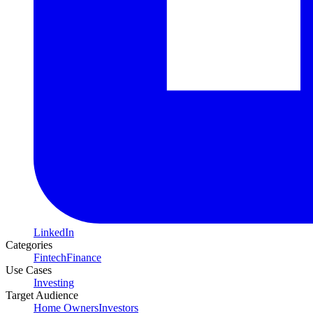
LinkedIn
Categories
Fintech
Finance
Use Cases
Investing
Target Audience
Home Owners
Investors