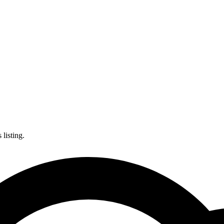
listing.