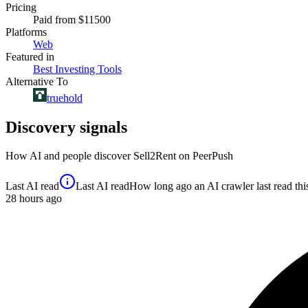
Pricing
Paid
from $11500
Platforms
Web
Featured in
Best Investing Tools
Alternative To
truehold
Discovery signals
How AI and people discover
Sell2Rent
on PeerPush
Last AI read
Last AI read
How long ago an AI crawler last read this 
28
hours ago