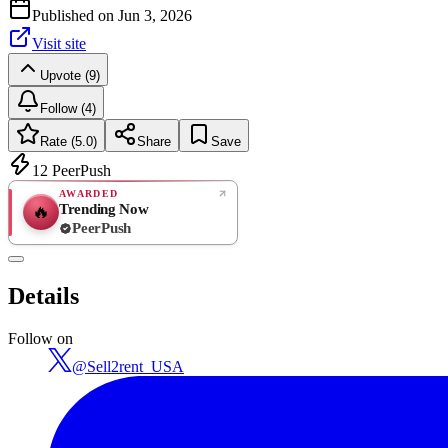
Published on
Jun 3, 2026
Visit site
Upvote (9)
Follow (4)
Rate (5.0)
Share
Save
12
PeerPush
AWARDED
Trending Now
🔥
PeerPush
5.0
EXCELLENT
/ 5
PeerPush
Details
1
review
Follow on
@
Sell2rent_USA