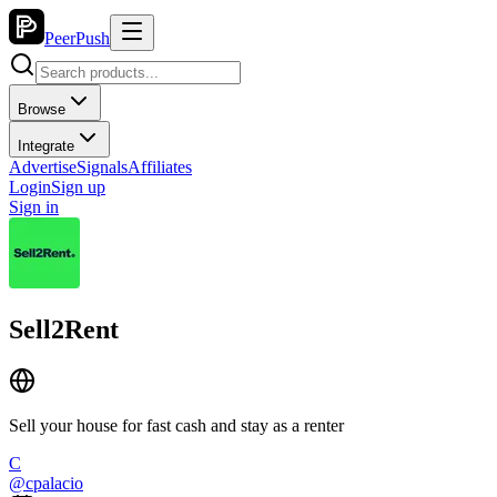
PeerPush
Browse
Integrate
Advertise
Signals
Affiliates
Login
Sign up
Sign in
Sell2Rent
Sell your house for fast cash and stay as a renter
C
@
cpalacio