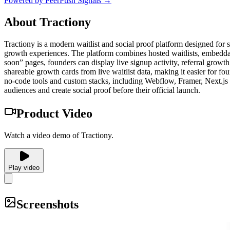
Powered by PeerPush Signals →
About
Tractiony
Tractiony is a modern waitlist and social proof platform designed for 
growth experiences. The platform combines hosted waitlists, embeddable
soon” pages, founders can display live signup activity, referral growth,
shareable growth cards from live waitlist data, making it easier for 
no-code tools and custom stacks, including Webflow, Framer, Next.js a
audiences and create social proof before their official launch.
Product Video
Watch a video demo of Tractiony.
Play video
Screenshots