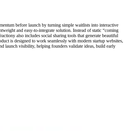
mentum before launch by turning simple waitlists into interactive
tweight and easy-to-integrate solution. Instead of static “coming
ractiony also includes social sharing tools that generate beautiful
roduct is designed to work seamlessly with modern startup websites,
launch visibility, helping founders validate ideas, build early