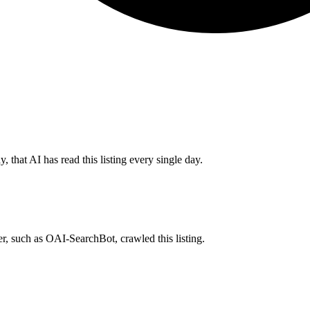
 that AI has read this listing every single day.
r, such as OAI-SearchBot, crawled this listing.