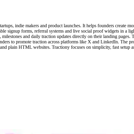
startups, indie makers and product launches. It helps founders create mo
 signup forms, referral systems and live social proof widgets in a ligh
 milestones and daily traction updates directly on their landing pages. T
founders to promote traction across platforms like X and LinkedIn. The p
nd plain HTML websites. Tractiony focuses on simplicity, fast setup and 