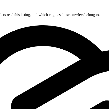
s read this listing, and which engines those crawlers belong to.