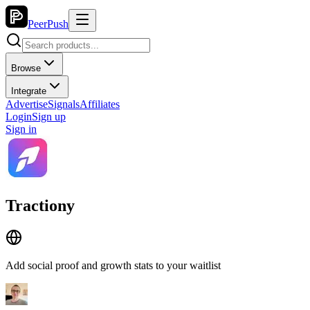
PeerPush
Browse
Integrate
Advertise
Signals
Affiliates
Login
Sign up
Sign in
Tractiony
Add social proof and growth stats to your waitlist