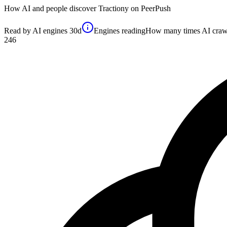
How AI and people discover
Tractiony
on PeerPush
Read by AI engines
30d
Engines reading
How many times AI crawler
246