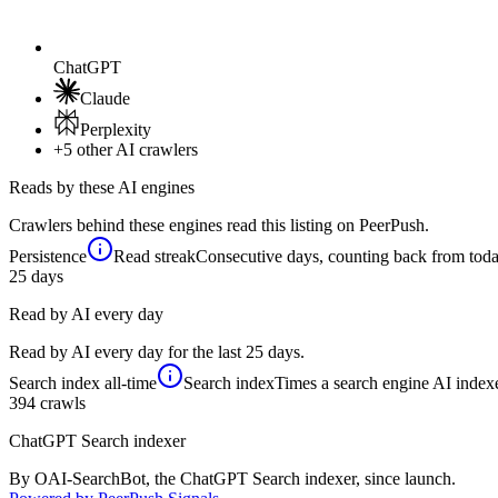
ChatGPT
Claude
Perplexity
+5
other AI crawlers
Reads by these AI engines
Crawlers behind these engines read this listing on PeerPush.
Persistence
Read streak
Consecutive days, counting back from today,
25
days
Read by AI every day
Read by AI every day for the last 25 days.
Search index
all-time
Search index
Times a search engine AI indexe
394
crawls
ChatGPT Search indexer
By OAI-SearchBot, the ChatGPT Search indexer, since launch.