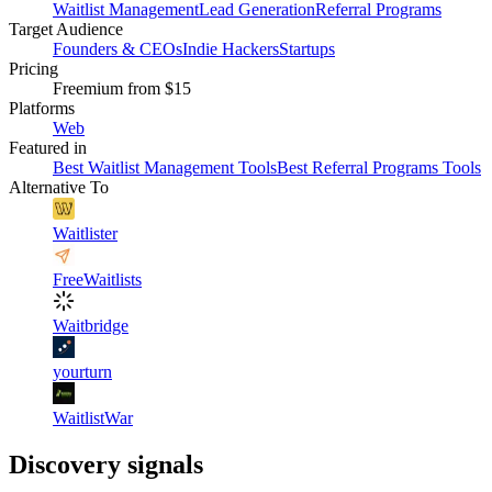
Waitlist Management
Lead Generation
Referral Programs
Target Audience
Founders & CEOs
Indie Hackers
Startups
Pricing
Freemium
from $15
Platforms
Web
Featured in
Best Waitlist Management Tools
Best Referral Programs Tools
Alternative To
Waitlister
FreeWaitlists
Waitbridge
yourturn
WaitlistWar
Discovery signals