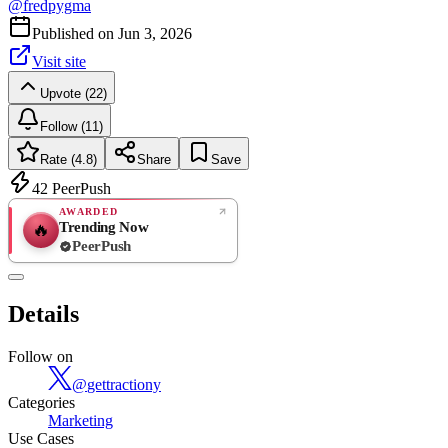
@
fredpygma
Published on
Jun 3, 2026
Visit site
Upvote (22)
Follow (11)
Rate (4.8)
Share
Save
42
PeerPush
AWARDED
Trending Now
🔥
PeerPush
4.8
EXCELLENT
/ 5
PeerPush
Details
5
reviews
Follow on
@
gettractiony
Categories
Marketing
Use Cases