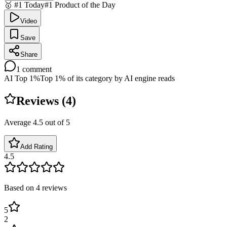
🥇 #1 Today
#1 Product of the Day
Video
Save
Share
1
comment
AI Top 1%
Top 1% of its category by AI engine reads
Reviews (
4
)
Average
4.5
out of 5
Add Rating
4.5
Based on
4
reviews
5
2