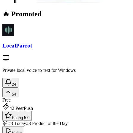
🔥 Promoted
LocalParrot
Private local voice-to-text for Windows
24
54
Free
42
PeerPush
Rating 5.0
🥉 #3 Today
#3 Product of the Day
Video