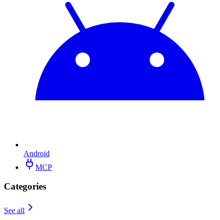
Android
MCP
Categories
See all