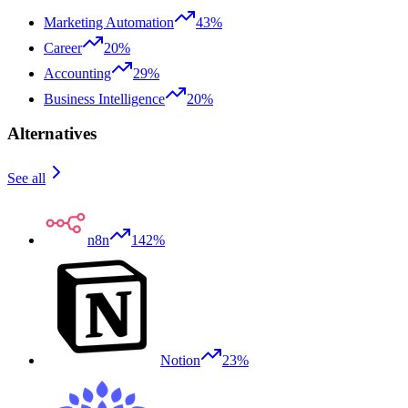
Marketing Automation
43%
Career
20%
Accounting
29%
Business Intelligence
20%
Alternatives
See all
n8n
142%
Notion
23%