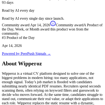
93
days
Read by AI every day
Read by AI every single day since launch.
Community award
Apr 14, 2026
Community award
A Product of
the Day, Week, or Month award this product won from the
community.
#3
Product of the Day
Apr 14, 2026
Powered by PeerPush Signals →
About
Wipperoz
Wipperoz is a virtual CV platform designed to solve one of the
biggest problems in modern hiring: too many applications, not
enough signal. Today’s job market is flooded with candidates
submitting nearly identical PDF resumes. Recruiters spend seconds
scanning them, often relying on keyword filters and guesswork to
decide who moves forward. At the same time, candidates struggle to
stand out, communicate their real value, or adapt their applications to
each role. Wipperoz replaces the static resume with a dynamic,