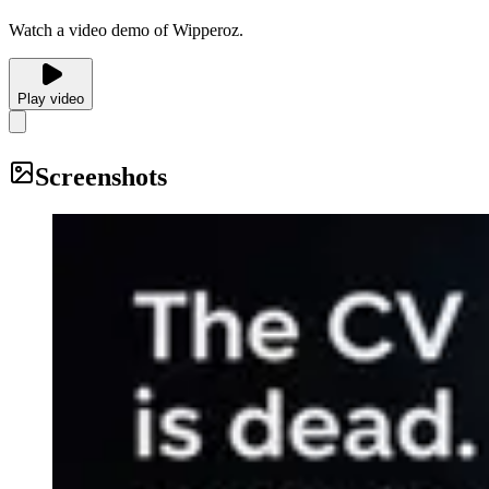
Watch a video demo of Wipperoz.
Play video
Screenshots