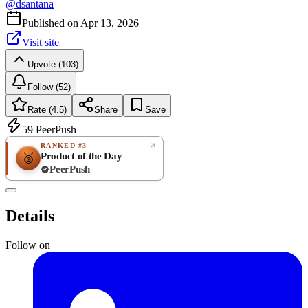
@
dsantana
Published on
Apr 13, 2026
Visit site
Upvote (103)
Follow (52)
Rate (4.5)
Share
Save
59
PeerPush
RANKED #3
Product of the Day
🥉
PeerPush
4.5
GREAT
/ 5
PeerPush
Details
4
reviews
Follow on