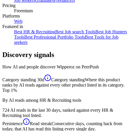
Job seekers
Graduates
Freelancers
Pricing
Freemium
Platforms
Web
Featured in
Best HR & Recruiting
Best Job search Tools
Best Job Hunters
Tools
Best Professional Portfolio Tools
Best Tools for Job
seekers
Discovery signals
How AI and people discover
Wipperoz
on PeerPush
Category standing
30d
Category standing
Where this product
ranks by AI reads against every other product listed in its category.
Top 1%
By AI reads among HR & Recruiting tools
724 AI reads in the last 30 days, ranked against every HR &
Recruiting tool listed.
Persistence
Read streak
Consecutive days, counting back from
today, that AI has read this listing every single day.