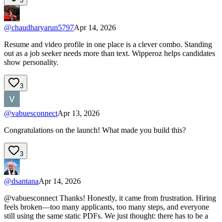
3
@
chaudharyarun5797
Apr 14, 2026
Resume and video profile in one place is a clever combo. Standing
out as a job seeker needs more than text. Wipperoz helps candidates
show personality.
3
@
vabuesconnect
Apr 13, 2026
Congratulations on the launch! What made you build this?
3
@
dsantana
Apr 14, 2026
@vabuesconnect Thanks! Honestly, it came from frustration. Hiring
feels broken—too many applicants, too many steps, and everyone
still using the same static PDFs. We just thought: there has to be a