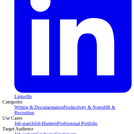
LinkedIn
Categories
Writing & Documentation
Productivity & Notes
HR &
Recruiting
Use Cases
Job search
Job Hunters
Professional Portfolio
Target Audience