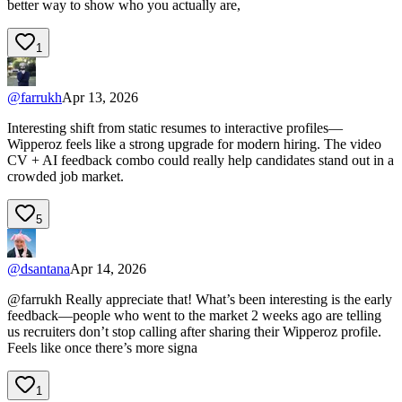
better way to show who you actually are,
1
@
farrukh
Apr 13, 2026
Interesting shift from static resumes to interactive profiles—
Wipperoz feels like a strong upgrade for modern hiring. The video
CV + AI feedback combo could really help candidates stand out in a
crowded job market.
5
@
dsantana
Apr 14, 2026
@farrukh Really appreciate that! What’s been interesting is the early
feedback—people who went to the market 2 weeks ago are telling
us recruiters don’t stop calling after sharing their Wipperoz profile.
Feels like once there’s more signa
1