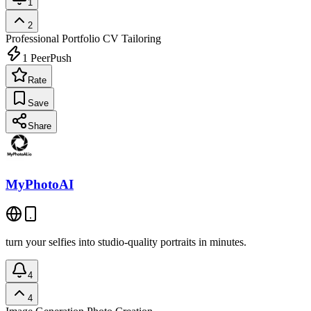
1
2
Professional Portfolio
CV Tailoring
1
PeerPush
Rate
Save
Share
MyPhotoAI
turn your selfies into studio-quality portraits in minutes.
4
4