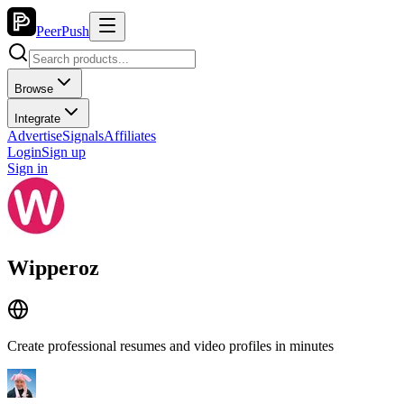
PeerPush
Browse
Integrate
Advertise
Signals
Affiliates
Login
Sign up
Sign in
Wipperoz
Create professional resumes and video profiles in minutes