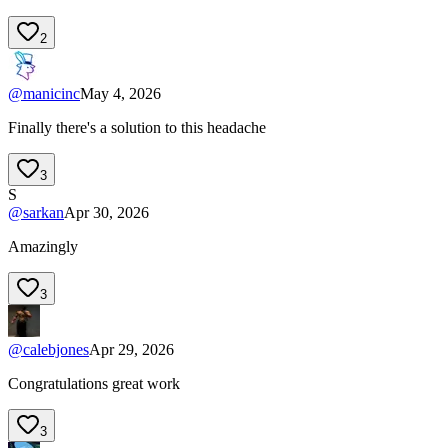
2
@
manicinc
May 4, 2026
Finally there's a solution to this headache
3
S
@
sarkan
Apr 30, 2026
Amazingly
3
@
calebjones
Apr 29, 2026
Congratulations great work
3