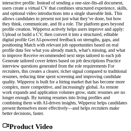
interactive profile. Instead of sending a one-size-fits-all document,
users create a virtual CV that combines structured experience, skills,
and optional video introductions into a single shareable link. This
allows candidates to present not just what they’ve done, but how
they think, communicate, and fit a role. The platform goes beyond
profile creation. Wipperoz actively helps users improve and apply:
Upload or build a CV, then convert it into a structured, editable
digital profile Get AI-powered feedback on strengths, gaps, and
positioning Match with relevant job opportunities based on real
profile data See what you already match, what’s missing, and what
to improve Receive recommended next steps tailored to each job
Generate tailored cover letters based on job descriptions Practice
interview questions generated from the role requirements For
recruiters, this creates a clearer, richer signal compared to traditional
resumes, reducing time spent screening and improving candidate
quality. Wipperoz is built for a hiring market that has become more
complex, more competitive, and increasingly global. As remote
work expands and application volumes grow, static resumes are no
longer enough. By turning resumes into living profiles and
combining them with AI-driven insights, Wipperoz helps candidates
present themselves more effectively—and helps recruiters make
better decisions, faster.
Product Video