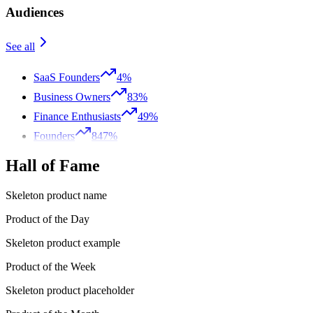
Audiences
See all
SaaS Founders
4%
Business Owners
83%
Finance Enthusiasts
49%
Founders
847%
Hall of Fame
Skeleton product name
Product of the Day
Skeleton product example
Product of the Week
Skeleton product placeholder