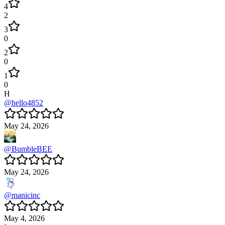
4
2
3
0
2
0
1
0
H
@
hello4852
May 24, 2026
@
BumbleBEE
May 24, 2026
@
manicinc
May 4, 2026