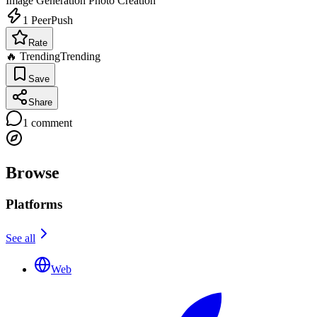
Image Generation
Photo Creation
1
PeerPush
Rate
🔥 Trending
Trending
Save
Share
1
comment
Browse
Platforms
See all
Web