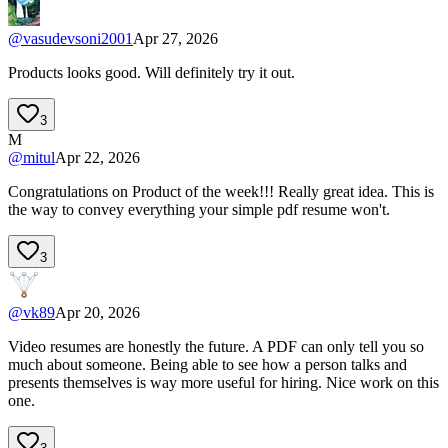
@
vasudevsoni2001
Apr 27, 2026
Products looks good. Will definitely try it out.
3
M
@
mitul
Apr 22, 2026
Congratulations on Product of the week!!! Really great idea. This is
the way to convey everything your simple pdf resume won't.
3
@
vk89
Apr 20, 2026
Video resumes are honestly the future. A PDF can only tell you so
much about someone. Being able to see how a person talks and
presents themselves is way more useful for hiring. Nice work on this
one.