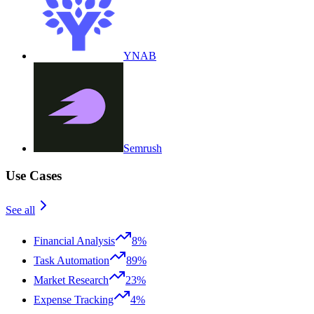
YNAB
Semrush
Use Cases
See all
Financial Analysis
8%
Task Automation
89%
Market Research
23%
Expense Tracking
4%