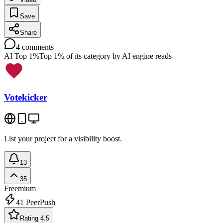
Save
Share
4
comments
AI Top 1%
Top 1% of its category by AI engine reads
Votekicker
List your project for a visibility boost.
13
35
Freemium
41
PeerPush
Rating 4.5