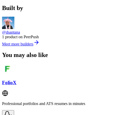
Built by
@dsantana
1 product on PeerPush
Meet more builders
You may also like
FolioX
Professional portfolios and ATS resumes in minutes