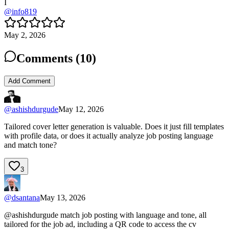
I
@
info819
May 2, 2026
Comments (
10
)
Add Comment
@
ashishdurgude
May 12, 2026
Tailored cover letter generation is valuable. Does it just fill templates
with profile data, or does it actually analyze job posting language
and match tone?
3
@
dsantana
May 13, 2026
@ashishdurgude match job posting with language and tone, all
tailored for the job ad, including a QR code to access the cv