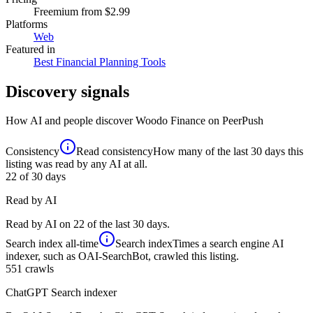
Freemium
from $2.99
Platforms
Web
Featured in
Best Financial Planning Tools
Discovery signals
How AI and people discover
Woodo Finance
on PeerPush
Consistency
Read consistency
How many of the last 30 days this
listing was read by any AI at all.
22
of 30 days
Read by AI
Read by AI on 22 of the last 30 days.
Search index
all-time
Search index
Times a search engine AI
indexer, such as OAI-SearchBot, crawled this listing.
551
crawls
ChatGPT Search indexer