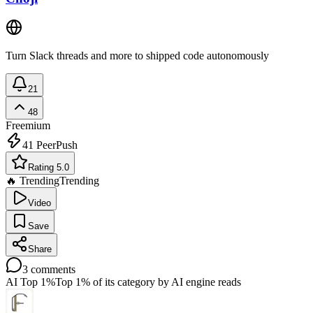
Turn Slack threads and more to shipped code autonomously
21
48
Freemium
41
PeerPush
Rating 5.0
🔥 Trending
Trending
Video
Save
Share
3
comments
AI Top 1%
Top 1% of its category by AI engine reads