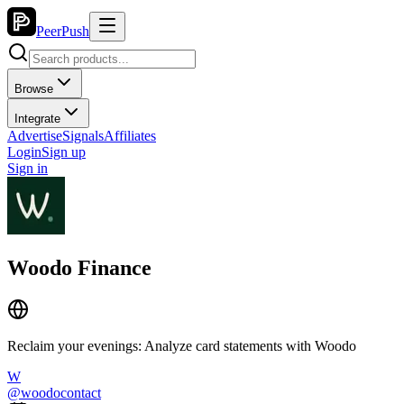
PeerPush
Browse
Integrate
Advertise
Signals
Affiliates
Login
Sign up
Sign in
Woodo Finance
Reclaim your evenings: Analyze card statements with Woodo
W
@
woodocontact