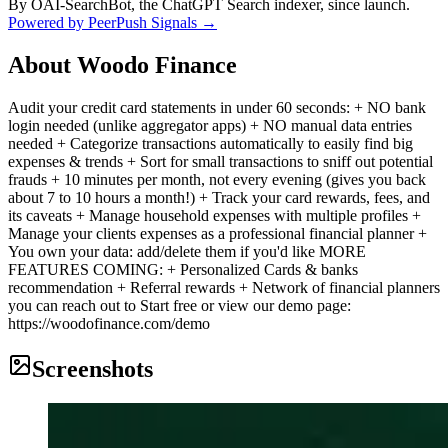
By OAI-SearchBot, the ChatGPT Search indexer, since launch.
Powered by PeerPush Signals →
About
Woodo Finance
Audit your credit card statements in under 60 seconds: + NO bank
login needed (unlike aggregator apps) + NO manual data entries
needed + Categorize transactions automatically to easily find big
expenses & trends + Sort for small transactions to sniff out potential
frauds + 10 minutes per month, not every evening (gives you back
about 7 to 10 hours a month!) + Track your card rewards, fees, and
its caveats + Manage household expenses with multiple profiles +
Manage your clients expenses as a professional financial planner +
You own your data: add/delete them if you'd like MORE
FEATURES COMING: + Personalized Cards & banks
recommendation + Referral rewards + Network of financial planners
you can reach out to Start free or view our demo page:
https://woodofinance.com/demo
Screenshots