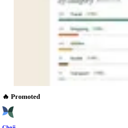
🔥 Promoted
Choji