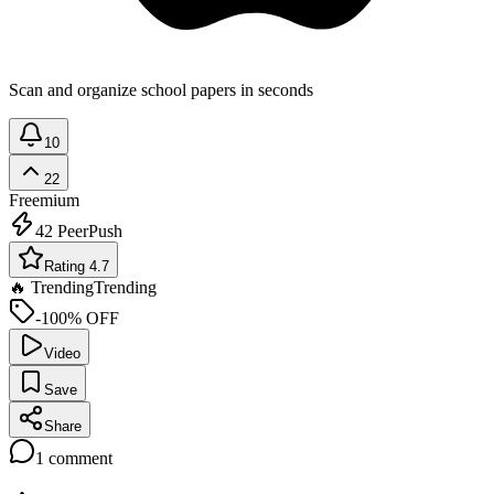
Scan and organize school papers in seconds
10
22
Freemium
42
PeerPush
Rating 4.7
🔥 Trending
Trending
-100% OFF
Video
Save
Share
1
comment