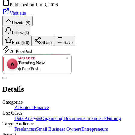
Published on
Jun 3, 2026
Visit site
Upvote (8)
Follow (3)
Rate (5.0)
Share
Save
26
PeerPush
AWARDED
Trending Now
🔥
PeerPush
5.0
EXCELLENT
/ 5
PeerPush
Details
1
review
Categories
AI
Fintech
Finance
Use Cases
Data Analysis
Organizing Documents
Financial Planning
Target Audience
Freelancers
Small Business Owners
Entrepreneurs
Pricing