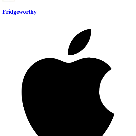
Fridgeworthy