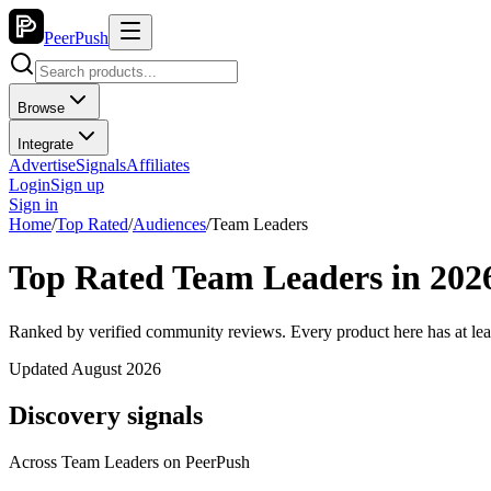
PeerPush
Browse
Integrate
Advertise
Signals
Affiliates
Login
Sign up
Sign in
Home
/
Top Rated
/
Audiences
/
Team Leaders
Top Rated Team Leaders in 202
Ranked by verified community reviews. Every product here has at lea
Updated August 2026
Discovery signals
Across
Team Leaders
on PeerPush