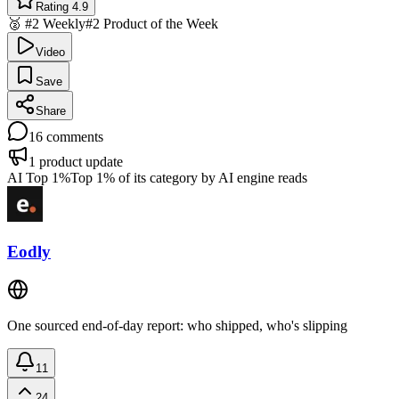
Rating 4.9
🥈 #2 Weekly
#2 Product of the Week
Video
Save
Share
16
comments
1
product update
AI Top 1%
Top 1% of its category by AI engine reads
Eodly
One sourced end-of-day report: who shipped, who's slipping
11
24