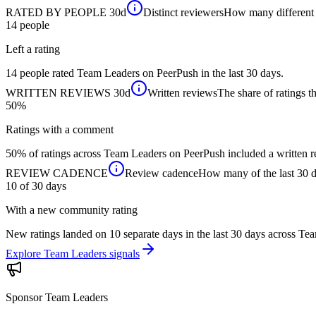
RATED BY PEOPLE
30d
Distinct reviewers
How many different p
14
people
Left a rating
14 people rated Team Leaders on PeerPush in the last 30 days.
WRITTEN REVIEWS
30d
Written reviews
The share of ratings th
50%
Ratings with a comment
50% of ratings across Team Leaders on PeerPush included a written re
REVIEW CADENCE
Review cadence
How many of the last 30 da
10 of 30
days
With a new community rating
New ratings landed on 10 separate days in the last 30 days across T
Explore Team Leaders signals
Sponsor
Team Leaders