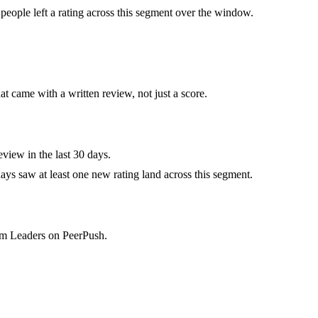
eople left a rating across this segment over the window.
at came with a written review, not just a score.
view in the last 30 days.
ys saw at least one new rating land across this segment.
eam Leaders on PeerPush.