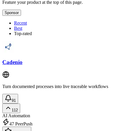
Feature your product at the top of this page.
Sponsor
Recent
Best
Top-rated
Cadenio
Turn documented processes into live traceable workflows
91
112
AI Automation
47
PeerPush