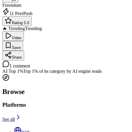
Freemium
11
PeerPush
Rating 5.0
🔥 Trending
Trending
Video
Save
Share
1
comment
AI Top 1%
Top 1% of its category by AI engine reads
Browse
Platforms
See all