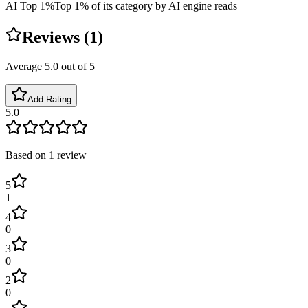
AI Top 1%
Top 1% of its category by AI engine reads
Reviews (
1
)
Average
5.0
out of 5
Add Rating
5.0
Based on
1
review
5
1
4
0
3
0
2
0