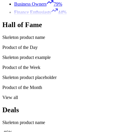
Business Owners
79%
Finance Enthusiasts
44%
Hall of Fame
Skeleton product name
Product of the Day
Skeleton product example
Product of the Week
Skeleton product placeholder
Product of the Month
View all
Deals
Skeleton product name