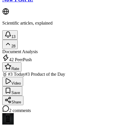
Scientific articles, explained
13
28
Document Analysis
42
PeerPush
Rate
🥉 #3 Today
#3 Product of the Day
Video
Save
Share
2
comments