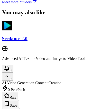
Meet more builders
You may also like
Seedance 2.0
Advanced AI Text-to-Video and Image-to-Video Tool
3
5
AI Video Generation
Content Creation
0
PeerPush
Rate
Save