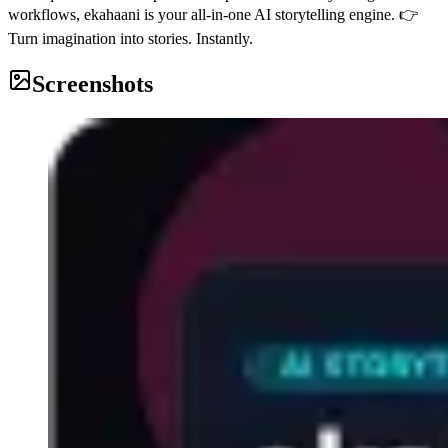
workflows, ekahaani is your all-in-one AI storytelling engine. 👉
Turn imagination into stories. Instantly.
Screenshots