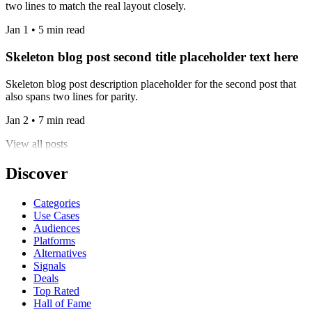
two lines to match the real layout closely.
Jan 1 • 5 min read
Skeleton blog post second title placeholder text here
Skeleton blog post description placeholder for the second post that
also spans two lines for parity.
Jan 2 • 7 min read
View all posts
Discover
Categories
Use Cases
Audiences
Platforms
Alternatives
Signals
Deals
Top Rated
Hall of Fame