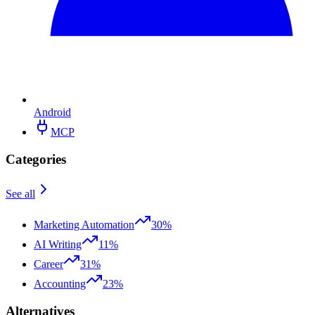
Android
MCP
Categories
See all
Marketing Automation
30%
AI Writing
11%
Career
31%
Accounting
23%
Alternatives