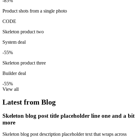
-85%
Product shots from a single photo
CODE
Skeleton product two
System deal
-55%
Skeleton product three
Builder deal
-55%
View all
Latest from Blog
Skeleton blog post title placeholder line one and a bit
more
Skeleton blog post description placeholder text that wraps across