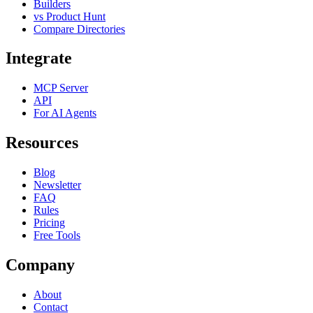
Builders
vs Product Hunt
Compare Directories
Integrate
MCP Server
API
For AI Agents
Resources
Blog
Newsletter
FAQ
Rules
Pricing
Free Tools
Company
About
Contact