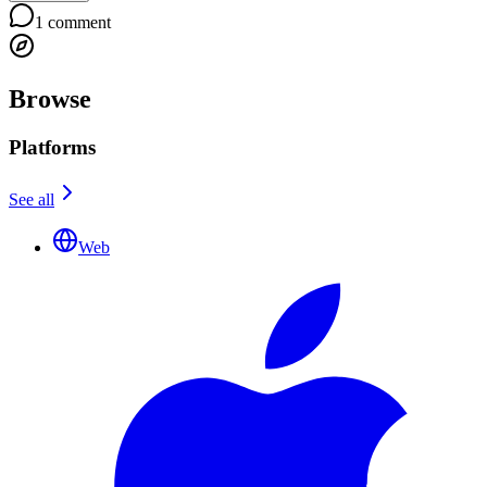
1
comment
Browse
Platforms
See all
Web