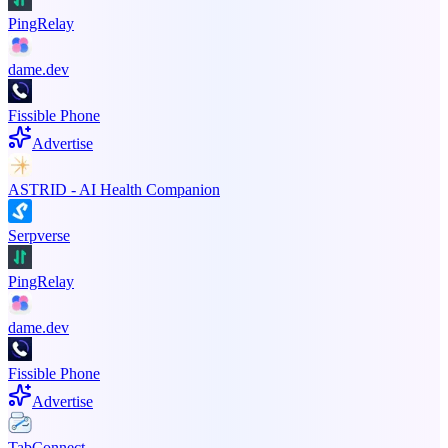
PingRelay
dame.dev
Fissible Phone
Advertise
ASTRID - AI Health Companion
Serpverse
PingRelay
dame.dev
Fissible Phone
Advertise
TabConnect