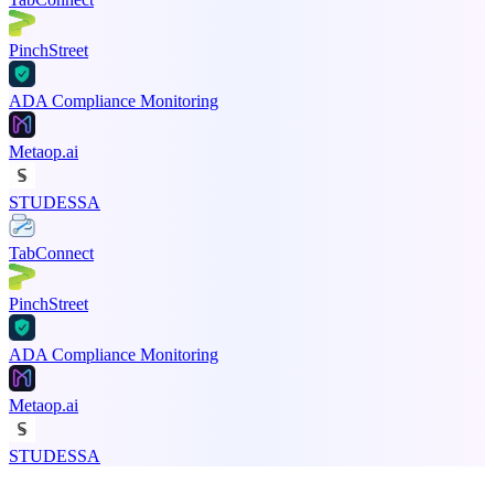
PinchStreet
ADA Compliance Monitoring
Metaop.ai
STUDESSA
TabConnect
PinchStreet
ADA Compliance Monitoring
Metaop.ai
STUDESSA