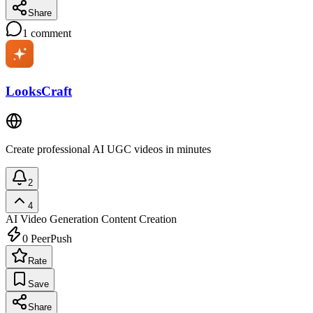
Share
1
comment
LooksCraft
Create professional AI UGC videos in minutes
2
4
AI Video Generation
Content Creation
0
PeerPush
Rate
Save
Share