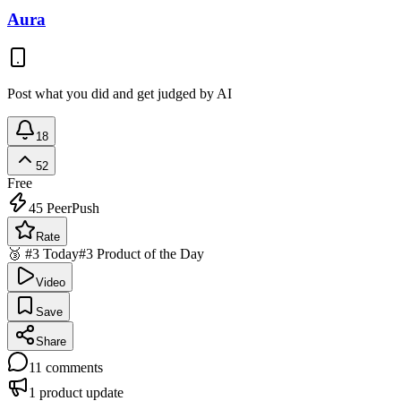
Aura
Post what you did and get judged by AI
18
52
Free
45
PeerPush
Rate
🥉 #3 Today
#3 Product of the Day
Video
Save
Share
11
comments
1
product update