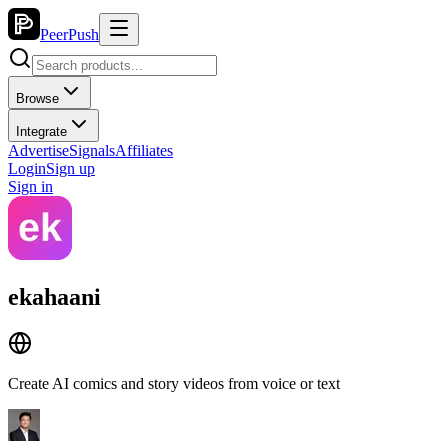
PeerPush
Browse
Integrate
Advertise
Signals
Affiliates
Login
Sign up
Sign in
ekahaani
Create AI comics and story videos from voice or text