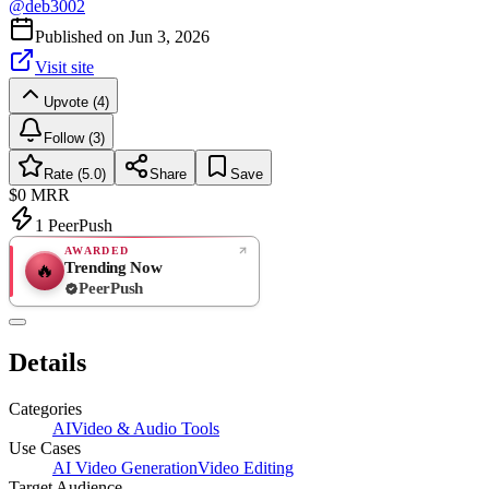
@
deb3002
Published on
Jun 3, 2026
Visit site
Upvote (4)
Follow (3)
Rate (5.0)
Share
Save
$0
MRR
1
PeerPush
AWARDED
Trending Now
🔥
PeerPush
5.0
EXCELLENT
/ 5
PeerPush
Details
1
review
Categories
AI
Video & Audio Tools
Use Cases
AI Video Generation
Video Editing
Target Audience