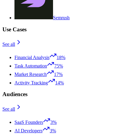
Semrush
Use Cases
See all
Financial Analysis
18%
Task Automation
75%
Market Research
17%
Activity Tracking
14%
Audiences
See all
SaaS Founders
3%
AI Developers
3%