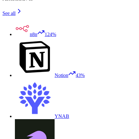
See all
n8n
124%
Notion
43%
YNAB