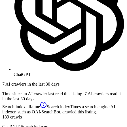
ChatGPT
7 AI crawlers in the last 30 days
Time since an AI crawler last read this listing. 7 AI crawlers read it
in the last 30 days.
Search index
all-time
Search index
Times a search engine AI
indexer, such as OAI-SearchBot, crawled this listing.
189
crawls
ChatGPT Search indexer