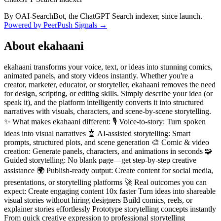
By OAI-SearchBot, the ChatGPT Search indexer, since launch.
Powered by PeerPush Signals →
About
ekahaani
ekahaani transforms your voice, text, or ideas into stunning comics,
animated panels, and story videos instantly. Whether you're a
creator, marketer, educator, or storyteller, ekahaani removes the need
for design, scripting, or editing skills. Simply describe your idea (or
speak it), and the platform intelligently converts it into structured
narratives with visuals, characters, and scene-by-scene storytelling.
✨ What makes ekahaani different: 🎙️ Voice-to-story: Turn spoken
ideas into visual narratives 🤖 AI-assisted storytelling: Smart
prompts, structured plots, and scene generation 🎨 Comic & video
creation: Generate panels, characters, and animations in seconds 🧩
Guided storytelling: No blank page—get step-by-step creative
assistance 🌍 Publish-ready output: Create content for social media,
presentations, or storytelling platforms 🚀 Real outcomes you can
expect: Create engaging content 10x faster Turn ideas into shareable
visual stories without hiring designers Build comics, reels, or
explainer stories effortlessly Prototype storytelling concepts instantly
From quick creative expression to professional storytelling