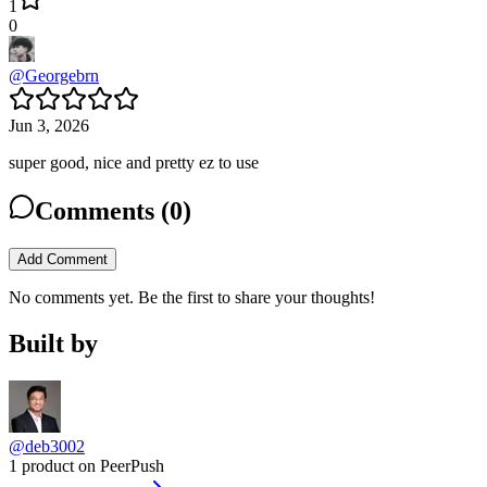
1
0
@
Georgebrn
Jun 3, 2026
super good, nice and pretty ez to use
Comments (
0
)
Add Comment
No comments yet. Be the first to share your thoughts!
Built by
@deb3002
1 product on PeerPush