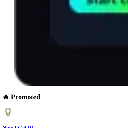
🔥 Promoted
Now I Get It!