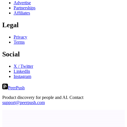
Advertise
Partnerships
Affiliates
Legal
Privacy
Terms
Social
X / Twitter
LinkedIn
Instagram
PeerPush
Product discovery for people and AI. Contact
support@peerpush.com