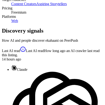
Content Creators
Aspiring Storytellers
Pricing
Freemium
Platforms
Web
Discovery signals
How AI and people discover
ekahaani
on PeerPush
Last AI read
Last AI read
How long ago an AI crawler last read
this listing.
14
hours ago
Claude