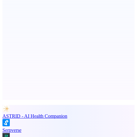
ADA Compliance Monitoring
Ongoing ADA compliance scanning and reporting for agencies.
Metaop.ai
An AI signal intelligence layer for people in your life
Advertise here
Promote your product
ASTRID - AI Health Companion
Serpverse