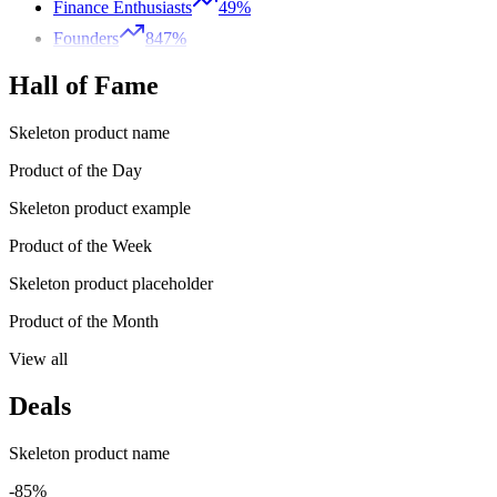
Finance Enthusiasts
49%
Founders
847%
Hall of Fame
Skeleton product name
Product of the Day
Skeleton product example
Product of the Week
Skeleton product placeholder
Product of the Month
View all
Deals
Skeleton product name
-85%