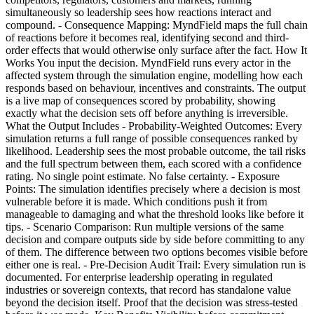
simultaneously so leadership sees how reactions interact and
compound. - Consequence Mapping: MyndField maps the full chain
of reactions before it becomes real, identifying second and third-
order effects that would otherwise only surface after the fact. How It
Works You input the decision. MyndField runs every actor in the
affected system through the simulation engine, modelling how each
responds based on behaviour, incentives and constraints. The output
is a live map of consequences scored by probability, showing
exactly what the decision sets off before anything is irreversible.
What the Output Includes - Probability-Weighted Outcomes: Every
simulation returns a full range of possible consequences ranked by
likelihood. Leadership sees the most probable outcome, the tail risks
and the full spectrum between them, each scored with a confidence
rating. No single point estimate. No false certainty. - Exposure
Points: The simulation identifies precisely where a decision is most
vulnerable before it is made. Which conditions push it from
manageable to damaging and what the threshold looks like before it
tips. - Scenario Comparison: Run multiple versions of the same
decision and compare outputs side by side before committing to any
of them. The difference between two options becomes visible before
either one is real. - Pre-Decision Audit Trail: Every simulation run is
documented. For enterprise leadership operating in regulated
industries or sovereign contexts, that record has standalone value
beyond the decision itself. Proof that the decision was stress-tested