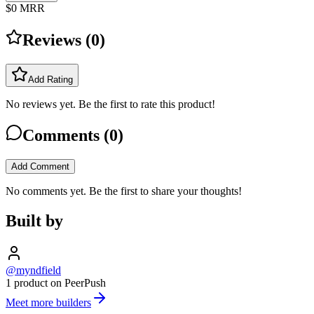
$0
MRR
Reviews (
0
)
Add Rating
No reviews yet. Be the first to rate this product!
Comments (
0
)
Add Comment
No comments yet. Be the first to share your thoughts!
Built by
@myndfield
1 product on PeerPush
Meet more builders