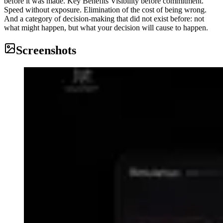
before it was made. Key Benefits Visibility before commitment.
Speed without exposure. Elimination of the cost of being wrong.
And a category of decision-making that did not exist before: not
what might happen, but what your decision will cause to happen.
Screenshots