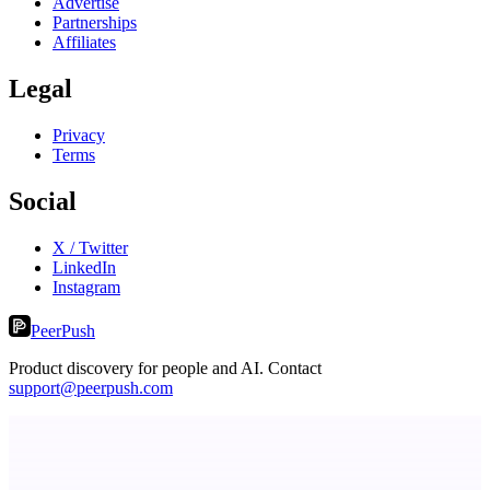
Advertise
Partnerships
Affiliates
Legal
Privacy
Terms
Social
X / Twitter
LinkedIn
Instagram
PeerPush
Product discovery for people and AI. Contact
support@peerpush.com