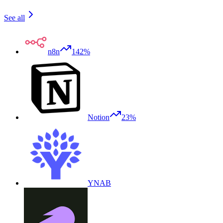
See all
n8n
142%
Notion
23%
YNAB