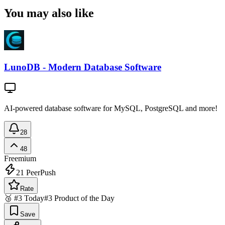
You may also like
LunoDB - Modern Database Software
AI-powered database software for MySQL, PostgreSQL and more!
28
48
Freemium
21
PeerPush
Rate
🥉 #3 Today
#3 Product of the Day
Save