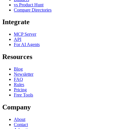
vs Product Hunt
Compare Directories
Integrate
MCP Server
API
For AI Agents
Resources
Blog
Newsletter
FAQ
Rules
Pricing
Free Tools
Company
About
Contact