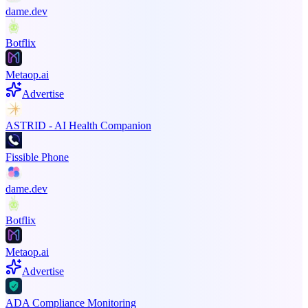
dame.dev
Botflix
Metaop.ai
Advertise
ASTRID - AI Health Companion
Fissible Phone
dame.dev
Botflix
Metaop.ai
Advertise
ADA Compliance Monitoring