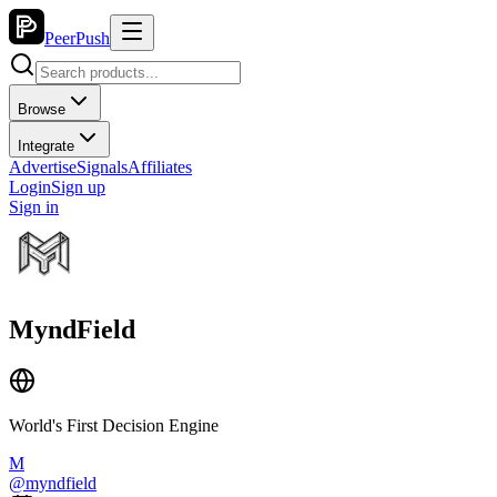
PeerPush
Browse
Integrate
Advertise
Signals
Affiliates
Login
Sign up
Sign in
MyndField
World's First Decision Engine
M
@
myndfield