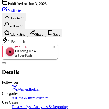
Published on
Jun 3, 2026
Visit site
Upvote (5)
Follow (3)
Add Rating
Share
Save
1
PeerPush
AWARDED
Trending Now
🔥
PeerPush
Rate
NEW
PeerPush
Details
Be the first
Follow on
@
myndfieldai
Categories
AI
Data & Infrastructure
Use Cases
Data Analysis
Analytics & Reporting