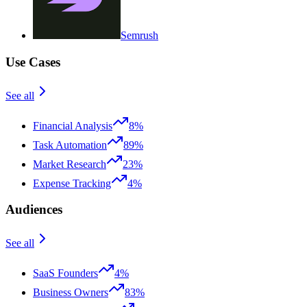
Semrush
Use Cases
See all
Financial Analysis
8%
Task Automation
89%
Market Research
23%
Expense Tracking
4%
Audiences
See all
SaaS Founders
4%
Business Owners
83%