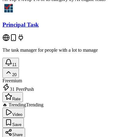
Principal Task
The task manager for people with a lot to manage
11
20
Freemium
31
PeerPush
Rate
🔥 Trending
Trending
Video
Save
Share