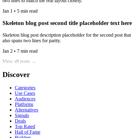
two lines to match the real layout closely.
Jan 1 • 5 min read
Skeleton blog post second title placeholder text here
Skeleton blog post description placeholder for the second post that
also spans two lines for parity.
Jan 2 • 7 min read
View all posts →
Discover
Categories
Use Cases
Audiences
Platforms
Alternatives
Signals
Deals
Top Rated
Hall of Fame
Builders