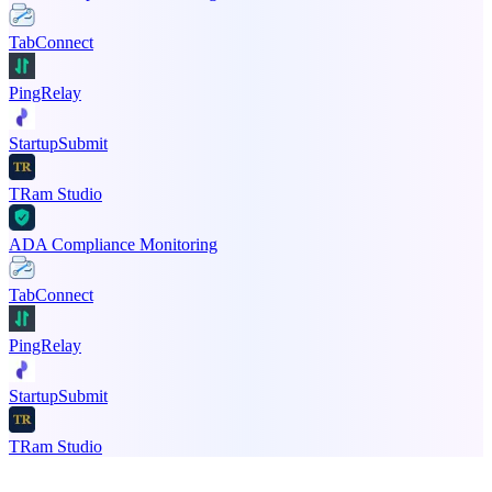
TabConnect
PingRelay
StartupSubmit
TRam Studio
ADA Compliance Monitoring
TabConnect
PingRelay
StartupSubmit
TRam Studio