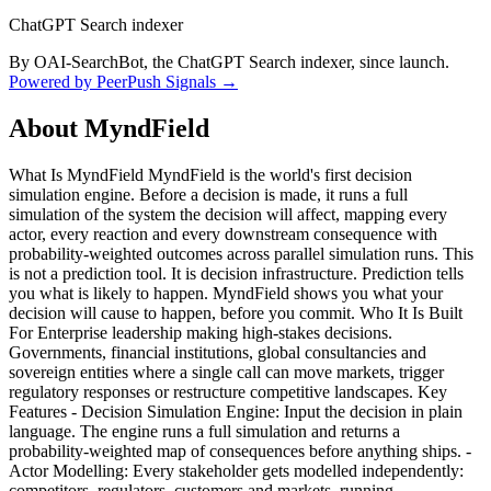
ChatGPT Search indexer
By OAI-SearchBot, the ChatGPT Search indexer, since launch.
Powered by PeerPush Signals →
About
MyndField
What Is MyndField MyndField is the world's first decision
simulation engine. Before a decision is made, it runs a full
simulation of the system the decision will affect, mapping every
actor, every reaction and every downstream consequence with
probability-weighted outcomes across parallel simulation runs. This
is not a prediction tool. It is decision infrastructure. Prediction tells
you what is likely to happen. MyndField shows you what your
decision will cause to happen, before you commit. Who It Is Built
For Enterprise leadership making high-stakes decisions.
Governments, financial institutions, global consultancies and
sovereign entities where a single call can move markets, trigger
regulatory responses or restructure competitive landscapes. Key
Features - Decision Simulation Engine: Input the decision in plain
language. The engine runs a full simulation and returns a
probability-weighted map of consequences before anything ships. -
Actor Modelling: Every stakeholder gets modelled independently:
competitors, regulators, customers and markets, running