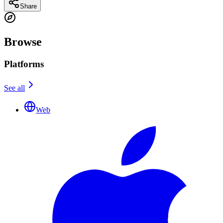
Share
Browse
Platforms
See all
Web