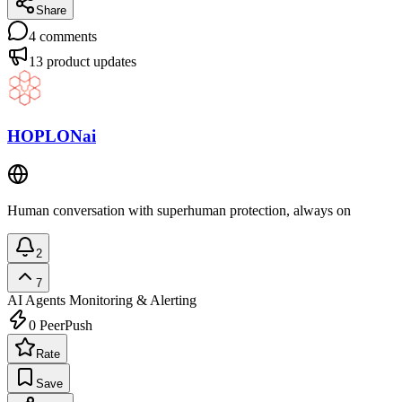
Share
4
comments
13
product updates
HOPLONai
Human conversation with superhuman protection, always on
2
7
AI Agents
Monitoring & Alerting
0
PeerPush
Rate
Save