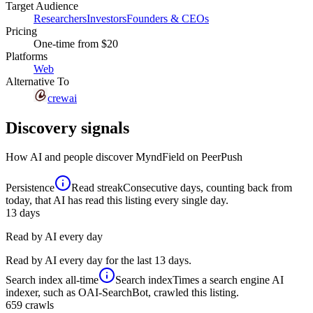
Target Audience
Researchers
Investors
Founders & CEOs
Pricing
One-time
from $20
Platforms
Web
Alternative To
crewai
Discovery signals
How AI and people discover
MyndField
on PeerPush
Persistence
Read streak
Consecutive days, counting back from
today, that AI has read this listing every single day.
13
days
Read by AI every day
Read by AI every day for the last 13 days.
Search index
all-time
Search index
Times a search engine AI
indexer, such as OAI-SearchBot, crawled this listing.
659
crawls