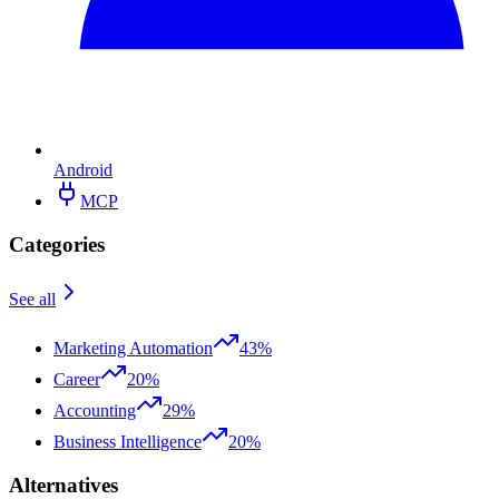
Android
MCP
Categories
See all
Marketing Automation
43%
Career
20%
Accounting
29%
Business Intelligence
20%
Alternatives