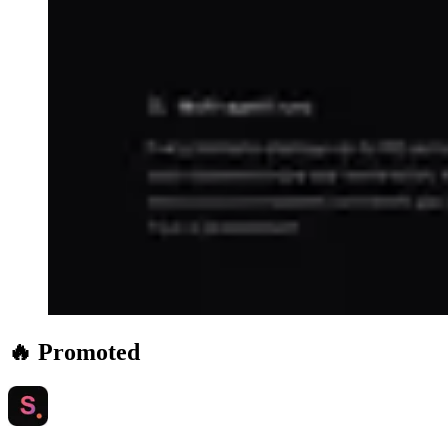
🔥 Promoted