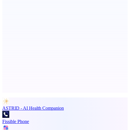
PingRelay
Smarter uptime monitoring for modern apps.
StartupSubmit
Boost SEO, AI Visibility & High-Intent Traffic
Advertise here
Promote your product
ASTRID - AI Health Companion
Fissible Phone