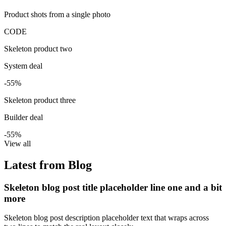
Product shots from a single photo
CODE
Skeleton product two
System deal
-55%
Skeleton product three
Builder deal
-55%
View all
Latest from Blog
Skeleton blog post title placeholder line one and a bit
more
Skeleton blog post description placeholder text that wraps across