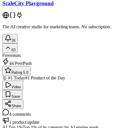
ScaleCity Playground
The AI creative studio for marketing teams. No subscription.
26
63
Freemium
44
PeerPush
Rating 5.0
🥇 #1 Today
#1 Product of the Day
Video
Save
Share
4
comments
1
product update
AI Top 1%
Top 1% of its category by AI engine reads