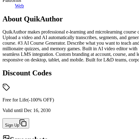
Platforms
Web
About
QuikAuthor
QuikAuthor makes professional e-learning and microlearning course cr
Upload a video and AI automatically transcribes, segments, and genera
course. #3 AI Course Generator. Describe what you want to teach and A
millionaire quizzes, and memory games. Built in AI video editor wit
seamless LMS integration. Custom branding at account, course, and les
responsive on desktop, tablet, and mobile. Built for L&D teams, corpor
Discount Codes
Free for Life
(-
100
% OFF)
Valid until
Dec 16, 2030
Sign Up