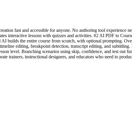
eation fast and accessible for anyone. No authoring tool experience ne
tes interactive lessons with quizzes and activities. #2 AI PDF to Cours
I builds the entire course from scratch, with optional prompting. Over
h timeline editing, breakpoint detection, transcript editing, and sub
son level. Branching scenarios using skip, confidence, and test out fu
ate trainers, instructional designers, and educators who need to produce