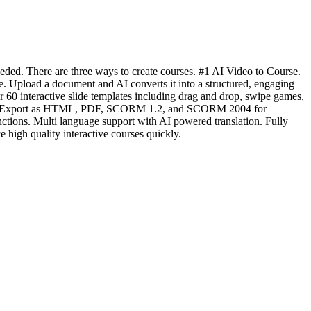
eded. There are three ways to create courses. #1 AI Video to Course.
e. Upload a document and AI converts it into a structured, engaging
 60 interactive slide templates including drag and drop, swipe games,
titling. Export as HTML, PDF, SCORM 1.2, and SCORM 2004 for
nctions. Multi language support with AI powered translation. Fully
 high quality interactive courses quickly.