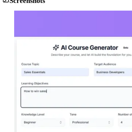
Screenshots