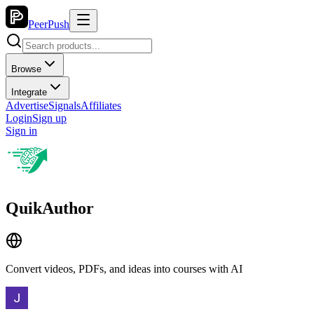
PeerPush
Browse
Integrate
Advertise
Signals
Affiliates
Login
Sign up
Sign in
QuikAuthor
Convert videos, PDFs, and ideas into courses with AI