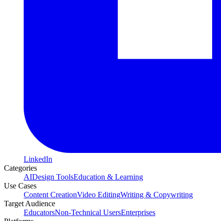
LinkedIn
Categories
AI
Design Tools
Education & Learning
Use Cases
Content Creation
Video Editing
Writing & Copywriting
Target Audience
Educators
Non-Technical Users
Enterprises