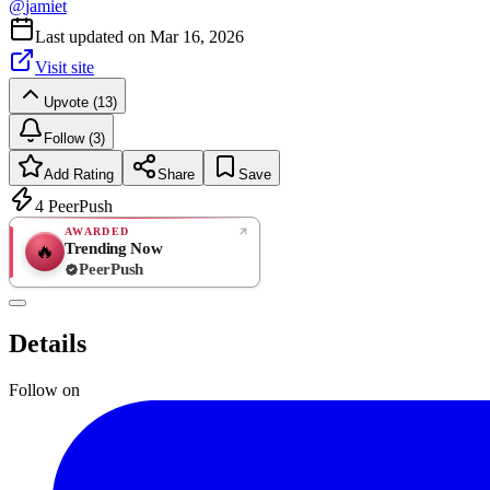
@
jamiet
Last updated on
Mar 16, 2026
Visit site
Upvote (13)
Follow (3)
Add Rating
Share
Save
4
PeerPush
AWARDED
Trending Now
🔥
PeerPush
Rate
NEW
PeerPush
Details
Be the first
Follow on